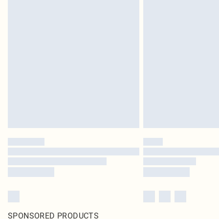
SPONSORED PRODUCTS