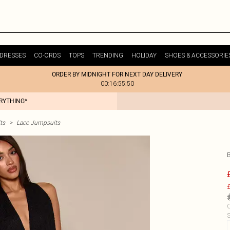
DRESSES
CO-ORDS
TOPS
TRENDING
HOLIDAY
SHOES & ACCESSORIE
ORDER BY MIDNIGHT FOR NEXT DAY DELIVERY
00:16:55:50
ERYTHING*
ts
>
Lace Jumpsuits
£
C
S