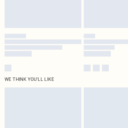
WE THINK YOU'LL LIKE