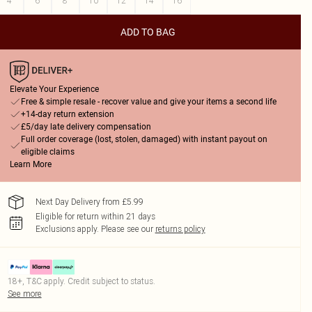
4
6
8
10
12
14
16
ADD TO BAG
Elevate Your Experience
Free & simple resale - recover value and give your items a second life
+14-day return extension
£5/day late delivery compensation
Full order coverage (lost, stolen, damaged) with instant payout on
eligible claims
Learn More
Next Day Delivery from £5.99
Eligible for return within 21 days
Exclusions apply.
Please see our
returns policy
18+, T&C apply. Credit subject to status.
See more