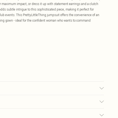
or maximum impact, or dress it up with statement earrings and a clutch
ds subtle intrigue to this sophisticated piece, making it perfect for
club events. This PrettyLittleThing jumpsuit offers the convenience of an
vening gown - ideal for the confident woman who wants to command
sed, colour may transfer.
£5.99