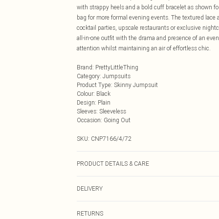
with strappy heels and a bold cuff bracelet as shown f
bag for more formal evening events. The textured lace ad
cocktail parties, upscale restaurants or exclusive night
all-in-one outfit with the drama and presence of an e
attention whilst maintaining an air of effortless chic.
Brand
:
PrettyLittleThing
Category
:
Jumpsuits
Product Type
:
Skinny Jumpsuit
Colour
:
Black
Design
:
Plain
Sleeves
:
Sleeveless
Occasion
:
Going Out
SKU:
CNP7166/4/72
PRODUCT DETAILS & CARE
95% Polyester, 5% Elastane Please note: due to fabric u
DELIVERY
Next Day Delivery
RETURNS
Order by Midnight