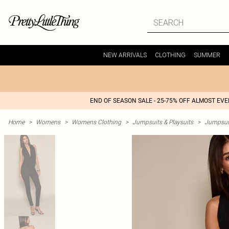
NEW ARRIVALS
CLOTHING
SUMMER
END OF SEASON SALE - 25-75% OFF ALMOST EV
Home
>
Womens
>
Womens Clothing
>
Jumpsuits & Playsuits
>
Jumpsui