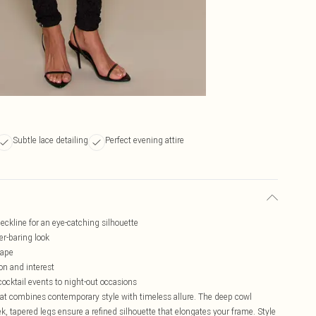
Subtle lace detailing
Perfect evening attire
eckline for an eye-catching silhouette
er-baring look
hape
on and interest
cocktail events to night-out occasions
hat combines contemporary style with timeless allure. The deep cowl
ek, tapered legs ensure a refined silhouette that elongates your frame. Style