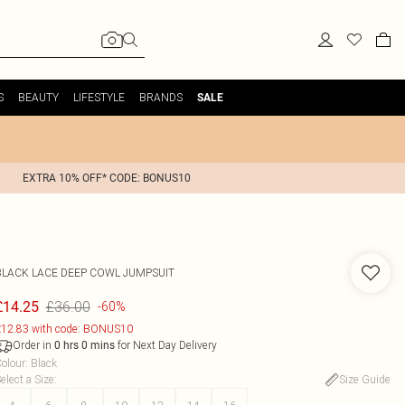
S
BEAUTY
LIFESTYLE
BRANDS
SALE
EXTRA 10% OFF* CODE: BONUS10
BLACK LACE DEEP COWL JUMPSUIT
£36.00
£14.25
-60%
12.83 with code: BONUS10
Order in
for Next Day Delivery
0
hrs
0
mins
olour
:
Black
elect a Size
:
Size Guide