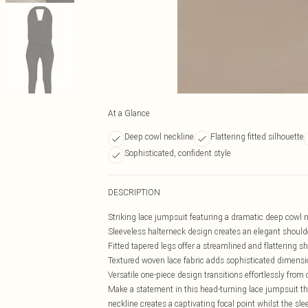
At a Glance
Deep cowl neckline
Flattering fitted silhouette
Sophisticated, confident style
DESCRIPTION
Striking lace jumpsuit featuring a dramatic deep cowl n
Sleeveless halterneck design creates an elegant should
Fitted tapered legs offer a streamlined and flattering s
Textured woven lace fabric adds sophisticated dimensi
Versatile one-piece design transitions effortlessly from 
Make a statement in this head-turning lace jumpsuit t
neckline creates a captivating focal point whilst the sle