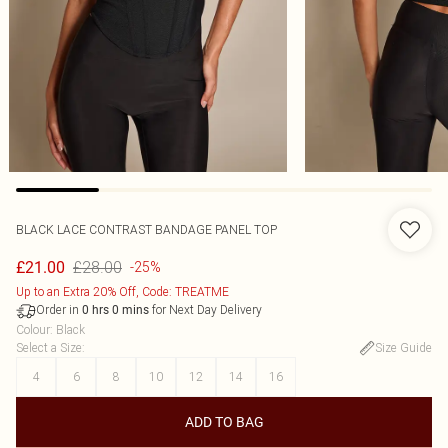
BLACK LACE CONTRAST BANDAGE PANEL TOP
£28.00
£21.00
-25%
Up to an Extra 20% Off, Code: TREATME
Order in
for Next Day Delivery
0
hrs
0
mins
Colour
:
Black
Select a Size
:
Size Guide
4
6
8
10
12
14
16
ADD TO BAG