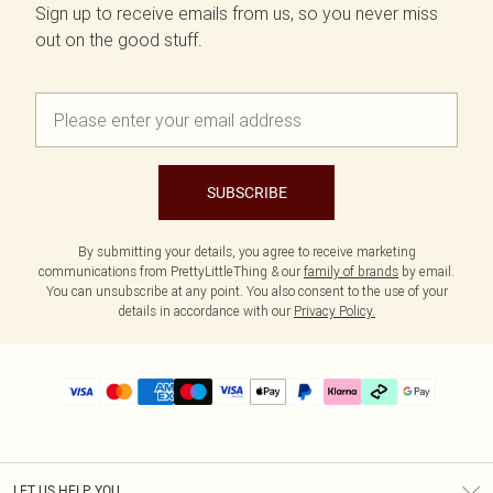
Sign up to receive emails from us, so you never miss
out on the good stuff.
SUBSCRIBE
By submitting your details, you agree to receive marketing
communications from PrettyLittleThing & our
family of brands
by email.
You can unsubscribe at any point. You also consent to the use of your
details in accordance with our
Privacy Policy.
LET US HELP YOU