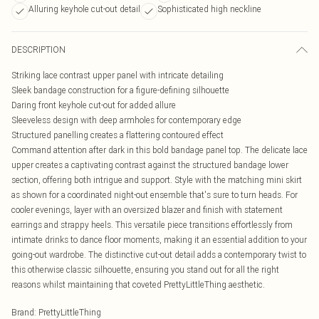
Alluring keyhole cut-out detail
Sophisticated high neckline
DESCRIPTION
Striking lace contrast upper panel with intricate detailing
Sleek bandage construction for a figure-defining silhouette
Daring front keyhole cut-out for added allure
Sleeveless design with deep armholes for contemporary edge
Structured panelling creates a flattering contoured effect
Command attention after dark in this bold bandage panel top. The delicate lace
upper creates a captivating contrast against the structured bandage lower
section, offering both intrigue and support. Style with the matching mini skirt
as shown for a coordinated night-out ensemble that's sure to turn heads. For
cooler evenings, layer with an oversized blazer and finish with statement
earrings and strappy heels. This versatile piece transitions effortlessly from
intimate drinks to dance floor moments, making it an essential addition to your
going-out wardrobe. The distinctive cut-out detail adds a contemporary twist to
this otherwise classic silhouette, ensuring you stand out for all the right
reasons whilst maintaining that coveted PrettyLittleThing aesthetic.
Brand
:
PrettyLittleThing