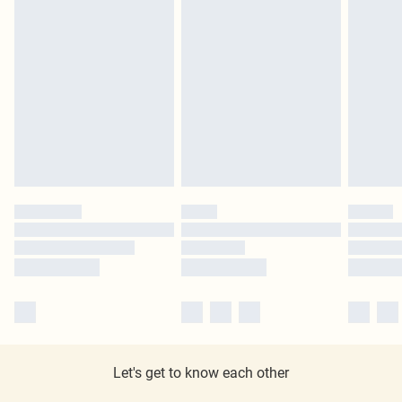
Let's get to know each other