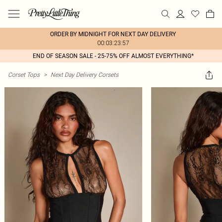
ORDER BY MIDNIGHT FOR NEXT DAY DELIVERY
00:03:23:57
END OF SEASON SALE - 25-75% OFF ALMOST EVERYTHING*
Corset Tops
>
Next Day Delivery Corsets