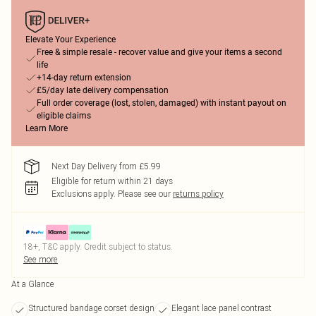
Elevate Your Experience
Free & simple resale - recover value and give your items a second
life
+14-day return extension
£5/day late delivery compensation
Full order coverage (lost, stolen, damaged) with instant payout on
eligible claims
Learn More
Next Day Delivery from £5.99
Eligible for return within 21 days
Exclusions apply.
Please see our
returns policy
18+, T&C apply. Credit subject to status.
See more
At a Glance
Structured bandage corset design
Elegant lace panel contrast