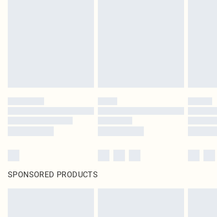
SPONSORED PRODUCTS