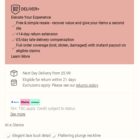
Elevate Your Experience
Free & simple resale - recover value and give your items a second
life
+14-day return extension
£5/day late delivery compensation
Full order coverage (lost, stolen, damaged) with instant payout on
eligible claims
Learn More
Next Day Delivery from £5.99
Eligible for return within 21 days
Exclusions apply.
Please see our
returns policy
18+, T&C apply. Credit subject to status.
See more
At a Glance
Elegant lace bust detail
Flattering plunge neckline