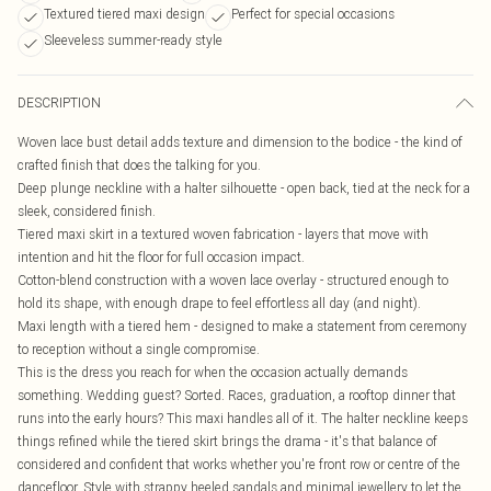
Textured tiered maxi design
Perfect for special occasions
Sleeveless summer-ready style
DESCRIPTION
Woven lace bust detail adds texture and dimension to the bodice - the kind of
crafted finish that does the talking for you.
Deep plunge neckline with a halter silhouette - open back, tied at the neck for a
sleek, considered finish.
Tiered maxi skirt in a textured woven fabrication - layers that move with
intention and hit the floor for full occasion impact.
Cotton-blend construction with a woven lace overlay - structured enough to
hold its shape, with enough drape to feel effortless all day (and night).
Maxi length with a tiered hem - designed to make a statement from ceremony
to reception without a single compromise.
This is the dress you reach for when the occasion actually demands
something. Wedding guest? Sorted. Races, graduation, a rooftop dinner that
runs into the early hours? This maxi handles all of it. The halter neckline keeps
things refined while the tiered skirt brings the drama - it's that balance of
considered and confident that works whether you're front row or centre of the
dancefloor. Style with strappy heeled sandals and minimal jewellery to let the