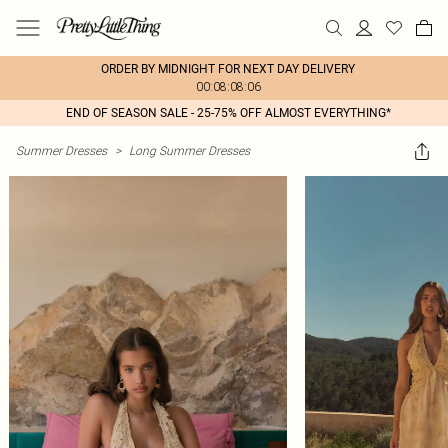
ORDER BY MIDNIGHT FOR NEXT DAY DELIVERY
00:08:08:06
END OF SEASON SALE - 25-75% OFF ALMOST EVERYTHING*
Summer Dresses
>
Long Summer Dresses