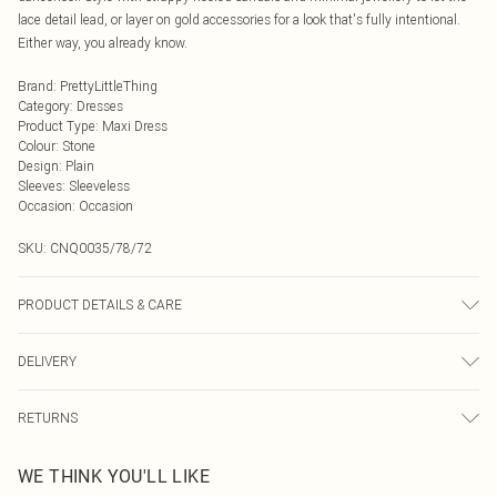
lace detail lead, or layer on gold accessories for a look that's fully intentional.
Either way, you already know.
Brand
:
PrettyLittleThing
Category
:
Dresses
Product Type
:
Maxi Dress
Colour
:
Stone
Design
:
Plain
Sleeves
:
Sleeveless
Occasion
:
Occasion
SKU:
CNQ0035/78/72
PRODUCT DETAILS & CARE
45% Cotton, 55% Polyester Please note: due to fabric used, colour may transfer.
DELIVERY
Next Day Delivery
£5.99
RETURNS
Order by Midnight
Something not quite right? You have 21 days from the day you receive it, to
UK Standard Delivery
£3.99
WE THINK YOU'LL LIKE
send something back.
Usually Delivered Within 4 Working Days Mon - Sat