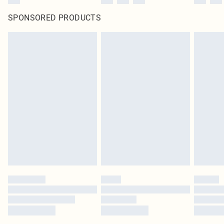
SPONSORED PRODUCTS