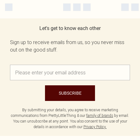
Let's get to know each other
Sign up to receive emails from us, so you never miss
out on the good stuff.
SUBSCRIBE
By submitting your details, you agree to receive marketing
communications from PrettyLittleThing & our
family of brands
by email.
You can unsubscribe at any point. You also consent to the use of your
details in accordance with our
Privacy Policy.