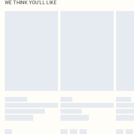
WE THINK YOU'LL LIKE