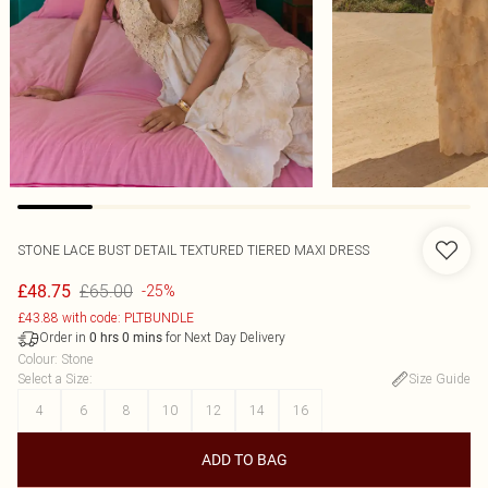
STONE LACE BUST DETAIL TEXTURED TIERED MAXI DRESS
£65.00
£48.75
-25%
£43.88 with code: PLTBUNDLE
Order in
for Next Day Delivery
0
hrs
0
mins
Colour
:
Stone
Select a Size
:
Size Guide
4
6
8
10
12
14
16
ADD TO BAG