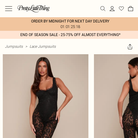
ORDER BY MIDNIGHT FOR NEXT DAY DELIVERY
01:01:25:18
END OF SEASON SALE - 25-75% OFF ALMOST EVERYTHING*
Jumpsuits
>
Lace Jumpsuits