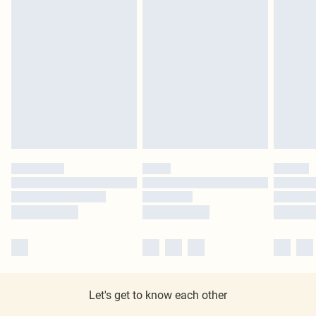
Let's get to know each other