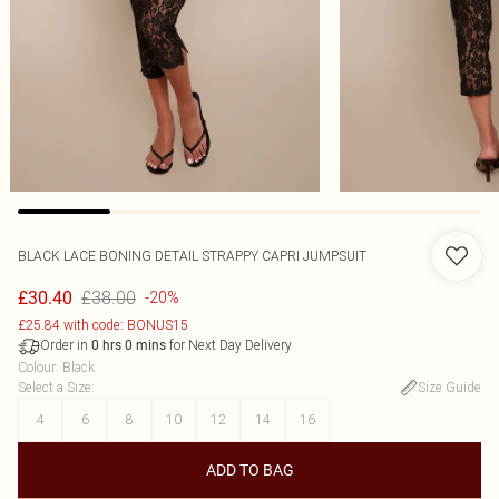
BLACK LACE BONING DETAIL STRAPPY CAPRI JUMPSUIT
£38.00
£30.40
-20%
£25.84 with code: BONUS15
Order in
for Next Day Delivery
0
hrs
0
mins
Colour
:
Black
Select a Size
:
Size Guide
4
6
8
10
12
14
16
ADD TO BAG