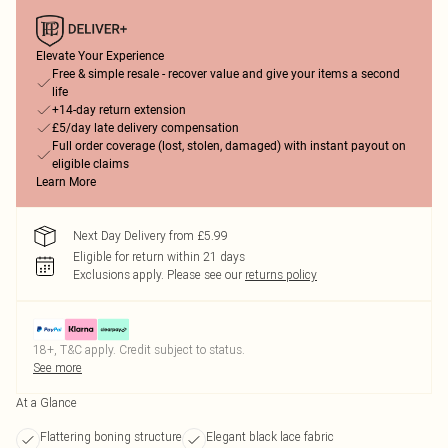
Elevate Your Experience
Free & simple resale - recover value and give your items a second
life
+14-day return extension
£5/day late delivery compensation
Full order coverage (lost, stolen, damaged) with instant payout on
eligible claims
Learn More
Next Day Delivery from £5.99
Eligible for return within 21 days
Exclusions apply.
Please see our
returns policy
18+, T&C apply. Credit subject to status.
See more
At a Glance
Flattering boning structure
Elegant black lace fabric