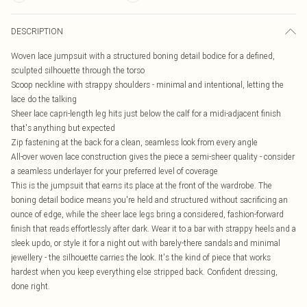
DESCRIPTION
Woven lace jumpsuit with a structured boning detail bodice for a defined,
sculpted silhouette through the torso
Scoop neckline with strappy shoulders - minimal and intentional, letting the
lace do the talking
Sheer lace capri-length leg hits just below the calf for a midi-adjacent finish
that's anything but expected
Zip fastening at the back for a clean, seamless look from every angle
All-over woven lace construction gives the piece a semi-sheer quality - consider
a seamless underlayer for your preferred level of coverage
This is the jumpsuit that earns its place at the front of the wardrobe. The
boning detail bodice means you're held and structured without sacrificing an
ounce of edge, while the sheer lace legs bring a considered, fashion-forward
finish that reads effortlessly after dark. Wear it to a bar with strappy heels and a
sleek updo, or style it for a night out with barely-there sandals and minimal
jewellery - the silhouette carries the look. It's the kind of piece that works
hardest when you keep everything else stripped back. Confident dressing,
done right.