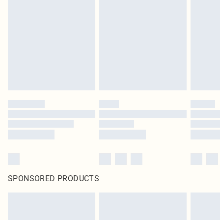
SPONSORED PRODUCTS