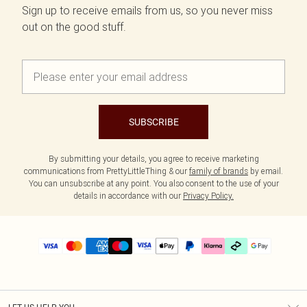
Sign up to receive emails from us, so you never miss
out on the good stuff.
SUBSCRIBE
By submitting your details, you agree to receive marketing
communications from PrettyLittleThing & our
family of brands
by email.
You can unsubscribe at any point. You also consent to the use of your
details in accordance with our
Privacy Policy.