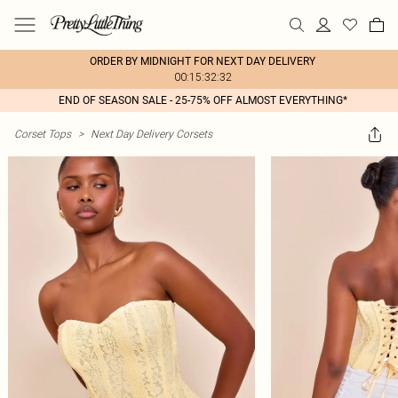
ORDER BY MIDNIGHT FOR NEXT DAY DELIVERY
00:15:32:32
END OF SEASON SALE - 25-75% OFF ALMOST EVERYTHING*
Corset Tops
>
Next Day Delivery Corsets