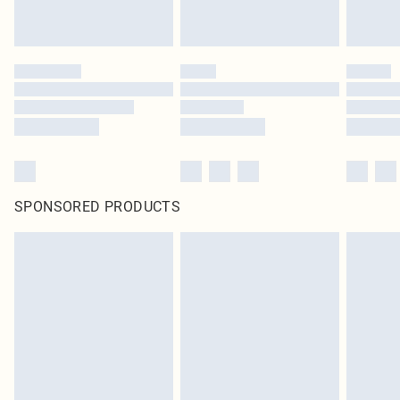
SPONSORED PRODUCTS