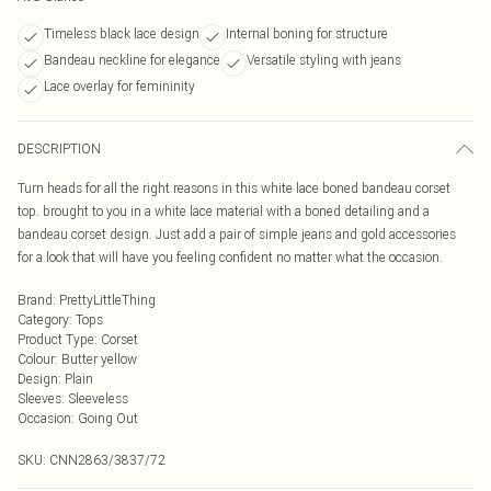
Timeless black lace design
Internal boning for structure
Bandeau neckline for elegance
Versatile styling with jeans
Lace overlay for femininity
DESCRIPTION
Turn heads for all the right reasons in this white lace boned bandeau corset
top. brought to you in a white lace material with a boned detailing and a
bandeau corset design. Just add a pair of simple jeans and gold accessories
for a look that will have you feeling confident no matter what the occasion.
Brand
:
PrettyLittleThing
Category
:
Tops
Product Type
:
Corset
Colour
:
Butter yellow
Design
:
Plain
Sleeves
:
Sleeveless
Occasion
:
Going Out
SKU:
CNN2863/3837/72