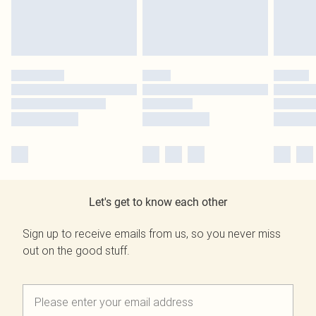
Let's get to know each other
Sign up to receive emails from us, so you never miss
out on the good stuff.