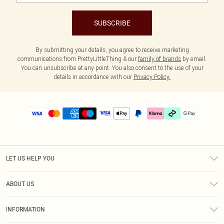
SUBSCRIBE
By submitting your details, you agree to receive marketing
communications from PrettyLittleThing & our
family of brands
by email.
You can unsubscribe at any point. You also consent to the use of your
details in accordance with our
Privacy Policy.
LET US HELP YOU
Help
ABOUT US
Returns
About Us
Delivery
INFORMATION
Diversity
Size Guide