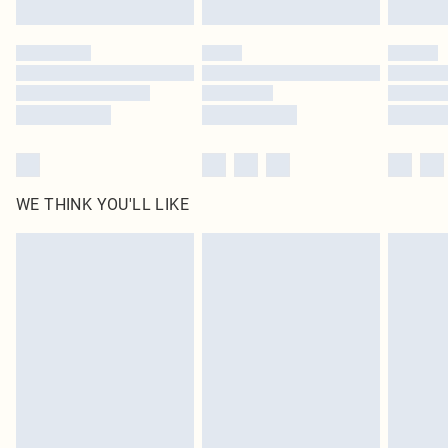
Find out more
Please note, some delivery methods are not available for products delivered
by our brand partners & they may have longer delivery times
Find out more
WE THINK YOU'LL LIKE