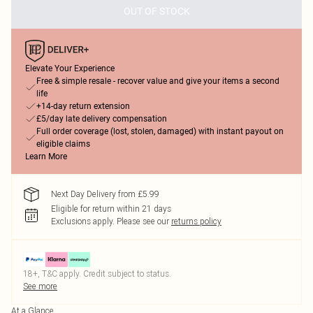
OUT OF STOCK
Elevate Your Experience
Free & simple resale - recover value and give your items a second
life
+14-day return extension
£5/day late delivery compensation
Full order coverage (lost, stolen, damaged) with instant payout on
eligible claims
Learn More
Next Day Delivery from £5.99
Eligible for return within 21 days
Exclusions apply.
Please see our
returns policy
18+, T&C apply. Credit subject to status.
See more
At a Glance