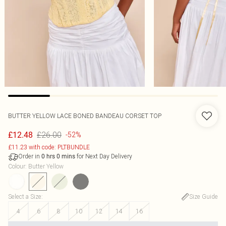
BUTTER YELLOW LACE BONED BANDEAU CORSET TOP
£26.00
£12.48
-52%
£11.23 with code: PLTBUNDLE
Order in
for Next Day Delivery
0
hrs
0
mins
Colour
:
Butter Yellow
Select a Size
:
Size Guide
4
6
8
10
12
14
16