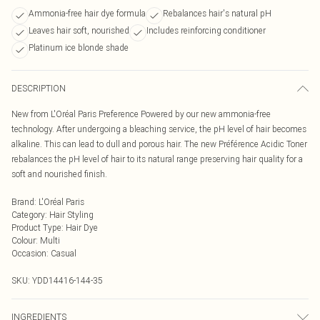
Ammonia-free hair dye formula
Rebalances hair's natural pH
Leaves hair soft, nourished
Includes reinforcing conditioner
Platinum ice blonde shade
DESCRIPTION
New from L'Oréal Paris Preference Powered by our new ammonia-free
technology. After undergoing a bleaching service, the pH level of hair becomes
alkaline. This can lead to dull and porous hair. The new Préférence Acidic Toner
rebalances the pH level of hair to its natural range preserving hair quality for a
soft and nourished finish.
Brand
:
L'Oréal Paris
Category
:
Hair Styling
Product Type
:
Hair Dye
Colour
:
Multi
Occasion
:
Casual
SKU:
YDD14416-144-35
INGREDIENTS