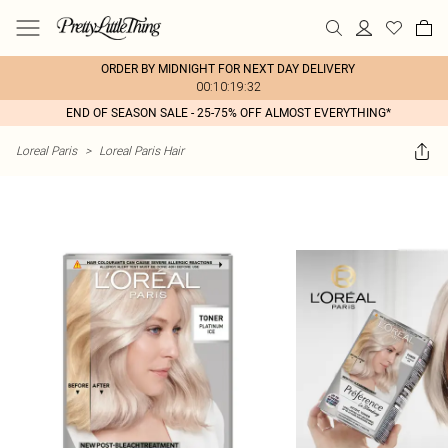
ORDER BY MIDNIGHT FOR NEXT DAY DELIVERY
00:10:19:32
END OF SEASON SALE - 25-75% OFF ALMOST EVERYTHING*
Loreal Paris
>
Loreal Paris Hair