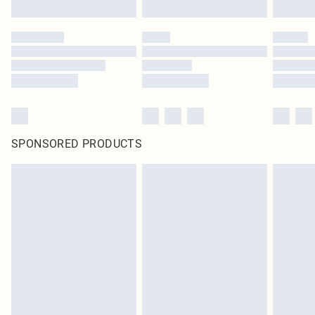
SPONSORED PRODUCTS