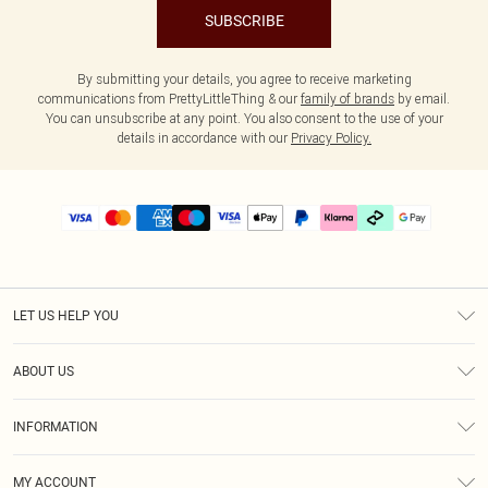
SUBSCRIBE
By submitting your details, you agree to receive marketing
communications from PrettyLittleThing & our
family of brands
by email.
You can unsubscribe at any point. You also consent to the use of your
details in accordance with our
Privacy Policy.
LET US HELP YOU
Help
ABOUT US
Returns
About Us
Delivery
INFORMATION
Diversity
Size Guide
Terms & Conditions
Graduate & Student Discount
Royalty
MY ACCOUNT