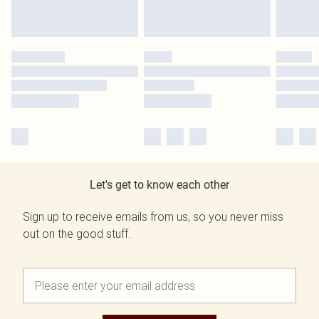
Let's get to know each other
Sign up to receive emails from us, so you never miss
out on the good stuff.