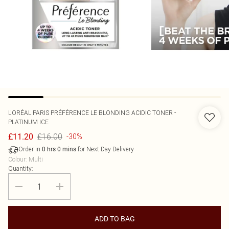
L'ORÉAL PARIS
PRÉFÉRENCE LE BLONDING ACIDIC TONER -
PLATINUM ICE
£16.00
£11.20
-30%
Order in
for Next Day Delivery
0
hrs
0
mins
Colour
:
Multi
Quantity:
ADD TO BAG