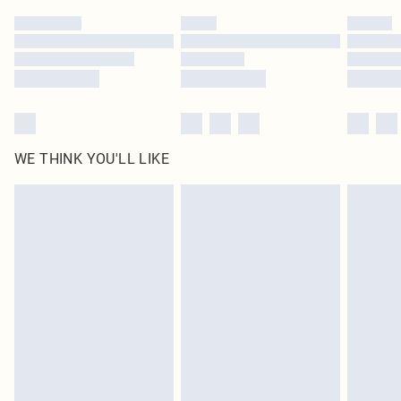
Tetrasodium Pyrophosphate , Glycerin. F.I.L. C232981/1)
by our brand partners & they may have longer delivery times
Find out more
WE THINK YOU'LL LIKE