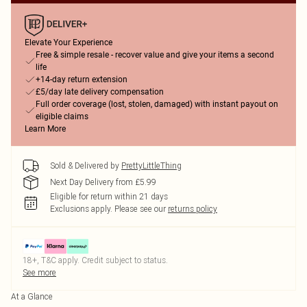
Elevate Your Experience
Free & simple resale - recover value and give your items a second
life
+14-day return extension
£5/day late delivery compensation
Full order coverage (lost, stolen, damaged) with instant payout on
eligible claims
Learn More
Sold & Delivered by
PrettyLittleThing
Next Day Delivery from £5.99
Eligible for return within 21 days
Exclusions apply.
Please see our
returns policy
18+, T&C apply. Credit subject to status.
See more
At a Glance