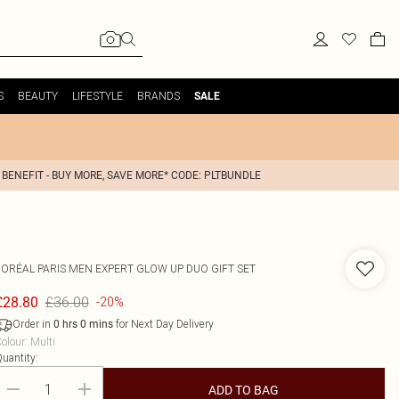
S
BEAUTY
LIFESTYLE
BRANDS
SALE
 BENEFIT - BUY MORE, SAVE MORE* CODE: PLTBUNDLE
'ORÉAL PARIS
MEN EXPERT GLOW UP DUO GIFT SET
£36.00
£28.80
-20%
Order in
for Next Day Delivery
0
hrs
0
mins
olour
:
Multi
uantity:
ADD TO BAG