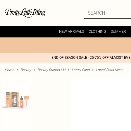
NEW ARRIVALS
CLOTHING
SUMMER
END OF SEASON SALE - 25-75% OFF ALMOST EV
Home
>
Beauty
>
Beauty Brands I-M
>
Loreal Paris
>
Loreal Paris Mens