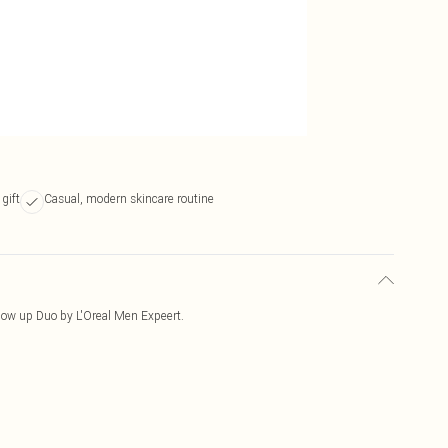
gift
Casual, modern skincare routine
Glow up Duo by L'Oreal Men Expeert.