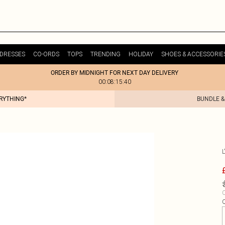
DRESSES
CO-ORDS
TOPS
TRENDING
HOLIDAY
SHOES & ACCESSORIE
ORDER BY MIDNIGHT FOR NEXT DAY DELIVERY
00:08:15:40
ERYTHING*
BUNDLE &
L
C
Q