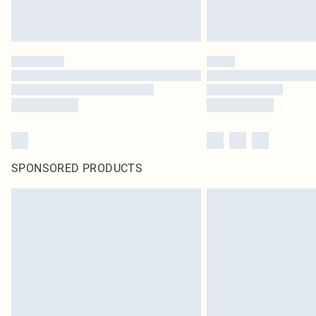
SPONSORED PRODUCTS