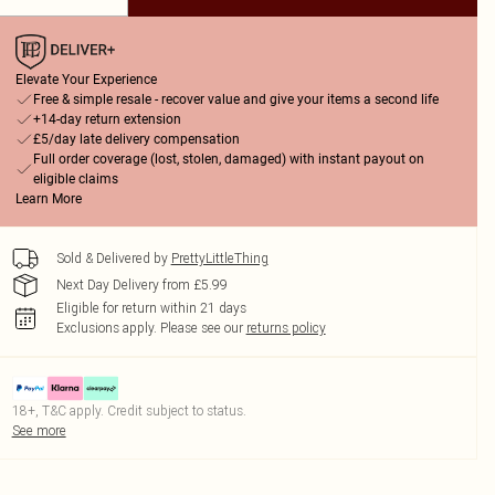
Elevate Your Experience
Free & simple resale - recover value and give your items a second life
+14-day return extension
£5/day late delivery compensation
Full order coverage (lost, stolen, damaged) with instant payout on
eligible claims
Learn More
Sold & Delivered by
PrettyLittleThing
Next Day Delivery from £5.99
Eligible for return within 21 days
Exclusions apply.
Please see our
returns policy
18+, T&C apply. Credit subject to status.
See more