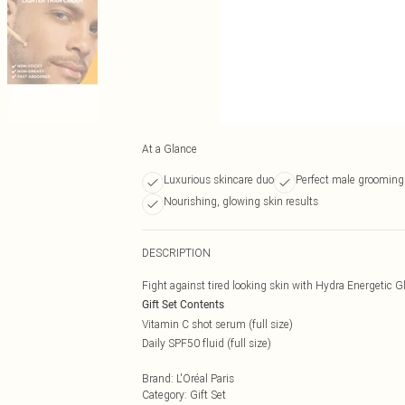
At a Glance
Luxurious skincare duo
Perfect male grooming 
Nourishing, glowing skin results
DESCRIPTION
Fight against tired looking skin with Hydra Energetic 
Gift Set Contents
Vitamin C shot serum (full size)
Daily SPF50 fluid (full size)
Brand
:
L'Oréal Paris
Category
:
Gift Set