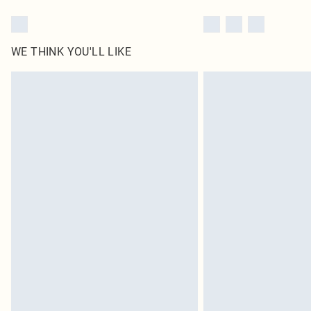
WE THINK YOU'LL LIKE