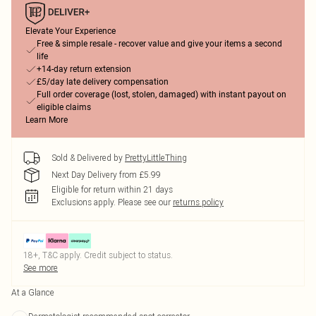
Elevate Your Experience
Free & simple resale - recover value and give your items a second
life
+14-day return extension
£5/day late delivery compensation
Full order coverage (lost, stolen, damaged) with instant payout on
eligible claims
Learn More
Sold & Delivered by
PrettyLittleThing
Next Day Delivery from £5.99
Eligible for return within 21 days
Exclusions apply.
Please see our
returns policy
18+, T&C apply. Credit subject to status.
See more
At a Glance