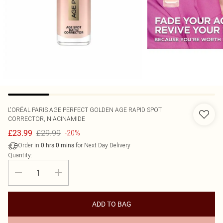
L'ORÉAL PARIS
AGE PERFECT GOLDEN AGE RAPID SPOT
CORRECTOR, NIACINAMIDE
£29.99
£23.99
-20%
Order in
for Next Day Delivery
0
hrs
0
mins
Quantity:
ADD TO BAG