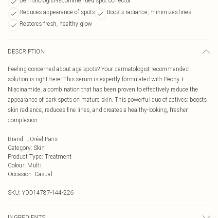
Dermatologist-recommended spot corrector
Reduces appearance of spots
Boosts radiance, minimizes lines
Restores fresh, healthy glow
DESCRIPTION
Feeling concerned about age spots? Your dermatologist recommended
solution is right here! This serum is expertly formulated with Peony +
Niacinamide, a combination that has been proven to effectively reduce the
appearance of dark spots on mature skin. This powerful duo of actives: boosts
skin radiance, reduces fine lines, and creates a healthy-looking, fresher
complexion.
Brand
:
L'Oréal Paris
Category
:
Skin
Product Type
:
Treatment
Colour
:
Multi
Occasion
:
Casual
SKU:
YDD14787-144-226
INGREDIENTS