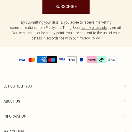
SUBSCRIBE
By submitting your details, you agree to receive marketing
communications from PrettyLittleThing & our
family of brands
by email.
You can unsubscribe at any point. You also consent to the use of your
details in accordance with our
Privacy Policy.
LET US HELP YOU
Help
ABOUT US
Returns
About Us
Delivery
INFORMATION
Diversity
Size Guide
Terms & Conditions
Graduate & Student Discount
Royalty
MY ACCOUNT