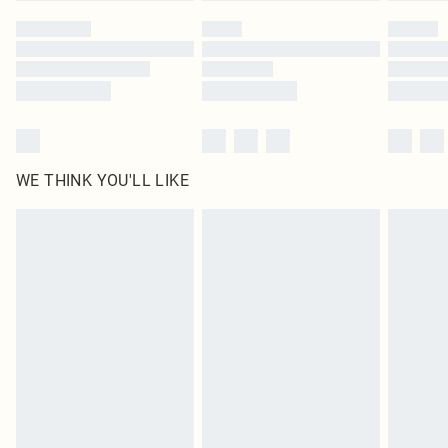
by our brand partners & they may have longer delivery times
Find out more
WE THINK YOU'LL LIKE