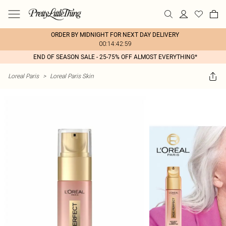
ORDER BY MIDNIGHT FOR NEXT DAY DELIVERY
00:14:42:59
END OF SEASON SALE - 25-75% OFF ALMOST EVERYTHING*
Loreal Paris
>
Loreal Paris Skin