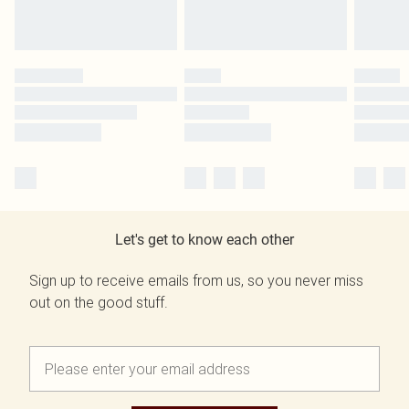
Let's get to know each other
Sign up to receive emails from us, so you never miss
out on the good stuff.