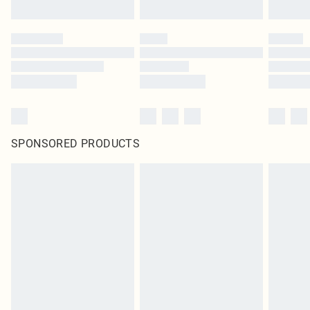
SPONSORED PRODUCTS