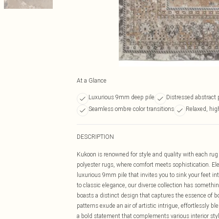
At a Glance
Luxurious 9mm deep pile
Distressed abstract 
Seamless ombre color transitions
Relaxed, high
DESCRIPTION
Kukoon is renowned for style and quality with each rug 
polyester rugs, where comfort meets sophistication. Ele
luxurious 9mm pile that invites you to sink your feet i
to classic elegance, our diverse collection has somethin
boasts a distinct design that captures the essence of b
patterns exude an air of artistic intrigue, effortlessly 
a bold statement that complements various interior styl