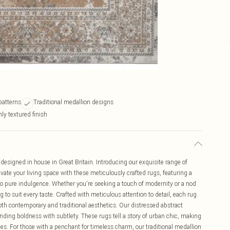
patterns
Traditional medallion designs
ly textured finish
designed in house in Great Britain. Introducing our exquisite range of
vate your living space with these meticulously crafted rugs, featuring a
nto pure indulgence. Whether you're seeking a touch of modernity or a nod
g to suit every taste. Crafted with meticulous attention to detail, each rug
oth contemporary and traditional aesthetics. Our distressed abstract
blending boldness with subtlety. These rugs tell a story of urban chic, making
es. For those with a penchant for timeless charm, our traditional medallion