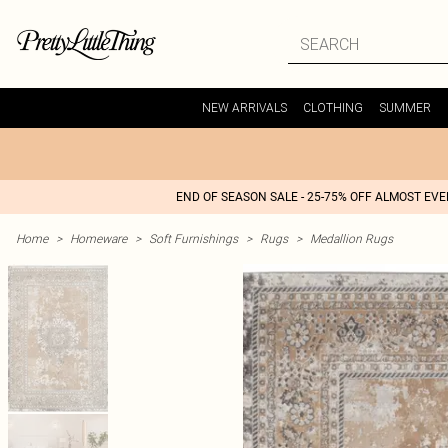
NEW ARRIVALS
CLOTHING
SUMMER
END OF SEASON SALE - 25-75% OFF ALMOST EV
Home
>
Homeware
>
Soft Furnishings
>
Rugs
>
Medallion Rugs