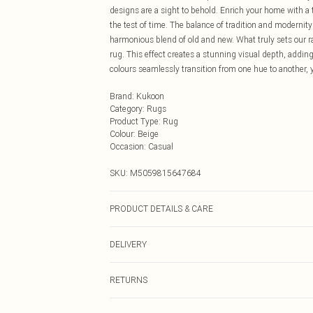
designs are a sight to behold. Enrich your home with a 
the test of time. The balance of tradition and modernit
harmonious blend of old and new. What truly sets our ra
rug. This effect creates a stunning visual depth, addin
colours seamlessly transition from one hue to another, 
Brand
:
Kukoon
Category
:
Rugs
Product Type
:
Rug
Colour
:
Beige
Occasion
:
Casual
SKU:
M5059815647684
PRODUCT DETAILS & CARE
100% Polyester. 9mm deep pile. Area rugs available
DELIVERY
190cm x 280cm, and 240cm x 330cm. Mathcing runners
Next Day Delivery
RETURNS
Order by Midnight
Something not quite right? You have 21 days from the d
UK Standard Delivery