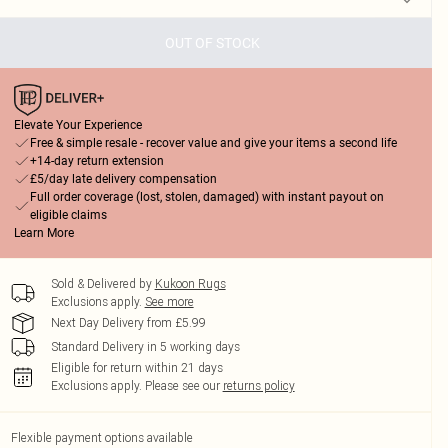
OUT OF STOCK
Elevate Your Experience
Free & simple resale - recover value and give your items a second life
+14-day return extension
£5/day late delivery compensation
Full order coverage (lost, stolen, damaged) with instant payout on
eligible claims
Learn More
Sold & Delivered by
Kukoon Rugs
Exclusions apply.
See more
Next Day Delivery from £5.99
Standard Delivery in 5 working days
Eligible for return within 21 days
Exclusions apply.
Please see our
returns policy
Flexible payment options available