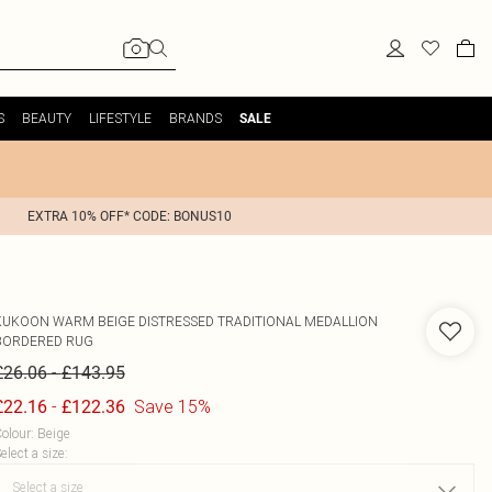
S
BEAUTY
LIFESTYLE
BRANDS
SALE
EXTRA 10% OFF* CODE: BONUS10
KUKOON
WARM BEIGE DISTRESSED TRADITIONAL MEDALLION
BORDERED RUG
-
£26.06
£143.95
-
Save 15%
£22.16
£122.36
olour
:
Beige
elect a size
: