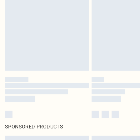
SPONSORED PRODUCTS