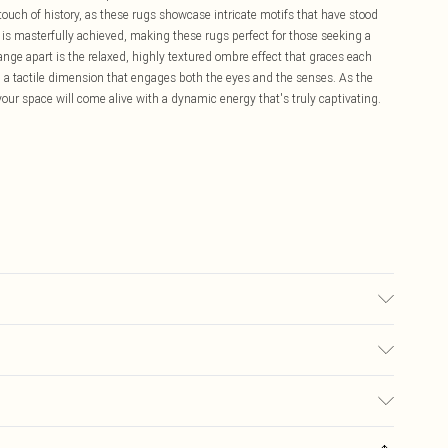
touch of history, as these rugs showcase intricate motifs that have stood
y is masterfully achieved, making these rugs perfect for those seeking a
nge apart is the relaxed, highly textured ombre effect that graces each
g a tactile dimension that engages both the eyes and the senses. As the
your space will come alive with a dynamic energy that's truly captivating.
 in sizes 60cm x 110cm, 80cm x 150cm, 120cm x 170cm, 160cm x 230cm,
 available in 70cm x 240cm. Vacuum without beater bar/rotating brush.
£5.99
ay you receive it, to send something back.
£3.99