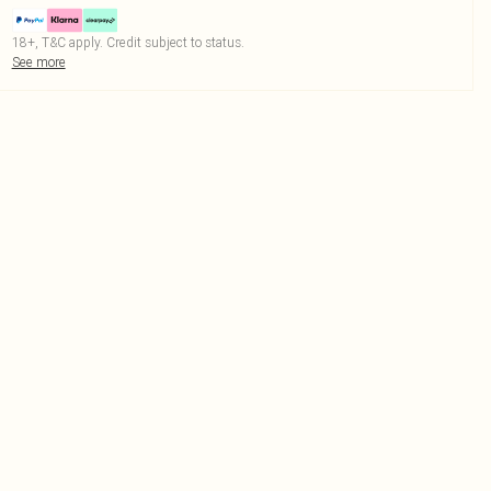
18+, T&C apply. Credit subject to status.
See more