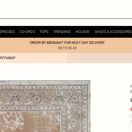
DRESSES
CO-ORDS
TOPS
TRENDING
HOLIDAY
SHOES & ACCESSORIE
ORDER BY MIDNIGHT FOR NEXT DAY DELIVERY
00:15:58:43
ERYTHING*
C
S