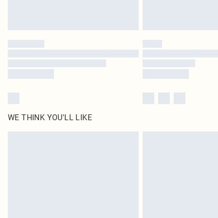
WE THINK YOU'LL LIKE