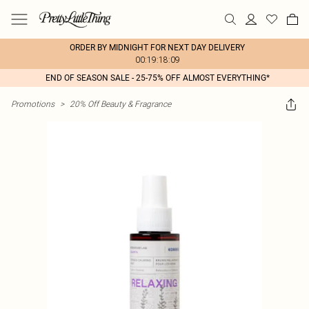
ORDER BY MIDNIGHT FOR NEXT DAY DELIVERY
00:19:18:09
END OF SEASON SALE - 25-75% OFF ALMOST EVERYTHING*
Promotions
>
20% Off Beauty & Fragrance