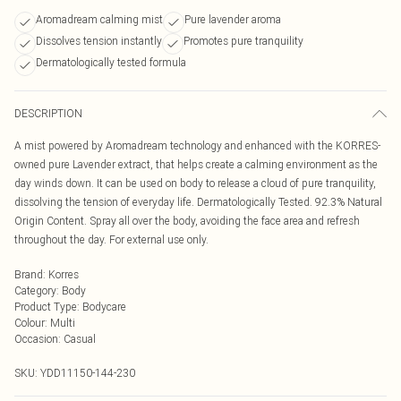
Aromadream calming mist
Pure lavender aroma
Dissolves tension instantly
Promotes pure tranquility
Dermatologically tested formula
DESCRIPTION
A mist powered by Aromadream technology and enhanced with the KORRES-
owned pure Lavender extract, that helps create a calming environment as the
day winds down. It can be used on body to release a cloud of pure tranquility,
dissolving the tension of everyday life. Dermatologically Tested. 92.3% Natural
Origin Content. Spray all over the body, avoiding the face area and refresh
throughout the day. For external use only.
Brand
:
Korres
Category
:
Body
Product Type
:
Bodycare
Colour
:
Multi
Occasion
:
Casual
SKU:
YDD11150-144-230