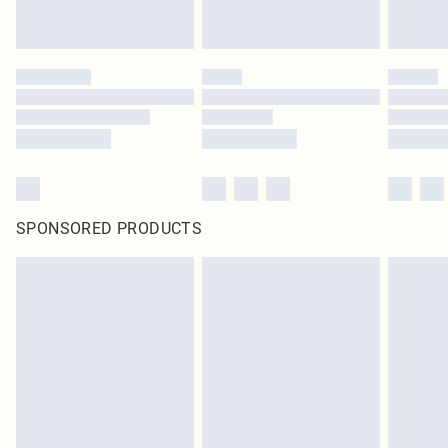
SPONSORED PRODUCTS