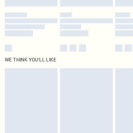
Please note, some delivery methods are not available for products delivered
by our brand partners & they may have longer delivery times
Find out more
WE THINK YOU'LL LIKE