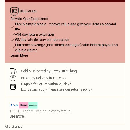
Elevate Your Experience
Free & simple resale - recover value and give your items a second
life
+14-day return extension
£5/day late delivery compensation
Full order coverage (lost, stolen, damaged) with instant payout on
eligible claims
Learn More
Sold & Delivered by
PrettyLittleThing
Next Day Delivery from £5.99
Eligible for return within 21 days
Exclusions apply.
Please see our
returns policy
18+, T&C apply. Credit subject to status.
See more
At a Glance