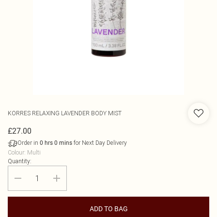
KORRES
RELAXING LAVENDER BODY MIST
£27.00
Order in
for Next Day Delivery
0
hrs
0
mins
Colour
:
Multi
Quantity:
ADD TO BAG