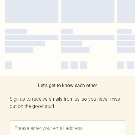
Let's get to know each other
Sign up to receive emails from us, so you never miss
out on the good stuff.