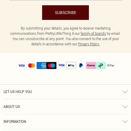
SUBSCRIBE
By submitting your details, you agree to receive marketing
communications from PrettyLittleThing & our
family of brands
by email.
You can unsubscribe at any point. You also consent to the use of your
details in accordance with our
Privacy Policy.
LET US HELP YOU
Help
ABOUT US
Returns
About Us
Delivery
INFORMATION
Diversity
Size Guide