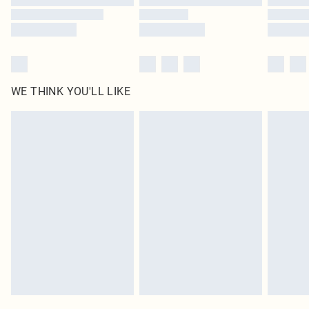
WE THINK YOU'LL LIKE