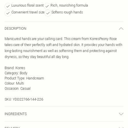
Luxurious floral scent
Rich, nourishing formula
Convenient travel size
Softens rough hands
DESCRIPTION
Manicured hands are your calling card. This cream from KorresPeony Rose
takes care of their perfectly soft and hydrated skin. It provides your hands with
long-lasting nourishment as well as softening them and protecting against
dryness, so they stay beautiful all day long.
Brand
:
Korres
Category
:
Body
Product Type
:
Handcream
Colour
:
Multi
Occasion
:
Casual
SKU:
YDD22766-144-226
INGREDIENTS
We make every effort to ensure product information is accurate; however,