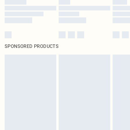
SPONSORED PRODUCTS