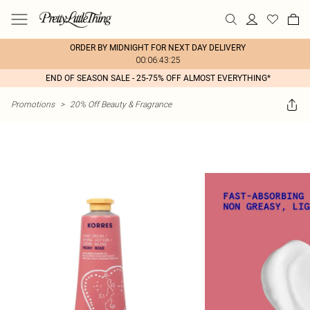
ORDER BY MIDNIGHT FOR NEXT DAY DELIVERY
00:06:43:25
END OF SEASON SALE - 25-75% OFF ALMOST EVERYTHING*
Promotions
>
20% Off Beauty & Fragrance