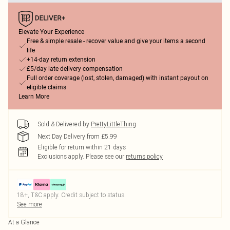
Elevate Your Experience
Free & simple resale - recover value and give your items a second
life
+14-day return extension
£5/day late delivery compensation
Full order coverage (lost, stolen, damaged) with instant payout on
eligible claims
Learn More
Sold & Delivered by
PrettyLittleThing
Next Day Delivery from £5.99
Eligible for return within 21 days
Exclusions apply.
Please see our
returns policy
18+, T&C apply. Credit subject to status.
See more
At a Glance