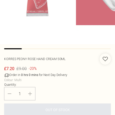
KORRES
PEONY ROSE HAND CREAM 50ML
£9.00
£7.20
-20%
Order in
for Next Day Delivery
0
hrs
0
mins
Colour
:
Multi
Quantity:
OUT OF STOCK