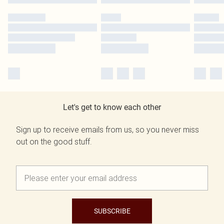
Let's get to know each other
Sign up to receive emails from us, so you never miss
out on the good stuff.
SUBSCRIBE