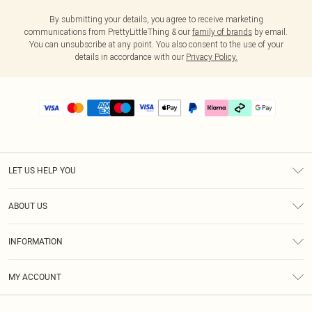
By submitting your details, you agree to receive marketing
communications from PrettyLittleThing & our
family of brands
by email.
You can unsubscribe at any point. You also consent to the use of your
details in accordance with our
Privacy Policy.
LET US HELP YOU
Help
ABOUT US
Returns
About Us
Delivery
INFORMATION
Diversity
Size Guide
Terms & Conditions
Graduate & Student Discount
Royalty
MY ACCOUNT
Privacy Policy
Student Beans
Gift Cards
Order History
App Info
Modern Slavery Statement
Clearpay