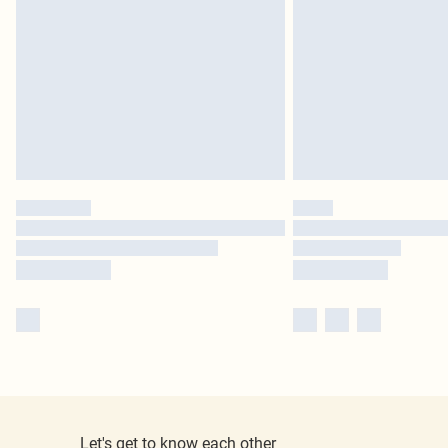
Let's get to know each other