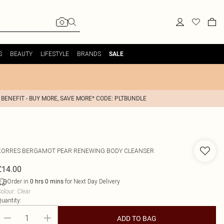
S
BEAUTY
LIFESTYLE
BRANDS
SALE
 BENEFIT - BUY MORE, SAVE MORE* CODE: PLTBUNDLE
KORRES
BERGAMOT PEAR RENEWING BODY CLEANSER
£14.00
Order in
for Next Day Delivery
0
hrs
0
mins
olour
:
Clear
uantity:
ADD TO BAG