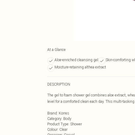
At a Glance
Aloe-enriched cleansing gel
Skin-comforting w
Moisture-retaining althea extract
DESCRIPTION
The gel to foam shower gel combines aloe extract, wheat
level for a comforted clean each day. This multi-tasking
Brand
:
Korres
Category
:
Body
Product Type
:
Shower
Colour
:
Clear
Occasion
:
Casual