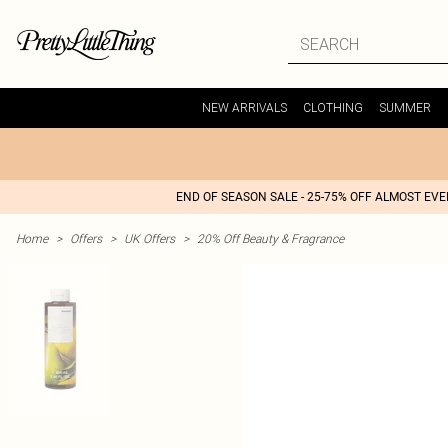
NEW ARRIVALS
CLOTHING
SUMMER
END OF SEASON SALE - 25-75% OFF ALMOST EV
Home
>
Offers
>
UK Offers
>
20% Off Beauty & Fragrance