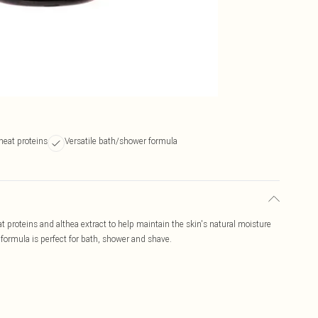
heat proteins
Versatile bath/shower formula
 proteins and althea extract to help maintain the skin's natural moisture
 formula is perfect for bath, shower and shave.