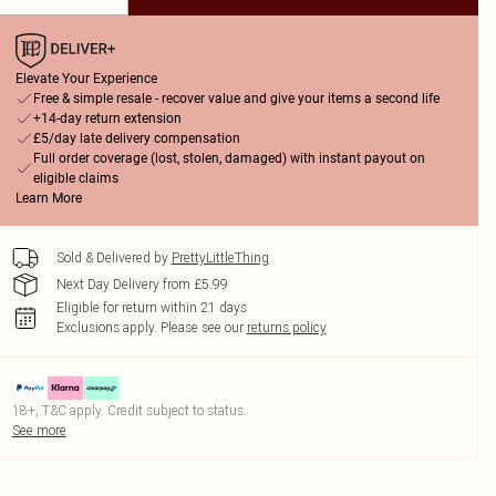
Elevate Your Experience
Free & simple resale - recover value and give your items a second life
+14-day return extension
£5/day late delivery compensation
Full order coverage (lost, stolen, damaged) with instant payout on
eligible claims
Learn More
Sold & Delivered by
PrettyLittleThing
Next Day Delivery from £5.99
Eligible for return within 21 days
Exclusions apply.
Please see our
returns policy
18+, T&C apply. Credit subject to status.
See more