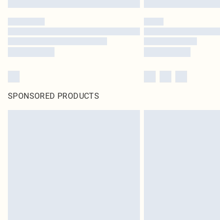
SPONSORED PRODUCTS