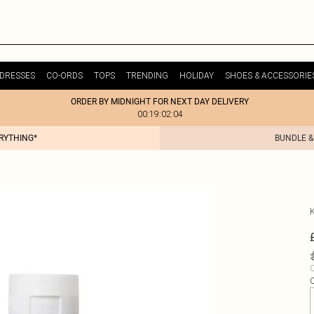
DRESSES
CO-ORDS
TOPS
TRENDING
HOLIDAY
SHOES & ACCESSORIE
ORDER BY MIDNIGHT FOR NEXT DAY DELIVERY
00:19:02:04
ERYTHING*
BUNDLE &
C
Q