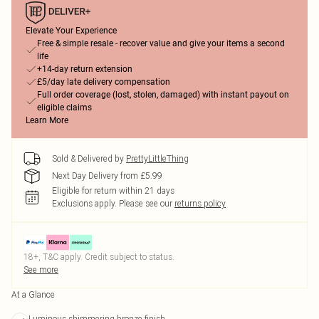
Elevate Your Experience
Free & simple resale - recover value and give your items a second
life
+14-day return extension
£5/day late delivery compensation
Full order coverage (lost, stolen, damaged) with instant payout on
eligible claims
Learn More
Sold & Delivered by
PrettyLittleThing
Next Day Delivery from £5.99
Eligible for return within 21 days
Exclusions apply.
Please see our
returns policy
18+, T&C apply. Credit subject to status.
See more
At a Glance
Luminous shimmering bronze finish