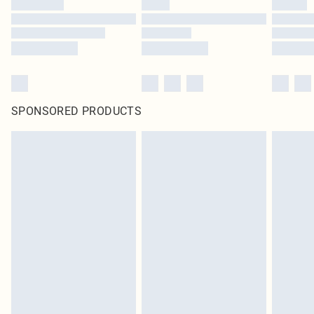
SPONSORED PRODUCTS