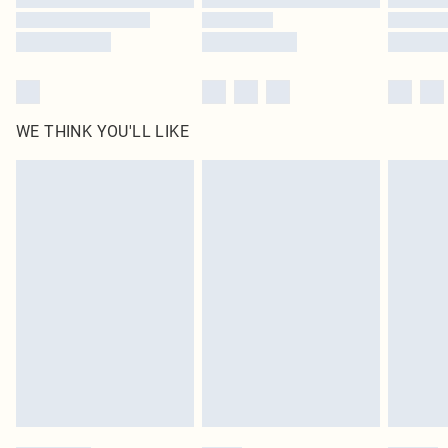
WE THINK YOU'LL LIKE