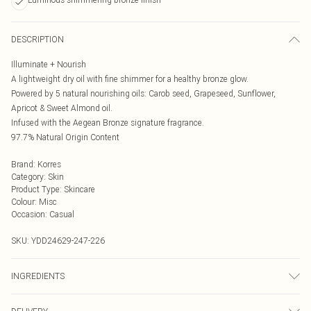
DESCRIPTION
Illuminate + Nourish
A lightweight dry oil with fine shimmer for a healthy bronze glow.
Powered by 5 natural nourishing oils: Carob seed, Grapeseed, Sunflower,
Apricot & Sweet Almond oil.
Infused with the Aegean Bronze signature fragrance.
97.7% Natural Origin Content
Brand
:
Korres
Category
:
Skin
Product Type
:
Skincare
Colour
:
Misc
Occasion
:
Casual
SKU:
YDD24629-247-226
INGREDIENTS
We make every effort to ensure product information is accurate; however,