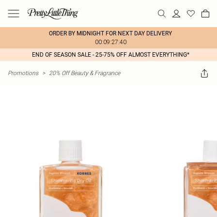
ORDER BY MIDNIGHT FOR NEXT DAY DELIVERY
00:09:27:40
END OF SEASON SALE - 25-75% OFF ALMOST EVERYTHING*
Promotions
>
20% Off Beauty & Fragrance