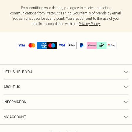
By submitting your details, you agree to receive marketing
communications from PrettyLittleThing & our
family of brands
by email.
You can unsubscribe at any point. You also consent to the use of your
details in accordance with our
Privacy Policy.
LET US HELP YOU
Help
ABOUT US
Returns
About Us
Delivery
INFORMATION
Diversity
Size Guide
Terms & Conditions
Graduate & Student Discount
Royalty
MY ACCOUNT
Privacy Policy
Student Beans
Gift Cards
Order History
App Info
Modern Slavery Statement
Clearpay