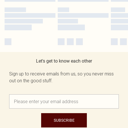
Let's get to know each other
Sign up to receive emails from us, so you never miss
out on the good stuff.
SUBSCRIBE