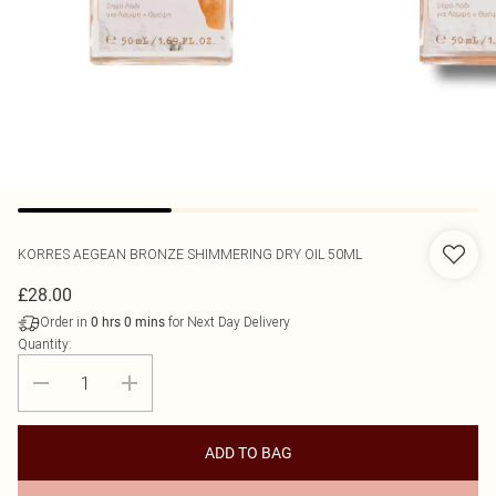
KORRES
AEGEAN BRONZE SHIMMERING DRY OIL 50ML
£28.00
Order in
for Next Day Delivery
0
hrs
0
mins
Quantity:
ADD TO BAG