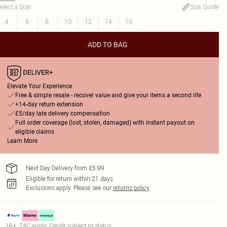
elect a Size
:
Size Guide
4
6
8
10
12
14
16
ADD TO BAG
Elevate Your Experience
Free & simple resale - recover value and give your items a second life
+14-day return extension
£5/day late delivery compensation
Full order coverage (lost, stolen, damaged) with instant payout on
eligible claims
Learn More
Next Day Delivery from £5.99
Eligible for return within 21 days
Exclusions apply.
Please see our
returns policy
18+, T&C apply. Credit subject to status.