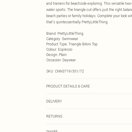
and trainers for beachside exploring. This versatile two
water sports. The triangle cut offers just the right bala
beach parties or family holidays. Complete your look w
that's quintessentially PrettyLittleThing.
Brand
:
PrettyLittleThing
Category
:
Swimwear
Product Type
:
Triangle Bikini Top
Colour
:
Espresso
Design
:
Plain
Occasion
:
Daywear
SKU:
CNN3719/351/72
PRODUCT DETAILS & CARE
80% Polyester, 20% Elastane Please note: due to fabric 
DELIVERY
Next Day Delivery
RETURNS
Order by Midnight
Something not quite right? You have 21 days from the d
UK Standard Delivery
SHARE