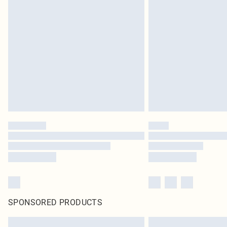
SPONSORED PRODUCTS