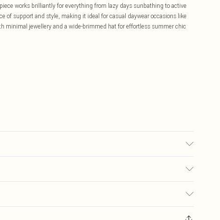
-piece works brilliantly for everything from lazy days sunbathing to active
nce of support and style, making it ideal for casual daywear occasions like
ith minimal jewellery and a wide-brimmed hat for effortless summer chic
used, colour may transfer.
£5.99
ay you receive it, to send something back.
£3.99