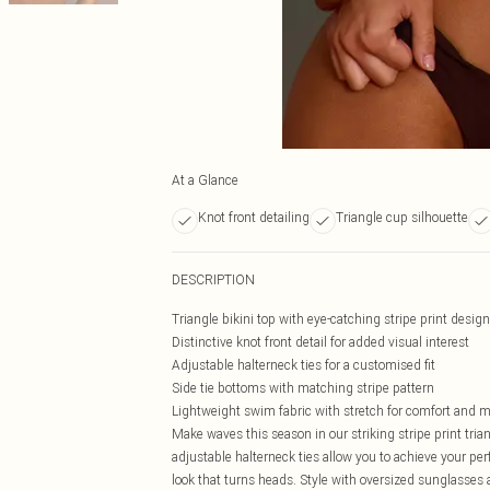
At a Glance
Knot front detailing
Triangle cup silhouette
DESCRIPTION
Triangle bikini top with eye-catching stripe print design
Distinctive knot front detail for added visual interest
Adjustable halterneck ties for a customised fit
Side tie bottoms with matching stripe pattern
Lightweight swim fabric with stretch for comfort and
Make waves this season in our striking stripe print triang
adjustable halterneck ties allow you to achieve your per
look that turns heads. Style with oversized sunglasses