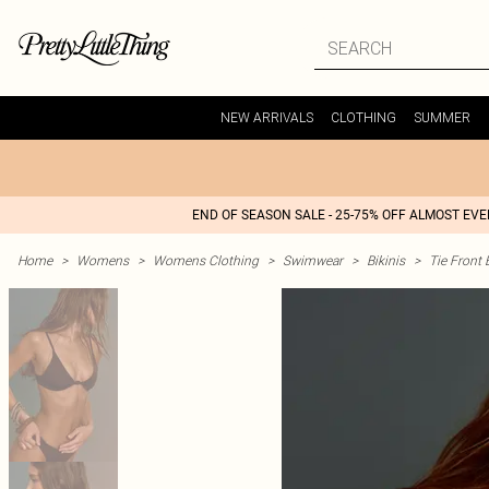
NEW ARRIVALS
CLOTHING
SUMMER
END OF SEASON SALE - 25-75% OFF ALMOST EV
Home
>
Womens
>
Womens Clothing
>
Swimwear
>
Bikinis
>
Tie Front 