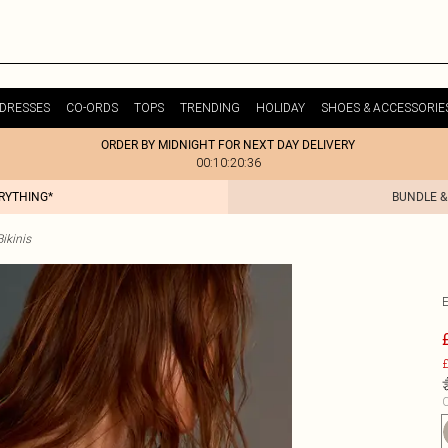
DRESSES
CO-ORDS
TOPS
TRENDING
HOLIDAY
SHOES & ACCESSORIE
ORDER BY MIDNIGHT FOR NEXT DAY DELIVERY
00:10:20:36
ERYTHING*
BUNDLE &
Bikinis
£
C