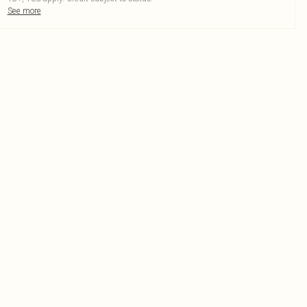
See more