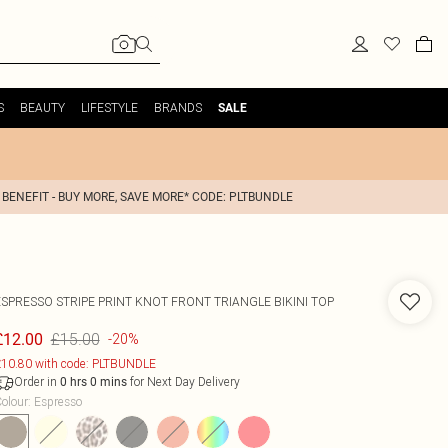
S
BEAUTY
LIFESTYLE
BRANDS
SALE
 BENEFIT - BUY MORE, SAVE MORE* CODE: PLTBUNDLE
ESPRESSO STRIPE PRINT KNOT FRONT TRIANGLE BIKINI TOP
£15.00
£12.00
-20%
10.80 with code: PLTBUNDLE
Order in
for Next Day Delivery
0
hrs
0
mins
olour
:
Espresso