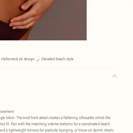
Halterneck tie design
Elevated beach style
 movement
le bikini. The knot front detail creates a flattering silhouette whilst the
fect fit. Pair with the matching side-tie bottoms for a coordinated beach
 and a lightweight kimono for poolside lounging, or throw on denim shorts