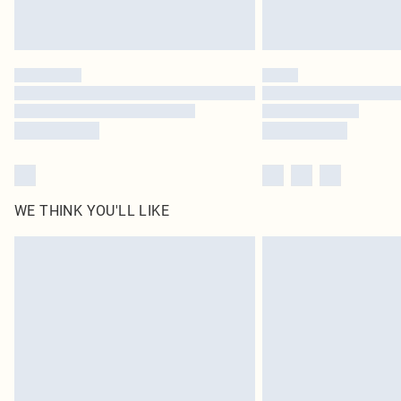
WE THINK YOU'LL LIKE