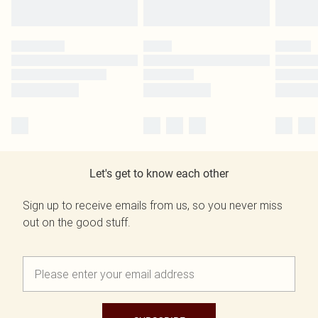
Let's get to know each other
Sign up to receive emails from us, so you never miss
out on the good stuff.