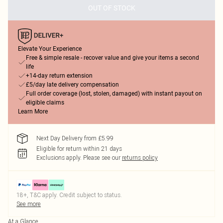
OUT OF STOCK
Elevate Your Experience
Free & simple resale - recover value and give your items a second
life
+14-day return extension
£5/day late delivery compensation
Full order coverage (lost, stolen, damaged) with instant payout on
eligible claims
Learn More
Next Day Delivery from £5.99
Eligible for return within 21 days
Exclusions apply.
Please see our
returns policy
18+, T&C apply. Credit subject to status.
See more
At a Glance