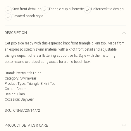
Knot front detailing
Triangle cup silhouette
Halterneck tie design
Elevated beach style
DESCRIPTION
Get poolside ready with this espresso knot front triangle bikini top. Made from
an espresso stretch swim material with a knot front detail and adjustable
triangle cups, it offers a flattering supportive fit. Style with the matching
bottoms and oversized sunglasses for a chic beach look.
Brand
:
PrettyLittleThing
Category
:
Swimwear
Product Type
:
Triangle Bikini Top
Colour
:
Cream
Design
:
Plain
Occasion
:
Daywear
SKU:
CNN3723/14/72
PRODUCT DETAILS & CARE