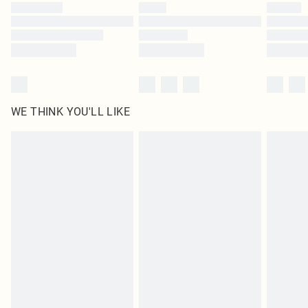
by our brand partners & they may have longer delivery times
Find out more
WE THINK YOU'LL LIKE