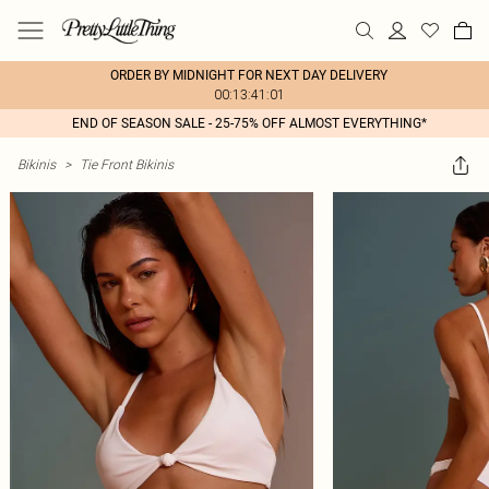
ORDER BY MIDNIGHT FOR NEXT DAY DELIVERY
00:13:41:01
END OF SEASON SALE - 25-75% OFF ALMOST EVERYTHING*
Bikinis
>
Tie Front Bikinis