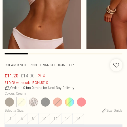
CREAM KNOT FRONT TRIANGLE BIKINI TOP
£14.00
£11.20
-20%
£10.08 with code: BONUS10
Order in
for Next Day Delivery
0
hrs
0
mins
Colour
:
Cream
Select a Size
:
Size Guide
4
6
8
10
12
14
16