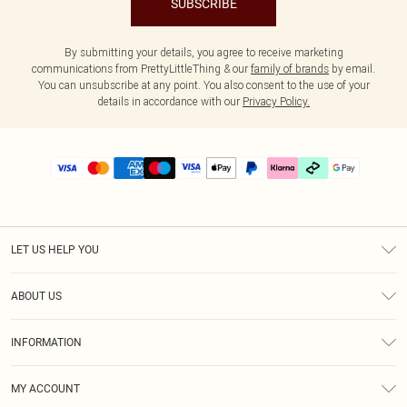
SUBSCRIBE
By submitting your details, you agree to receive marketing
communications from PrettyLittleThing & our
family of brands
by email.
You can unsubscribe at any point. You also consent to the use of your
details in accordance with our
Privacy Policy.
LET US HELP YOU
Help
ABOUT US
Returns
About Us
Delivery
INFORMATION
Diversity
Size Guide
Terms & Conditions
Graduate & Student Discount
Royalty
MY ACCOUNT
Privacy Policy
Student Beans
Gift Cards