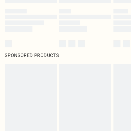
SPONSORED PRODUCTS