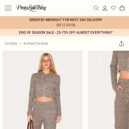
ORDER BY MIDNIGHT FOR NEXT DAY DELIVERY
00:12:50:06
END OF SEASON SALE - 25-75% OFF ALMOST EVERYTHING*
Co-Ords
>
Knitted Co-Ords