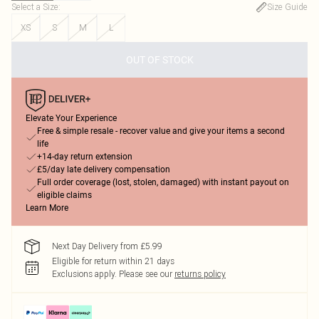
Select a Size
:
Size Guide
XS
S
M
L
OUT OF STOCK
Elevate Your Experience
Free & simple resale - recover value and give your items a second
life
+14-day return extension
£5/day late delivery compensation
Full order coverage (lost, stolen, damaged) with instant payout on
eligible claims
Learn More
Next Day Delivery from £5.99
Eligible for return within 21 days
Exclusions apply.
Please see our
returns policy