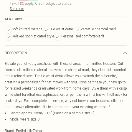
18+, T&C apply. Credit subject to status.
See more
At a Glance
Soft knitted material
Tie waist detail
Versatile charcoal marl
Relaxed sophisticated style
Personalised comfortable fit
DESCRIPTION
Elevate your off-duty aesthetic with these charcoal marl knitted trousers. Cut
from a soft knitted material in a versatile charcoal marl, they offer both comfort
and a refined ease. The tie waist detail allows you to cinch the silhouette,
creating a personalised fit that moves with you. Consider these your new go-to
for relaxed weekends or elevated work-from-home days. Style them with a crisp
white shirt for effortless sophistication, or pair them with a fine-knit roll neck for
cooler days. For a complete ensemble, why not browse our trousers collection
and discover alternative fits to complement your evolving wardrobe?
Length approx 78cm/30.5" (Based on a sample size S)
Model wears size S
Brand
:
PrettyLittleThing