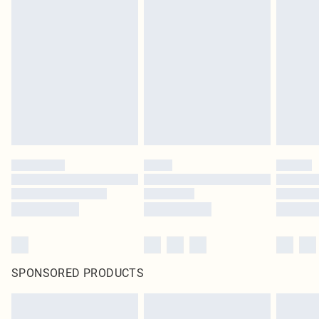
SPONSORED PRODUCTS