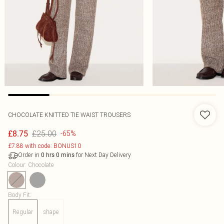
CHOCOLATE KNITTED TIE WAIST TROUSERS
£25.00
£8.75
-65%
£7.88 with code: BONUS10
Order in
for Next Day Delivery
0
hrs
0
mins
Colour
:
Chocolate
Body Fit
:
Regular
shape