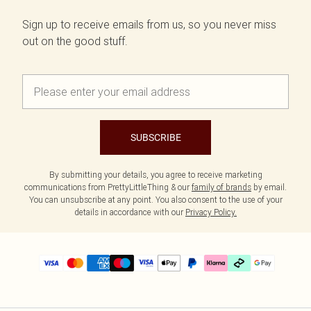
Sign up to receive emails from us, so you never miss
out on the good stuff.
SUBSCRIBE
By submitting your details, you agree to receive marketing
communications from PrettyLittleThing & our
family of brands
by email.
You can unsubscribe at any point. You also consent to the use of your
details in accordance with our
Privacy Policy.