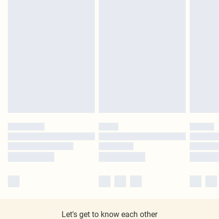
Let's get to know each other