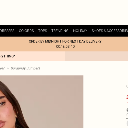
DRESSES
CO-ORDS
TOPS
TRENDING
HOLIDAY
SHOES & ACCESSORIE
ORDER BY MIDNIGHT FOR NEXT DAY DELIVERY
00:18:53:40
ERYTHING*
ear
>
Burgundy Jumpers
£
C