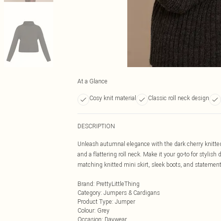
At a Glance
Cosy knit material
Classic roll neck design
DESCRIPTION
Unleash autumnal elegance with the dark cherry knitted
and a flattering roll neck. Make it your go-to for stylis
matching knitted mini skirt, sleek boots, and statement 
Brand
:
PrettyLittleThing
Category
:
Jumpers & Cardigans
Product Type
:
Jumper
Colour
:
Grey
Occasion
:
Daywear