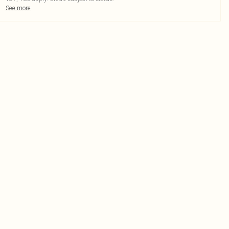
See more