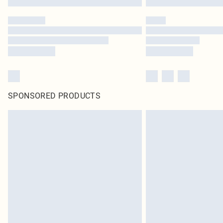
SPONSORED PRODUCTS