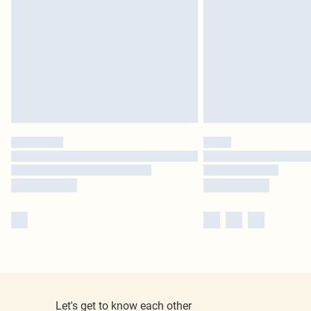
Let's get to know each other