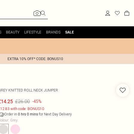
S
BEAUTY
LIFESTYLE
BRANDS
SALE
EXTRA 10% OFF* CODE: BONUS10
GREY KNITTED ROLL NECK JUMPER
£26.00
£14.25
-45%
12.83 with code: BONUS10
Order in
for Next Day Delivery
0
hrs
0
mins
olour
:
Grey