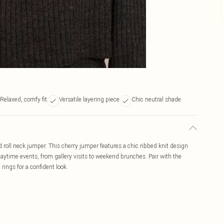
Relaxed, comfy fit
Versatile layering piece
Chic neutral shade
 roll neck jumper. This cherry jumper features a chic ribbed knit design
h daytime events, from gallery visits to weekend brunches. Pair with the
rings for a confident look.