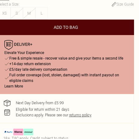
elect a Size
:
Size Guide
XS
S
M
L
ADD TO BAG
Elevate Your Experience
Free & simple resale - recover value and give your items a second life
+14-day return extension
£5/day late delivery compensation
Full order coverage (lost, stolen, damaged) with instant payout on
eligible claims
Learn More
Next Day Delivery from £5.99
Eligible for return within 21 days
Exclusions apply.
Please see our
returns policy
18+, T&C apply. Credit subject to status.