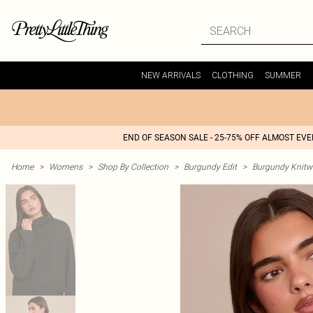
NEW ARRIVALS
CLOTHING
SUMMER
END OF SEASON SALE - 25-75% OFF ALMOST EV
Home
>
Womens
>
Shop By Collection
>
Burgundy Edit
>
Burgundy Knitw