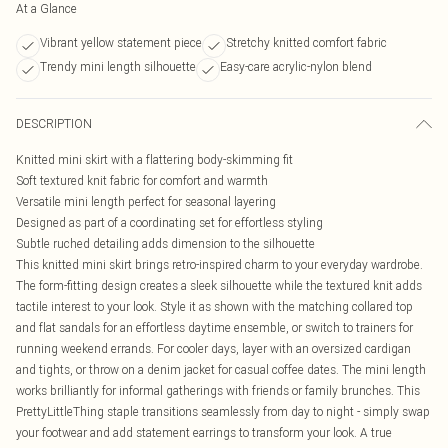
At a Glance
Vibrant yellow statement piece
Stretchy knitted comfort fabric
Trendy mini length silhouette
Easy-care acrylic-nylon blend
DESCRIPTION
Knitted mini skirt with a flattering body-skimming fit
Soft textured knit fabric for comfort and warmth
Versatile mini length perfect for seasonal layering
Designed as part of a coordinating set for effortless styling
Subtle ruched detailing adds dimension to the silhouette
This knitted mini skirt brings retro-inspired charm to your everyday wardrobe.
The form-fitting design creates a sleek silhouette while the textured knit adds
tactile interest to your look. Style it as shown with the matching collared top
and flat sandals for an effortless daytime ensemble, or switch to trainers for
running weekend errands. For cooler days, layer with an oversized cardigan
and tights, or throw on a denim jacket for casual coffee dates. The mini length
works brilliantly for informal gatherings with friends or family brunches. This
PrettyLittleThing staple transitions seamlessly from day to night - simply swap
your footwear and add statement earrings to transform your look. A true