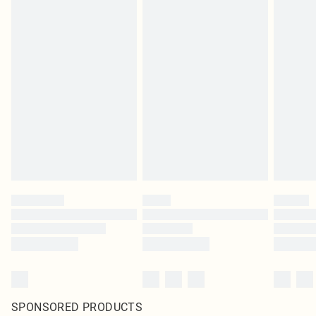
SPONSORED PRODUCTS