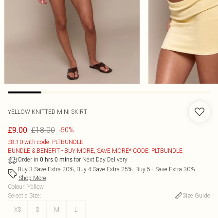
YELLOW KNITTED MINI SKIRT
£18.00
£9.00
-50%
£8.10 with code: PLTBUNDLE
BUNDLE & BENEFIT - BUY MORE, SAVE MORE* CODE: PLTBUNDLE
Order in
for Next Day Delivery
0
hrs
0
mins
Buy 3 Save Extra 20%, Buy 4 Save Extra 25%, Buy 5+ Save Extra 30%
Shop More
Colour
:
Yellow
Select a Size
:
Size Guide
XS
S
M
L