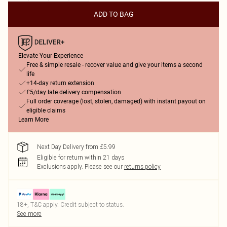
ADD TO BAG
Elevate Your Experience
Free & simple resale - recover value and give your items a second
life
+14-day return extension
£5/day late delivery compensation
Full order coverage (lost, stolen, damaged) with instant payout on
eligible claims
Learn More
Next Day Delivery from £5.99
Eligible for return within 21 days
Exclusions apply.
Please see our
returns policy
18+, T&C apply. Credit subject to status.
See more