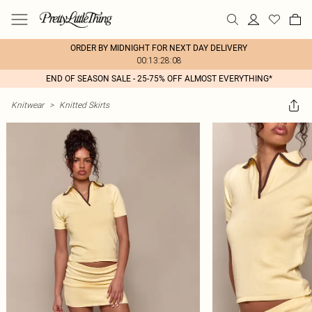
ORDER BY MIDNIGHT FOR NEXT DAY DELIVERY
00:13:28:08
END OF SEASON SALE - 25-75% OFF ALMOST EVERYTHING*
Knitwear
>
Knitted Skirts