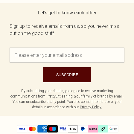
Let's get to know each other
Sign up to receive emails from us, so you never miss
out on the good stuff.
SUBSCRIBE
By submitting your details, you agree to receive marketing
communications from PrettyLittleThing & our
family of brands
by email.
You can unsubscribe at any point. You also consent to the use of your
details in accordance with our
Privacy Policy.