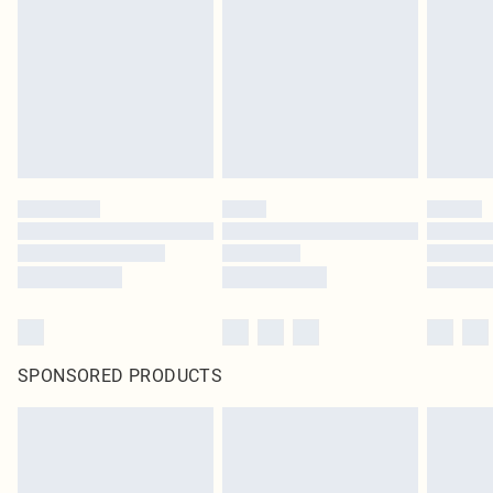
SPONSORED PRODUCTS