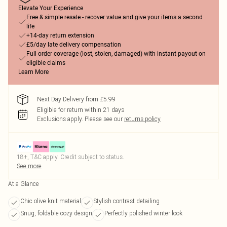
Elevate Your Experience
Free & simple resale - recover value and give your items a second
life
+14-day return extension
£5/day late delivery compensation
Full order coverage (lost, stolen, damaged) with instant payout on
eligible claims
Learn More
Next Day Delivery from £5.99
Eligible for return within 21 days
Exclusions apply.
Please see our
returns policy
18+, T&C apply. Credit subject to status.
See more
At a Glance
Chic olive knit material
Stylish contrast detailing
Snug, foldable cozy design
Perfectly polished winter look