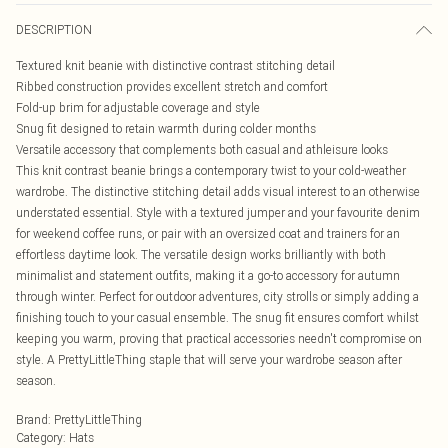
DESCRIPTION
Textured knit beanie with distinctive contrast stitching detail
Ribbed construction provides excellent stretch and comfort
Fold-up brim for adjustable coverage and style
Snug fit designed to retain warmth during colder months
Versatile accessory that complements both casual and athleisure looks
This knit contrast beanie brings a contemporary twist to your cold-weather
wardrobe. The distinctive stitching detail adds visual interest to an otherwise
understated essential. Style with a textured jumper and your favourite denim
for weekend coffee runs, or pair with an oversized coat and trainers for an
effortless daytime look. The versatile design works brilliantly with both
minimalist and statement outfits, making it a go-to accessory for autumn
through winter. Perfect for outdoor adventures, city strolls or simply adding a
finishing touch to your casual ensemble. The snug fit ensures comfort whilst
keeping you warm, proving that practical accessories needn't compromise on
style. A PrettyLittleThing staple that will serve your wardrobe season after
season.
Brand
:
PrettyLittleThing
Category
:
Hats