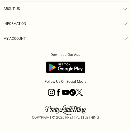
Help
ABOUT US
Returns
About Us
Delivery
INFORMATION
Diversity
Size Guide
Terms & Conditions
Graduate & Student Discount
Royalty
MY ACCOUNT
Privacy Policy
Student Beans
Gift Cards
Order History
App Info
Modern Slavery Statement
Clearpay
Download Our App
Track My Order
About Cookies
PLT Rewards
Klarna
Refer A Friend
Terms of Use
PayPal
Follow Us On Social Media
COPYRIGHT ©
2026
PRETTYLITTLETHING