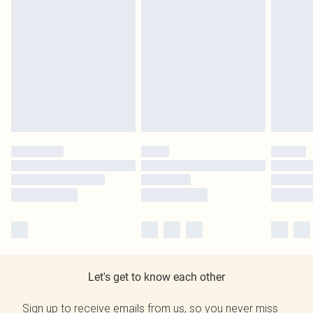
Let's get to know each other
Sign up to receive emails from us, so you never miss