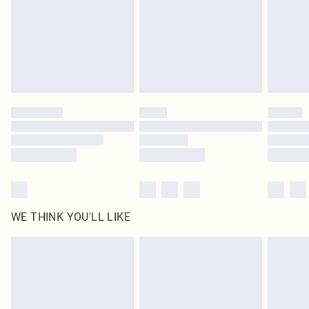
Order before 9pm Sun-Friday & before 8pm Sat
statutory rights.
Click
here
to view our full Returns Policy.
Super Saver Delivery
£1.99
Delivered in 5 - 7 working days
Royalty - unlimited free delivery for a year with Royalty Delivery for £9.99
Find out more
Please note, some delivery methods are not available for products delivered
by our brand partners & they may have longer delivery times
Find out more
WE THINK YOU'LL LIKE