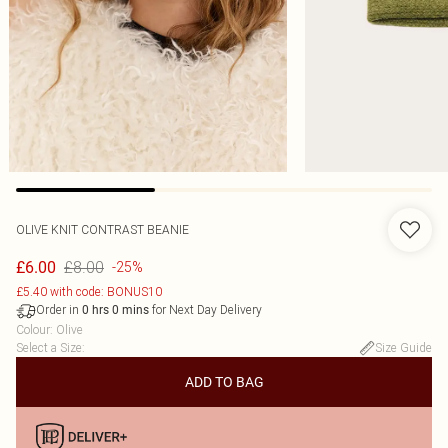
OLIVE KNIT CONTRAST BEANIE
£8.00
£6.00
-25%
£5.40 with code: BONUS10
Order in
for Next Day Delivery
0
hrs
0
mins
Colour
:
Olive
Select a Size
:
Size Guide
ADD TO BAG