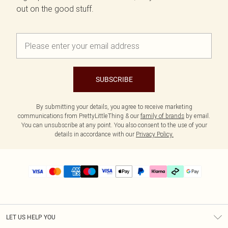
out on the good stuff.
SUBSCRIBE
By submitting your details, you agree to receive marketing
communications from PrettyLittleThing & our
family of brands
by email.
You can unsubscribe at any point. You also consent to the use of your
details in accordance with our
Privacy Policy.
LET US HELP YOU