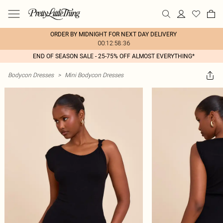
ORDER BY MIDNIGHT FOR NEXT DAY DELIVERY
00:12:58:36
END OF SEASON SALE - 25-75% OFF ALMOST EVERYTHING*
Bodycon Dresses
>
Mini Bodycon Dresses