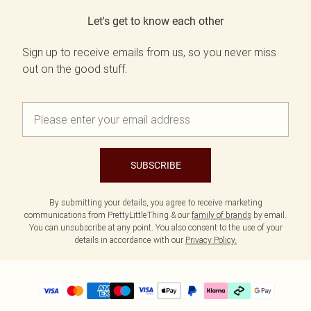
Let's get to know each other
Sign up to receive emails from us, so you never miss
out on the good stuff.
SUBSCRIBE
By submitting your details, you agree to receive marketing
communications from PrettyLittleThing & our
family of brands
by email.
You can unsubscribe at any point. You also consent to the use of your
details in accordance with our
Privacy Policy.