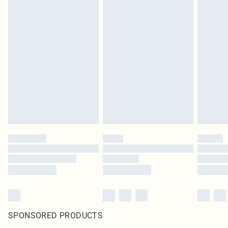
SPONSORED PRODUCTS