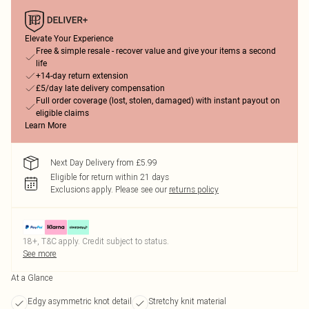
Elevate Your Experience
Free & simple resale - recover value and give your items a second
life
+14-day return extension
£5/day late delivery compensation
Full order coverage (lost, stolen, damaged) with instant payout on
eligible claims
Learn More
Next Day Delivery from £5.99
Eligible for return within 21 days
Exclusions apply.
Please see our
returns policy
18+, T&C apply. Credit subject to status.
See more
At a Glance
Edgy asymmetric knot detail
Stretchy knit material