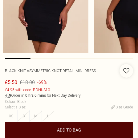
BLACK KNIT ASYMMETRIC KNOT DETAIL MINI DRESS
£18.00
£5.50
-69%
£4.95 with code: BONUS10
Order in
for Next Day Delivery
0
hrs
0
mins
Colour
:
Black
Select a Size
:
Size Guide
XS
S
M
L
ADD TO BAG