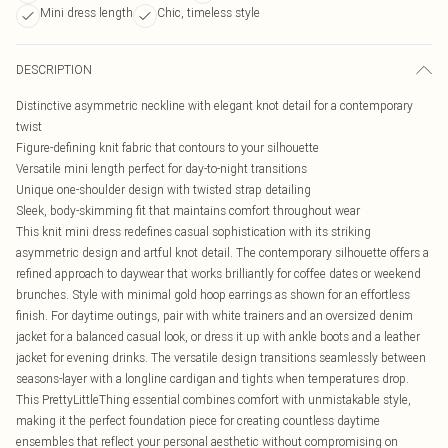
Mini dress length
Chic, timeless style
DESCRIPTION
Distinctive asymmetric neckline with elegant knot detail for a contemporary
twist
Figure-defining knit fabric that contours to your silhouette
Versatile mini length perfect for day-to-night transitions
Unique one-shoulder design with twisted strap detailing
Sleek, body-skimming fit that maintains comfort throughout wear
This knit mini dress redefines casual sophistication with its striking
asymmetric design and artful knot detail. The contemporary silhouette offers a
refined approach to daywear that works brilliantly for coffee dates or weekend
brunches. Style with minimal gold hoop earrings as shown for an effortless
finish. For daytime outings, pair with white trainers and an oversized denim
jacket for a balanced casual look, or dress it up with ankle boots and a leather
jacket for evening drinks. The versatile design transitions seamlessly between
seasons-layer with a longline cardigan and tights when temperatures drop.
This PrettyLittleThing essential combines comfort with unmistakable style,
making it the perfect foundation piece for creating countless daytime
ensembles that reflect your personal aesthetic without compromising on