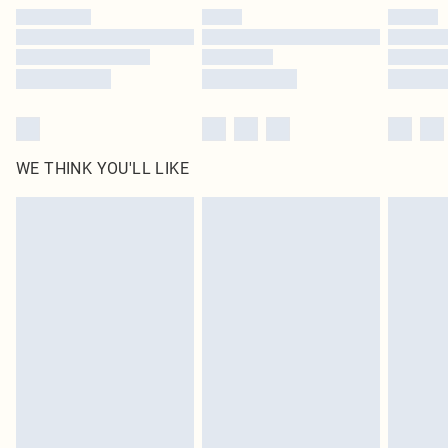
by our brand partners & they may have longer delivery times
Find out more
WE THINK YOU'LL LIKE