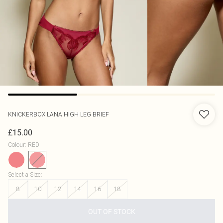
KNICKERBOX
LANA HIGH LEG BRIEF
£15.00
Colour
:
RED
Select a Size
:
8
10
12
14
16
18
OUT OF STOCK