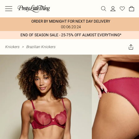
ORDER BY MIDNIGHT FOR NEXT DAY DELIVERY
00:06:20:24
END OF SEASON SALE - 25-75% OFF ALMOST EVERYTHING*
Knickers
>
Brazilian Knickers