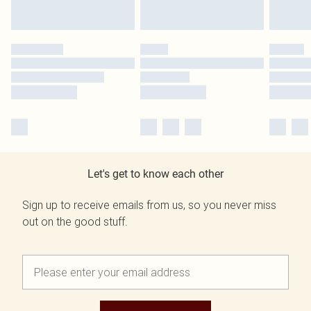
Let's get to know each other
Sign up to receive emails from us, so you never miss
out on the good stuff.