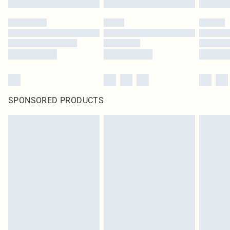
SPONSORED PRODUCTS