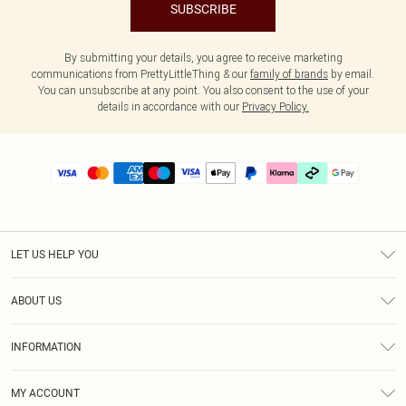
SUBSCRIBE
By submitting your details, you agree to receive marketing
communications from PrettyLittleThing & our
family of brands
by email.
You can unsubscribe at any point. You also consent to the use of your
details in accordance with our
Privacy Policy.
LET US HELP YOU
Help
ABOUT US
Returns
About Us
Delivery
INFORMATION
Diversity
Size Guide
Terms & Conditions
Graduate & Student Discount
Royalty
MY ACCOUNT
Privacy Policy
Student Beans