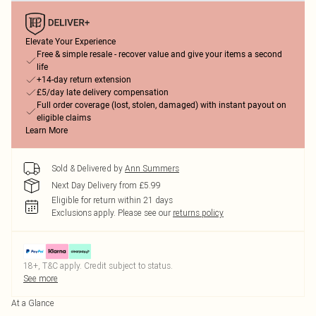
Elevate Your Experience
Free & simple resale - recover value and give your items a second
life
+14-day return extension
£5/day late delivery compensation
Full order coverage (lost, stolen, damaged) with instant payout on
eligible claims
Learn More
Sold & Delivered by
Ann Summers
Next Day Delivery from £5.99
Eligible for return within 21 days
Exclusions apply.
Please see our
returns policy
18+, T&C apply. Credit subject to status.
See more
At a Glance