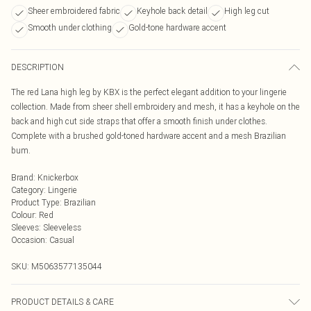
Sheer embroidered fabric
Keyhole back detail
High leg cut
Smooth under clothing
Gold-tone hardware accent
DESCRIPTION
The red Lana high leg by KBX is the perfect elegant addition to your lingerie
collection. Made from sheer shell embroidery and mesh, it has a keyhole on the
back and high cut side straps that offer a smooth finish under clothes.
Complete with a brushed gold-toned hardware accent and a mesh Brazilian
bum.
Brand
:
Knickerbox
Category
:
Lingerie
Product Type
:
Brazilian
Colour
:
Red
Sleeves
:
Sleeveless
Occasion
:
Casual
SKU:
M5063577135044
PRODUCT DETAILS & CARE