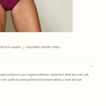
tle bust support
Adjustable shoulder straps
ant addition to your lingerie collection. Made from floral lace with soft,
ed with subtle brushed gold-toned hardware details, a hook and eye