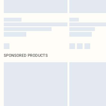
SPONSORED PRODUCTS