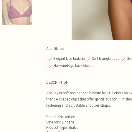
At a Glance
Elegant lace bralette
Soft triangle cups
Gen
Hook-and-eye back closure
DESCRIPTION
The Taylor soft non-padded bralette by KBX offers an eleg
triangle shaped cups that offer gentle support. Finish
fastening and adjustable shoulder straps.
Brand
:
Knickerbox
Category
:
Lingerie
Product Type
:
Bralet