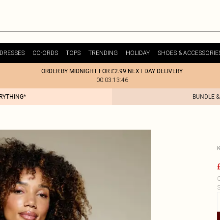
DRESSES
CO-ORDS
TOPS
TRENDING
HOLIDAY
SHOES & ACCESSORIE
ORDER BY MIDNIGHT FOR £2.99 NEXT DAY DELIVERY
00:03:13:46
ERYTHING*
BUNDLE &
C
S