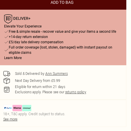
ADD TO BAG
Elevate Your Experience
Free & simple resale - recover value and give your items a second life
+14-day return extension
£5/day late delivery compensation
Full order coverage (lost, stolen, damaged) with instant payout on
eligible claims
Learn More
Sold & Delivered by
Ann Summers
Next Day Delivery from £5.99
Eligible for return within 21 days
Exclusions apply.
Please see our
returns policy
18+, T&C apply. Credit subject to status.
See more