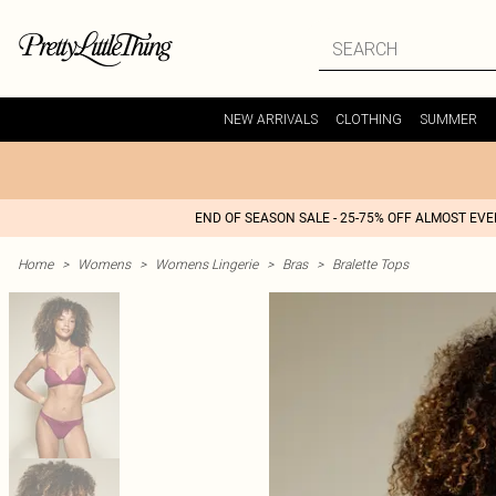
NEW ARRIVALS
CLOTHING
SUMMER
END OF SEASON SALE - 25-75% OFF ALMOST EV
Home
>
Womens
>
Womens Lingerie
>
Bras
>
Bralette Tops