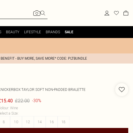
S
BEAUTY
LIFESTYLE
BRANDS
SALE
 BENEFIT - BUY MORE, SAVE MORE* CODE: PLTBUNDLE
KNICKERBOX
TAYLOR SOFT NON-PADDED BRALETTE
£22.00
£15.40
-30%
olour
:
Wine
elect a Size
:
8
10
12
14
16
18