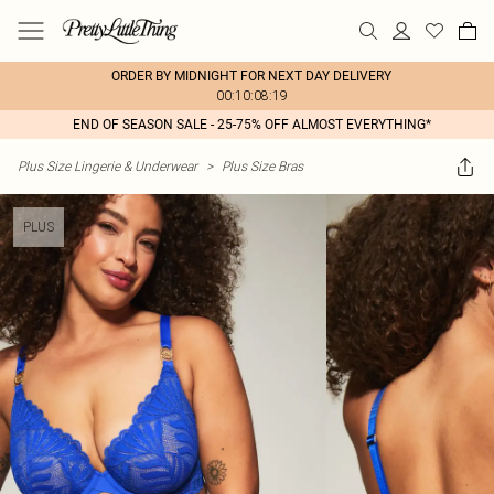
ORDER BY MIDNIGHT FOR NEXT DAY DELIVERY
00:10:08:19
END OF SEASON SALE - 25-75% OFF ALMOST EVERYTHING*
Plus Size Lingerie & Underwear
>
Plus Size Bras
PLUS