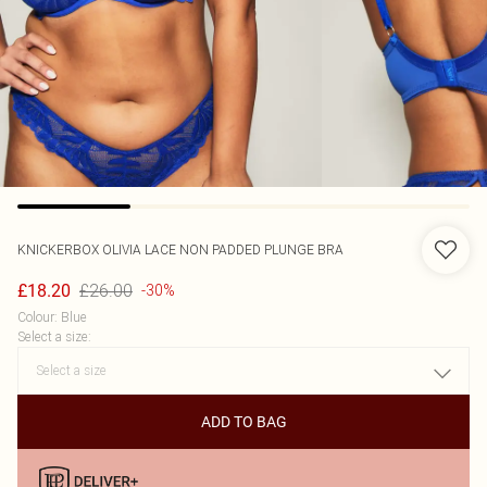
KNICKERBOX
OLIVIA LACE NON PADDED PLUNGE BRA
£26.00
£18.20
-30%
Colour
:
Blue
Select a size
:
ADD TO BAG