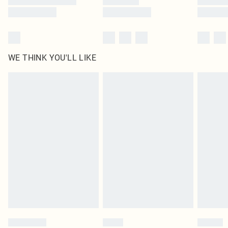
WE THINK YOU'LL LIKE