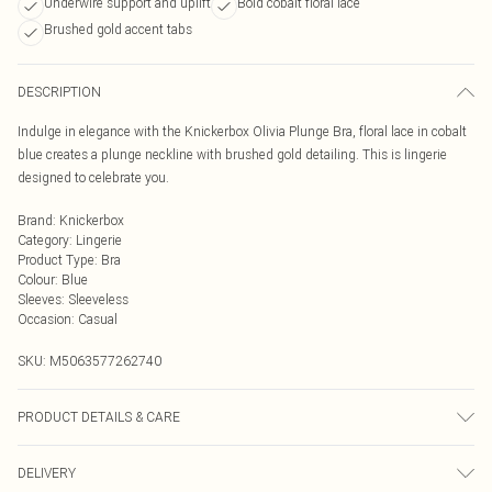
Underwire support and uplift
Bold cobalt floral lace
Brushed gold accent tabs
DESCRIPTION
Indulge in elegance with the Knickerbox Olivia Plunge Bra, floral lace in cobalt
blue creates a plunge neckline with brushed gold detailing. This is lingerie
designed to celebrate you.
Brand
:
Knickerbox
Category
:
Lingerie
Product Type
:
Bra
Colour
:
Blue
Sleeves
:
Sleeveless
Occasion
:
Casual
SKU:
M5063577262740
PRODUCT DETAILS & CARE
75% Polyamide, 15% Polyester, 10% Elastane. Excluding Trims. 40°C Very Mild
DELIVERY
Wash, Do Not Bleach, Do Not Tumble Dry, Cool Iron , Do Not Dry Clean.