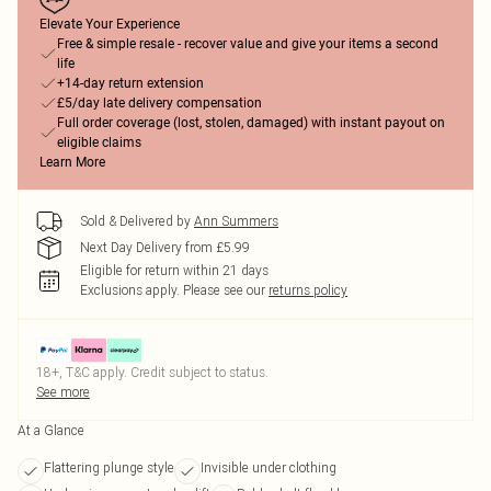
Elevate Your Experience
Free & simple resale - recover value and give your items a second
life
+14-day return extension
£5/day late delivery compensation
Full order coverage (lost, stolen, damaged) with instant payout on
eligible claims
Learn More
Sold & Delivered by
Ann Summers
Next Day Delivery from £5.99
Eligible for return within 21 days
Exclusions apply.
Please see our
returns policy
18+, T&C apply. Credit subject to status.
See more
At a Glance
Flattering plunge style
Invisible under clothing