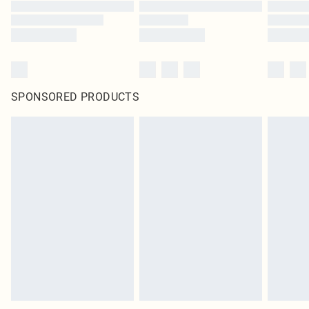
SPONSORED PRODUCTS