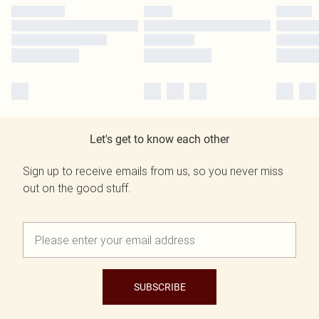
Let's get to know each other
Sign up to receive emails from us, so you never miss
out on the good stuff.
SUBSCRIBE