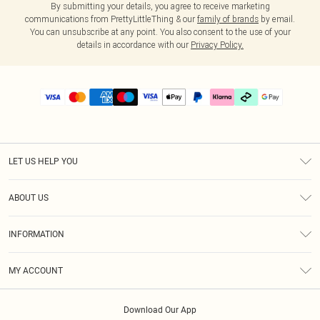
By submitting your details, you agree to receive marketing
communications from PrettyLittleThing & our
family of brands
by email.
You can unsubscribe at any point. You also consent to the use of your
details in accordance with our
Privacy Policy.
LET US HELP YOU
Help
ABOUT US
Returns
About Us
Delivery
INFORMATION
Diversity
Size Guide
Terms & Conditions
Graduate & Student Discount
Royalty
MY ACCOUNT
Privacy Policy
Student Beans
Gift Cards
Order History
App Info
Modern Slavery Statement
Clearpay
Download Our App
Track My Order
About Cookies
PLT Rewards
Klarna