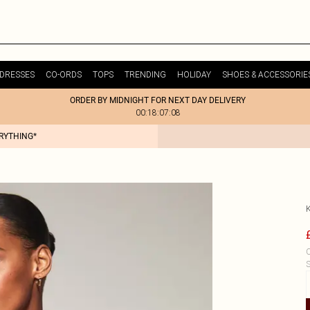
DRESSES
CO-ORDS
TOPS
TRENDING
HOLIDAY
SHOES & ACCESSORIE
ORDER BY MIDNIGHT FOR NEXT DAY DELIVERY
00:18:07:08
ERYTHING*
C
S