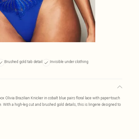
Brushed gold tab detail
Invisible under clothing
x Olivia Brazilian Knicker in cobalt blue pairs floral lace with paper-touch
e. With a high-leg cut and brushed gold details, this is lingerie designed to