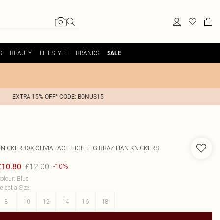
S
BEAUTY
LIFESTYLE
BRANDS
SALE
EXTRA 15% OFF* CODE: BONUS15
KNICKERBOX
OLIVIA LACE HIGH LEG BRAZILIAN KNICKERS
£12.00
£10.80
-10%
olour
:
Blue
elect a Size
:
8
10
12
14
16
18