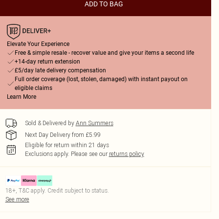
ADD TO BAG
Elevate Your Experience
Free & simple resale - recover value and give your items a second life
+14-day return extension
£5/day late delivery compensation
Full order coverage (lost, stolen, damaged) with instant payout on
eligible claims
Learn More
Sold & Delivered by
Ann Summers
Next Day Delivery from £5.99
Eligible for return within 21 days
Exclusions apply.
Please see our
returns policy
18+, T&C apply. Credit subject to status.
See more