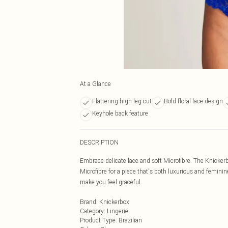
At a Glance
Flattering high leg cut
Bold floral lace design
Keyhole back feature
DESCRIPTION
Embrace delicate lace and soft Microfibre. The Knickerbo
Microfibre for a piece that's both luxurious and feminin
make you feel graceful.
Brand
:
Knickerbox
Category
:
Lingerie
Product Type
:
Brazilian