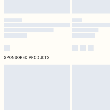
SPONSORED PRODUCTS