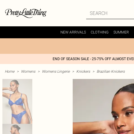
NEW ARRIVALS
CLOTHING
SUMMER
END OF SEASON SALE - 25-75% OFF ALMOST EV
Home
>
Womens
>
Womens Lingerie
>
Knickers
>
Brazilian Knickers