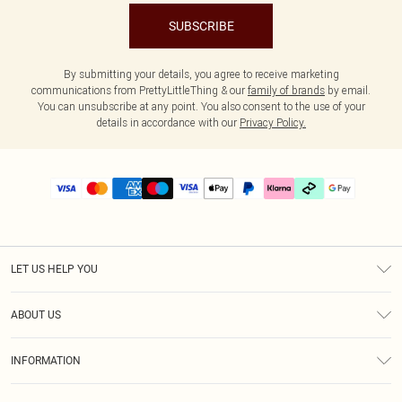
SUBSCRIBE
By submitting your details, you agree to receive marketing
communications from PrettyLittleThing & our
family of brands
by email.
You can unsubscribe at any point. You also consent to the use of your
details in accordance with our
Privacy Policy.
LET US HELP YOU
Help
ABOUT US
Returns
About Us
Delivery
INFORMATION
Diversity
Size Guide
Terms & Conditions
Graduate & Student Discount
Royalty