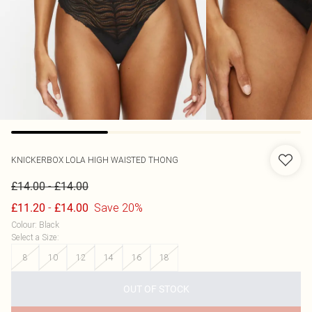
KNICKERBOX
LOLA HIGH WAISTED THONG
-
£14.00
£14.00
-
Save 20%
£11.20
£14.00
Colour
:
Black
Select a Size
:
8
10
12
14
16
18
OUT OF STOCK