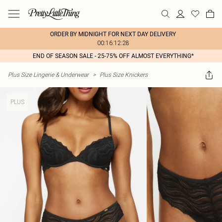
ORDER BY MIDNIGHT FOR NEXT DAY DELIVERY
00:16:12:28
END OF SEASON SALE - 25-75% OFF ALMOST EVERYTHING*
Plus Size Lingerie & Underwear
>
Plus Size Knickers
PLUS