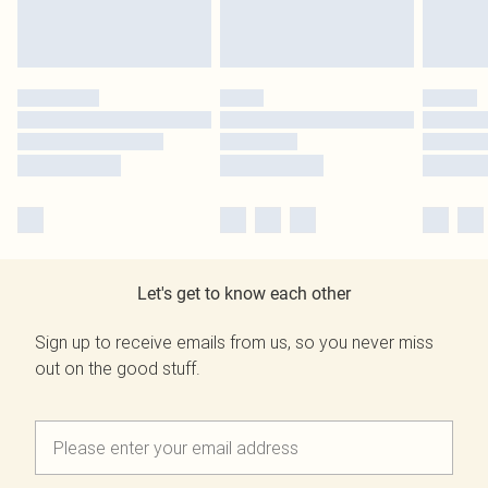
Let's get to know each other
Sign up to receive emails from us, so you never miss
out on the good stuff.