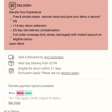
Elevate Your Experience
Free & simple resale - recover value and give your items a second
life
+14-day return extension
£5/day late delivery compensation
Full order coverage (lost, stolen, damaged) with instant payout on
eligible claims
Learn More
Sold & Delivered by
Ann Summers
Next Day Delivery from £5.99
Eligible for return within 21 days
Exclusions apply.
Please see our
returns policy
Flexible payment options available
18+, T&C apply. Credit subject to status.
See more
At a Glance