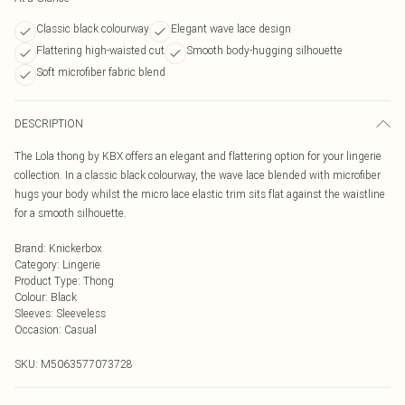
Classic black colourway
Elegant wave lace design
Flattering high-waisted cut
Smooth body-hugging silhouette
Soft microfiber fabric blend
DESCRIPTION
The Lola thong by KBX offers an elegant and flattering option for your lingerie
collection. In a classic black colourway, the wave lace blended with microfiber
hugs your body whilst the micro lace elastic trim sits flat against the waistline
for a smooth silhouette.
Brand
:
Knickerbox
Category
:
Lingerie
Product Type
:
Thong
Colour
:
Black
Sleeves
:
Sleeveless
Occasion
:
Casual
SKU:
M5063577073728