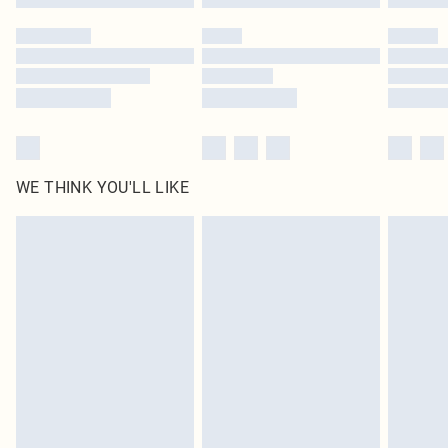
Please note, some delivery methods are not available for products delivered
by our brand partners & they may have longer delivery times
Find out more
WE THINK YOU'LL LIKE