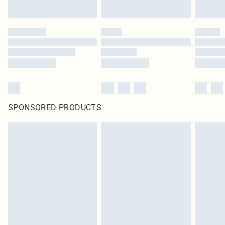
SPONSORED PRODUCTS