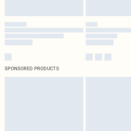
SPONSORED PRODUCTS