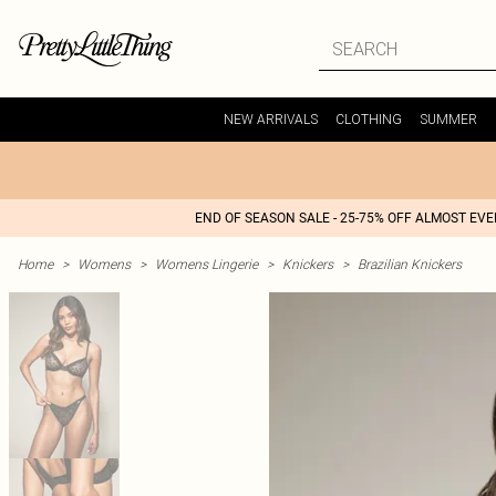
NEW ARRIVALS
CLOTHING
SUMMER
END OF SEASON SALE - 25-75% OFF ALMOST EV
Home
>
Womens
>
Womens Lingerie
>
Knickers
>
Brazilian Knickers