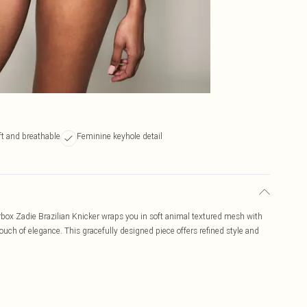
ft and breathable
Feminine keyhole detail
rbox Zadie Brazilian Knicker wraps you in soft animal textured mesh with
ch of elegance. This gracefully designed piece offers refined style and