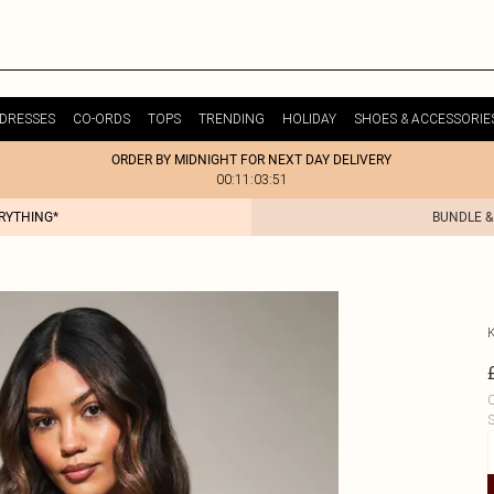
DRESSES
CO-ORDS
TOPS
TRENDING
HOLIDAY
SHOES & ACCESSORIE
ORDER BY MIDNIGHT FOR NEXT DAY DELIVERY
00:11:03:51
ERYTHING*
BUNDLE &
C
S