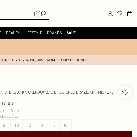
S
BEAUTY
LIFESTYLE
BRANDS
SALE
 BENEFIT - BUY MORE, SAVE MORE* CODE: PLTBUNDLE
KNICKERBOX
KNICKERBOX ZADIE TEXTURED BRAZILIAN KNICKERS
£10.00
olour
:
Black
elect a Size
:
8
10
12
14
16
18