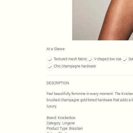
At a Glance
Textured mesh fabric
V-shaped low rise
So
Chic champagne hardware
DESCRIPTION
Feel beautifully feminine in every moment. The Knicke
brushed champagne gold-toned hardware that adds a tou
luxury.
Brand
:
Knickerbox
Category
:
Lingerie
Product Type
:
Brazilian