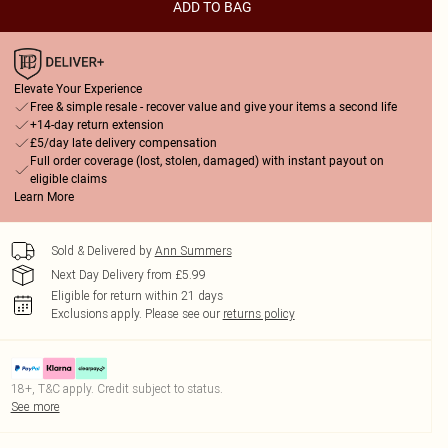
ADD TO BAG
Elevate Your Experience
Free & simple resale - recover value and give your items a second life
+14-day return extension
£5/day late delivery compensation
Full order coverage (lost, stolen, damaged) with instant payout on
eligible claims
Learn More
Sold & Delivered by
Ann Summers
Next Day Delivery from £5.99
Eligible for return within 21 days
Exclusions apply.
Please see our
returns policy
18+, T&C apply. Credit subject to status.
See more