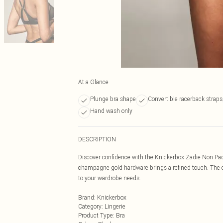
At a Glance
Plunge bra shape
Convertible racerback straps
Hand wash only
DESCRIPTION
Discover confidence with the Knickerbox Zadie Non Pad
champagne gold hardware brings a refined touch. The co
to your wardrobe needs.
Brand
:
Knickerbox
Category
:
Lingerie
Product Type
:
Bra