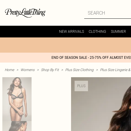
NEW ARRIVALS
CLOTHING
SUMMER
END OF SEASON SALE - 25-75% OFF ALMOST EV
Home
>
Womens
>
Shop By Fit
>
Plus Size Clothing
>
Plus Size Lingerie 
PLUS