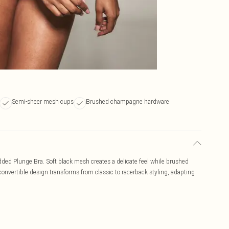
Semi-sheer mesh cups
Brushed champagne hardware
ded Plunge Bra. Soft black mesh creates a delicate feel while brushed
nvertible design transforms from classic to racerback styling, adapting