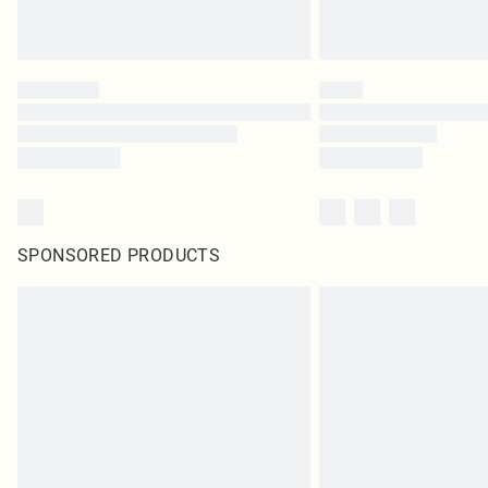
SPONSORED PRODUCTS