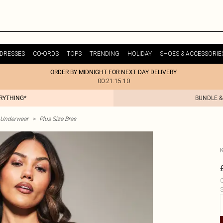
DRESSES
CO-ORDS
TOPS
TRENDING
HOLIDAY
SHOES & ACCESSORIE
ORDER BY MIDNIGHT FOR NEXT DAY DELIVERY
00:21:15:10
ERYTHING*
BUNDLE &
& Underwear
>
Plus Size Bras
C
S