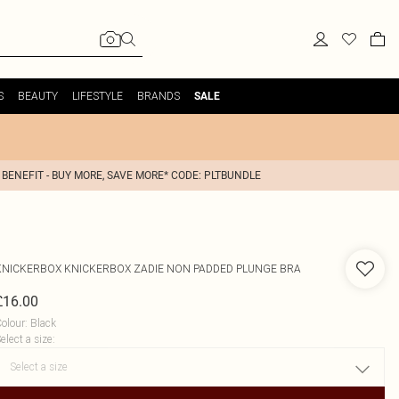
S
BEAUTY
LIFESTYLE
BRANDS
SALE
 BENEFIT - BUY MORE, SAVE MORE* CODE: PLTBUNDLE
KNICKERBOX
KNICKERBOX ZADIE NON PADDED PLUNGE BRA
£16.00
olour
:
Black
elect a size
: