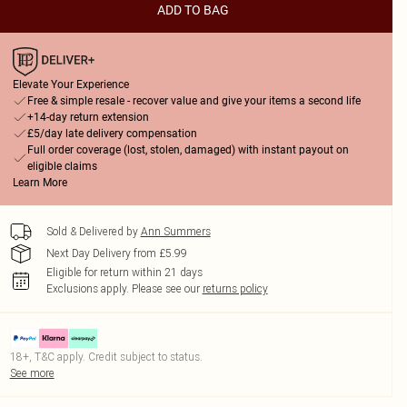
ADD TO BAG
Elevate Your Experience
Free & simple resale - recover value and give your items a second life
+14-day return extension
£5/day late delivery compensation
Full order coverage (lost, stolen, damaged) with instant payout on
eligible claims
Learn More
Sold & Delivered by
Ann Summers
Next Day Delivery from £5.99
Eligible for return within 21 days
Exclusions apply.
Please see our
returns policy
18+, T&C apply. Credit subject to status.
See more