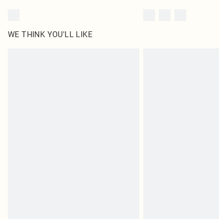
WE THINK YOU'LL LIKE