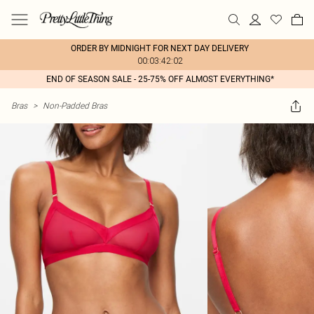
ORDER BY MIDNIGHT FOR NEXT DAY DELIVERY
00:03:42:02
END OF SEASON SALE - 25-75% OFF ALMOST EVERYTHING*
Bras
>
Non-Padded Bras