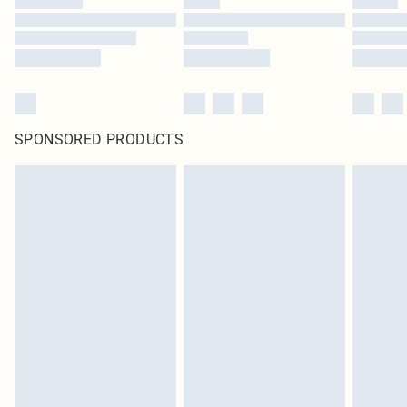
SPONSORED PRODUCTS