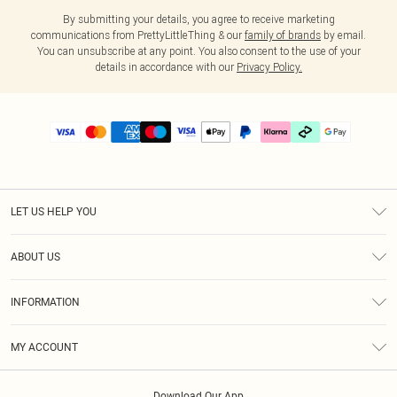
By submitting your details, you agree to receive marketing
communications from PrettyLittleThing & our
family of brands
by email.
You can unsubscribe at any point. You also consent to the use of your
details in accordance with our
Privacy Policy.
LET US HELP YOU
Help
ABOUT US
Returns
About Us
Delivery
INFORMATION
Diversity
Size Guide
Terms & Conditions
Graduate & Student Discount
Royalty
MY ACCOUNT
Privacy Policy
Student Beans
Gift Cards
Order History
App Info
Modern Slavery Statement
Clearpay
Download Our App