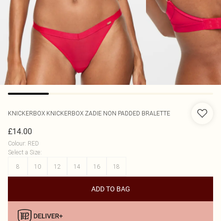
KNICKERBOX
KNICKERBOX ZADIE NON PADDED BRALETTE
£14.00
Colour
:
RED
Select a Size
:
8
10
12
14
16
18
ADD TO BAG