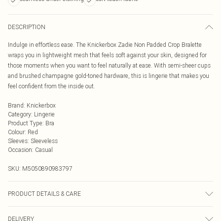
DESCRIPTION
Indulge in effortless ease. The Knickerbox Zadie Non Padded Crop Bralette
wraps you in lightweight mesh that feels soft against your skin, designed for
those moments when you want to feel naturally at ease. With semi-sheer cups
and brushed champagne gold-toned hardware, this is lingerie that makes you
feel confident from the inside out.
Brand
:
Knickerbox
Category
:
Lingerie
Product Type
:
Bra
Colour
:
Red
Sleeves
:
Sleeveless
Occasion
:
Casual
SKU:
M5050890983797
PRODUCT DETAILS & CARE
Main 90% Polyamide, 10% Elastane. Wing Lining 90% Polyamide, 10%
DELIVERY