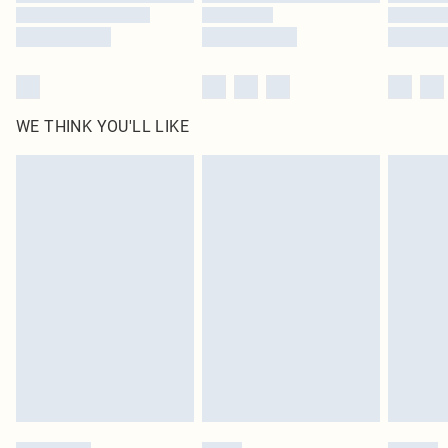
WE THINK YOU'LL LIKE