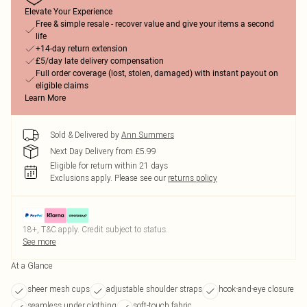
Elevate Your Experience
Free & simple resale - recover value and give your items a second
life
+14-day return extension
£5/day late delivery compensation
Full order coverage (lost, stolen, damaged) with instant payout on
eligible claims
Learn More
Sold & Delivered by
Ann Summers
Next Day Delivery from £5.99
Eligible for return within 21 days
Exclusions apply.
Please see our
returns policy
18+, T&C apply. Credit subject to status.
See more
At a Glance
sheer mesh cups
adjustable shoulder straps
hook-and-eye closure
seamless under clothing
soft-touch fabric