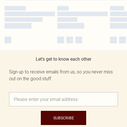
Let's get to know each other
Sign up to receive emails from us, so you never miss
out on the good stuff.
SUBSCRIBE