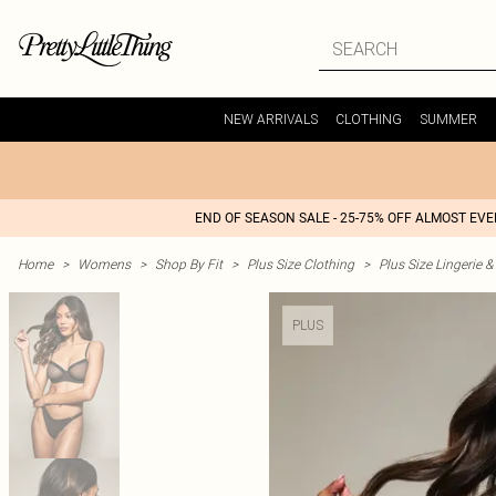
NEW ARRIVALS
CLOTHING
SUMMER
END OF SEASON SALE - 25-75% OFF ALMOST EV
Home
>
Womens
>
Shop By Fit
>
Plus Size Clothing
>
Plus Size Lingerie 
PLUS