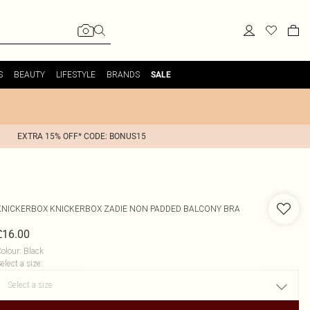
S
BEAUTY
LIFESTYLE
BRANDS
SALE
EXTRA 15% OFF* CODE: BONUS15
KNICKERBOX
KNICKERBOX ZADIE NON PADDED BALCONY BRA
£16.00
olour
:
Black
elect a size
: