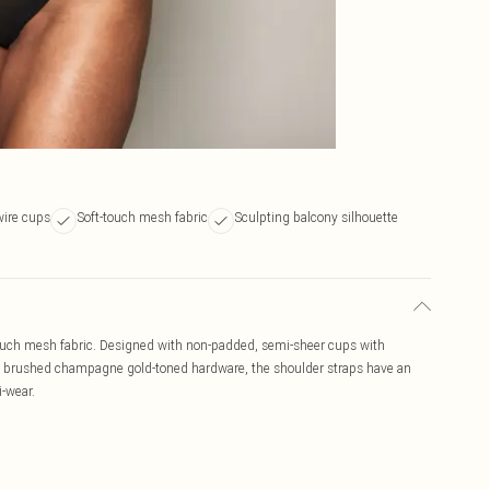
wire cups
Soft-touch mesh fabric
Sculpting balcony silhouette
-touch mesh fabric. Designed with non-padded, semi-sheer cups with
th brushed champagne gold-toned hardware, the shoulder straps have an
i-wear.