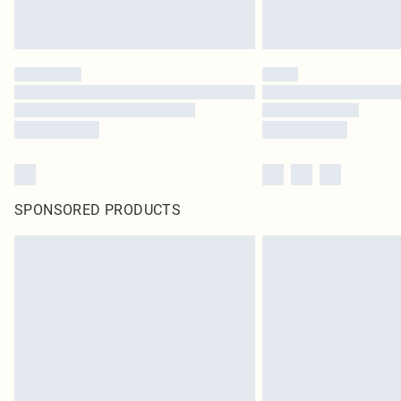
SPONSORED PRODUCTS