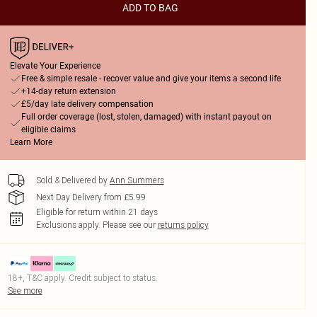
ADD TO BAG
Elevate Your Experience
Free & simple resale - recover value and give your items a second life
+14-day return extension
£5/day late delivery compensation
Full order coverage (lost, stolen, damaged) with instant payout on
eligible claims
Learn More
Sold & Delivered by
Ann Summers
Next Day Delivery from £5.99
Eligible for return within 21 days
Exclusions apply.
Please see our
returns policy
18+, T&C apply. Credit subject to status.
See more