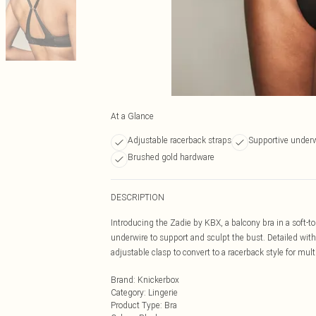
At a Glance
Adjustable racerback straps
Supportive under
Brushed gold hardware
DESCRIPTION
Introducing the Zadie by KBX, a balcony bra in a soft
underwire to support and sculpt the bust. Detailed wi
adjustable clasp to convert to a racerback style for mult
Brand
:
Knickerbox
Category
:
Lingerie
Product Type
:
Bra