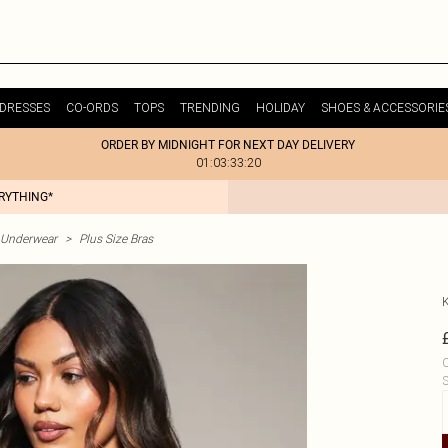
DRESSES
CO-ORDS
TOPS
TRENDING
HOLIDAY
SHOES & ACCESSORIE
ORDER BY MIDNIGHT FOR NEXT DAY DELIVERY
01:03:33:20
ERYTHING*
& Underwear
>
Plus Size Bras
C
S