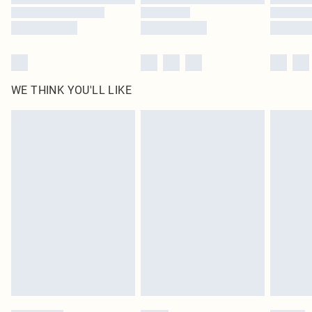
WE THINK YOU'LL LIKE