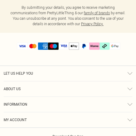
By submitting your details, you agree to receive marketing
communications from PrettyLittleThing & our
family of brands
by email.
You can unsubscribe at any point. You also consent to the use of your
details in accordance with our
Privacy Policy.
LET US HELP YOU
Help
ABOUT US
Returns
About Us
Delivery
INFORMATION
Diversity
Size Guide
Terms & Conditions
Graduate & Student Discount
Royalty
MY ACCOUNT
Privacy Policy
Student Beans
Gift Cards
Order History
App Info
Modern Slavery Statement
Clearpay