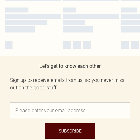
Let's get to know each other
Sign up to receive emails from us, so you never miss
out on the good stuff.
SUBSCRIBE