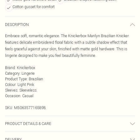
Cotton gusset for comfort
DESCRIPTION
Embrace soft, romantic elegance. The Knickerbox Marilyn Brazilian Knicker
features delicate embroidered floral fabric with a subtle shadow effect that
feels graceful against your skin, finished with matte gold hardware. This is
lingerie designed to make you feel beautifully feminine.
Brand
:
Knickerbox
Category
:
Lingerie
Product Type
:
Brazilian
Colour
:
Light Pink
Sleeves
:
Sleeveless
Occasion
:
Casual
SKU:
M5063577165898
PRODUCT DETAILS & CARE
Embroidery 100% Polyester. Mesh 90% Polyamide, 10% Elastane. Gusset Liner
DELIVERY