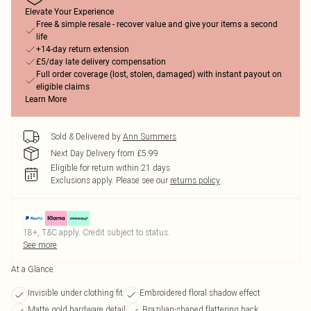
Elevate Your Experience
Free & simple resale - recover value and give your items a second
life
+14-day return extension
£5/day late delivery compensation
Full order coverage (lost, stolen, damaged) with instant payout on
eligible claims
Learn More
Sold & Delivered by
Ann Summers
Next Day Delivery from £5.99
Eligible for return within 21 days
Exclusions apply.
Please see our
returns policy
18+, T&C apply. Credit subject to status.
See more
At a Glance
Invisible under clothing fit
Embroidered floral shadow effect
Matte gold hardware detail
Brazilian-shaped flattering back