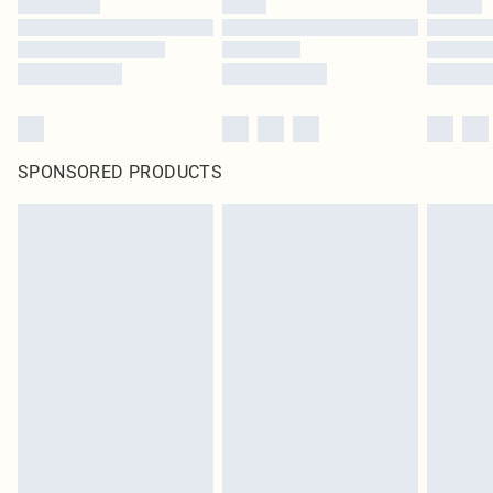
SPONSORED PRODUCTS