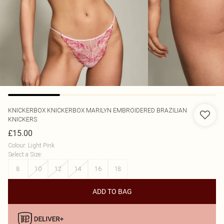
KNICKERBOX
KNICKERBOX MARILYN EMBROIDERED BRAZILIAN
KNICKERS
£15.00
Colour
:
Light Pink
Select a Size
:
8
10
12
14
16
18
ADD TO BAG