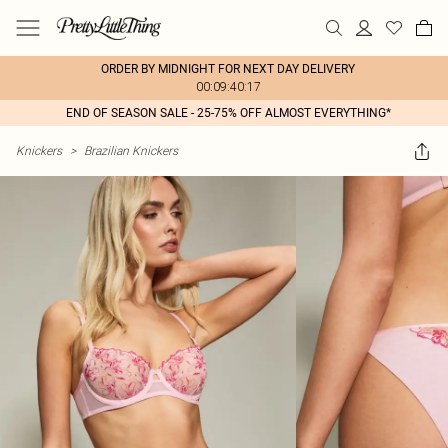
ORDER BY MIDNIGHT FOR NEXT DAY DELIVERY
00:09:40:17
END OF SEASON SALE - 25-75% OFF ALMOST EVERYTHING*
Knickers
>
Brazilian Knickers