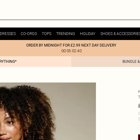
DRESSES
CO-ORDS
TOPS
TRENDING
HOLIDAY
SHOES & ACCESSORIE
ORDER BY MIDNIGHT FOR £2.99 NEXT DAY DELIVERY
00:05:02:40
ERYTHING*
BUNDLE &
C
S