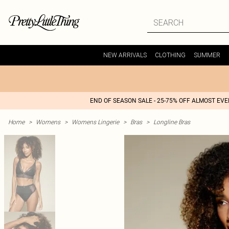
NEW ARRIVALS
CLOTHING
SUMMER
END OF SEASON SALE - 25-75% OFF ALMOST EV
Home
>
Womens
>
Womens Lingerie
>
Bras
>
Longline Bras