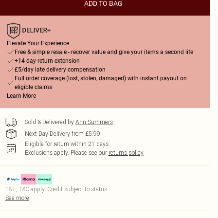
ADD TO BAG
Elevate Your Experience
Free & simple resale - recover value and give your items a second life
+14-day return extension
£5/day late delivery compensation
Full order coverage (lost, stolen, damaged) with instant payout on
eligible claims
Learn More
Sold & Delivered by
Ann Summers
Next Day Delivery from £5.99
Eligible for return within 21 days
Exclusions apply.
Please see our
returns policy
18+, T&C apply. Credit subject to status.
See more