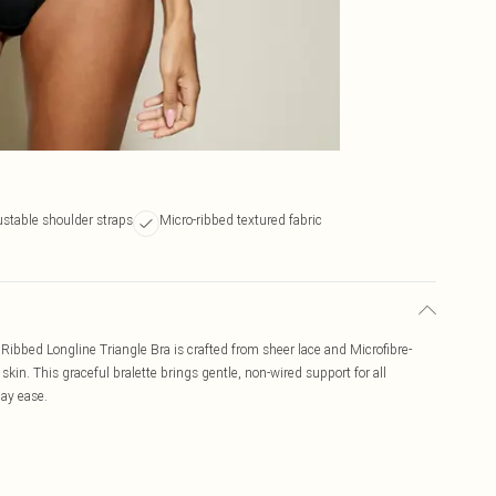
stable shoulder straps
Micro-ribbed textured fabric
 Ribbed Longline Triangle Bra is crafted from sheer lace and Microfibre-
 skin. This graceful bralette brings gentle, non-wired support for all
day ease.