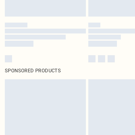
SPONSORED PRODUCTS