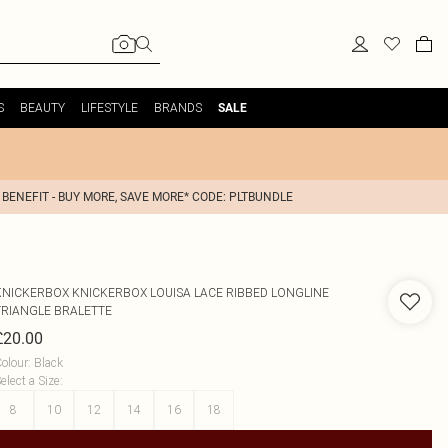
S
BEAUTY
LIFESTYLE
BRANDS
SALE
 BENEFIT - BUY MORE, SAVE MORE* CODE: PLTBUNDLE
KNICKERBOX
KNICKERBOX LOUISA LACE RIBBED LONGLINE
TRIANGLE BRALETTE
£20.00
olour
:
Black
elect a Size
:
8
10
12
14
16
18