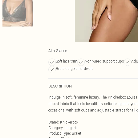
At a Glance
Soft lace trim
Non-wired support cups
Adju
Brushed gold hardware
DESCRIPTION
Indulge in soft, feminine luxury. The Knickerbox Louisa
ribbed fabric that feels beautifully delicate against your
occasions, with soft cups and adjustable straps for all-
Brand
:
Knickerbox
Category
:
Lingerie
Product Type
:
Bralet