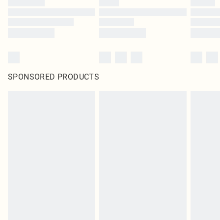
SPONSORED PRODUCTS