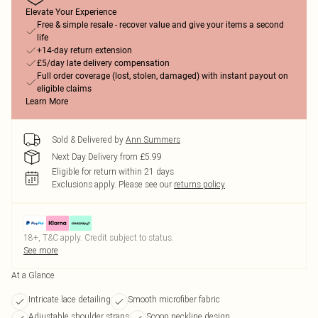
Elevate Your Experience
Free & simple resale - recover value and give your items a second
life
+14-day return extension
£5/day late delivery compensation
Full order coverage (lost, stolen, damaged) with instant payout on
eligible claims
Learn More
Sold & Delivered by
Ann Summers
Next Day Delivery from £5.99
Eligible for return within 21 days
Exclusions apply.
Please see our
returns policy
18+, T&C apply. Credit subject to status.
See more
At a Glance
Intricate lace detailing
Smooth microfiber fabric
Adjustable shoulder straps
Scoop neckline design