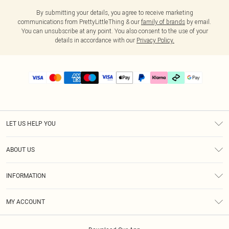
By submitting your details, you agree to receive marketing
communications from PrettyLittleThing & our
family of brands
by email.
You can unsubscribe at any point. You also consent to the use of your
details in accordance with our
Privacy Policy.
LET US HELP YOU
Help
ABOUT US
Returns
About Us
Delivery
INFORMATION
Diversity
Size Guide
Terms & Conditions
Graduate & Student Discount
Royalty
MY ACCOUNT
Privacy Policy
Student Beans
Gift Cards
Order History
App Info
Modern Slavery Statement
Clearpay