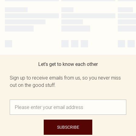
Let's get to know each other
Sign up to receive emails from us, so you never miss
out on the good stuff.
SUBSCRIBE