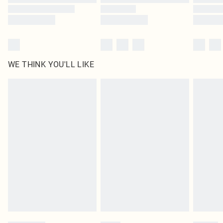
WE THINK YOU'LL LIKE