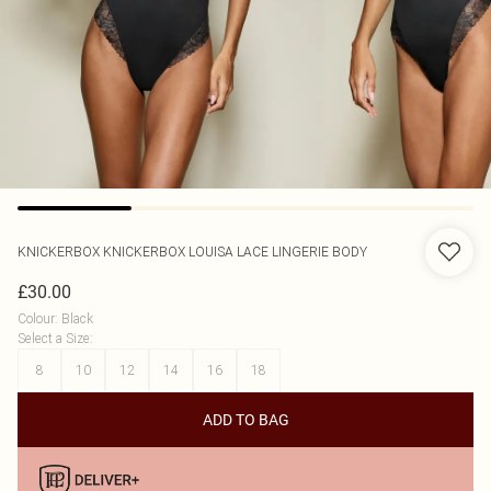
KNICKERBOX
KNICKERBOX LOUISA LACE LINGERIE BODY
£30.00
Colour
:
Black
Select a Size
:
8
10
12
14
16
18
ADD TO BAG