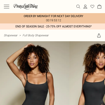
ORDER BY MIDNIGHT FOR NEXT DAY DELIVERY
00:19:53:12
END OF SEASON SALE - 25-75% OFF ALMOST EVERYTHING*
Shapewear
>
Full Body Shapewear