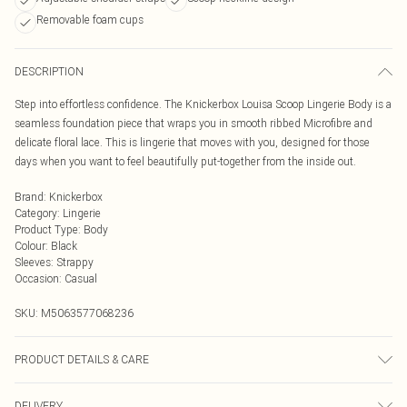
Removable foam cups
DESCRIPTION
Step into effortless confidence. The Knickerbox Louisa Scoop Lingerie Body is a
seamless foundation piece that wraps you in smooth ribbed Microfibre and
delicate floral lace. This is lingerie that moves with you, designed for those
days when you want to feel beautifully put-together from the inside out.
Brand
:
Knickerbox
Category
:
Lingerie
Product Type
:
Body
Colour
:
Black
Sleeves
:
Strappy
Occasion
:
Casual
SKU:
M5063577068236
PRODUCT DETAILS & CARE
Main 75% Polyamide, 25% Elastane. Lace 86% Polyamide, 14% Elastane. Mesh
DELIVERY