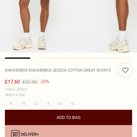
KNICKERBOX
KNICKERBOX JESSICA COTTON SWEAT SHORTS
£22.00
£17.60
-20%
Colour
:
Brown
Select a Size
:
8
10
12
14
16
18
ADD TO BAG