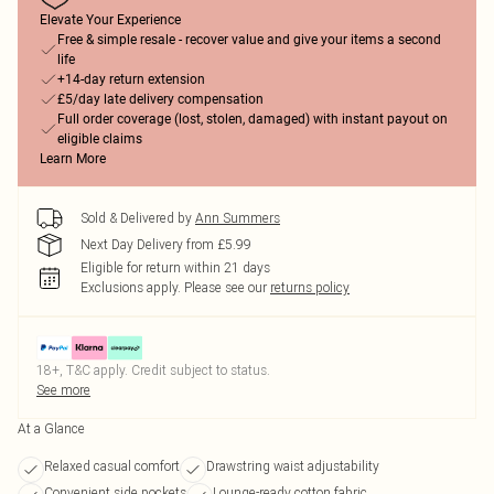
Elevate Your Experience
Free & simple resale - recover value and give your items a second
life
+14-day return extension
£5/day late delivery compensation
Full order coverage (lost, stolen, damaged) with instant payout on
eligible claims
Learn More
Sold & Delivered by
Ann Summers
Next Day Delivery from £5.99
Eligible for return within 21 days
Exclusions apply.
Please see our
returns policy
18+, T&C apply. Credit subject to status.
See more
At a Glance
Relaxed casual comfort
Drawstring waist adjustability
Convenient side pockets
Lounge-ready cotton fabric