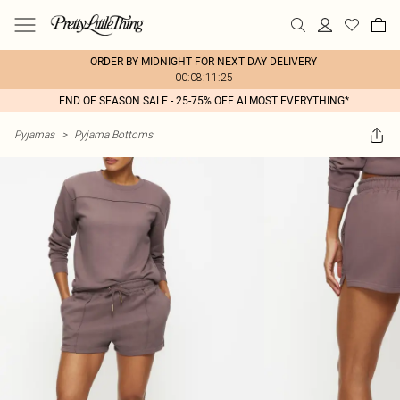
ORDER BY MIDNIGHT FOR NEXT DAY DELIVERY
00:08:11:25
END OF SEASON SALE - 25-75% OFF ALMOST EVERYTHING*
Pyjamas
>
Pyjama Bottoms