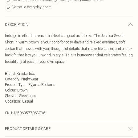
Versatile everyday short
DESCRIPTION
Indulge in effortless ease that feels as good as it looks. The Jessica Sweat
Short in warm brown is your go-to for cosy days and relaxed evenings, soft
cotton that moves with you, thoughtful details that make life easier, and a laid-
back fit that lets you unwind in style. This is loungewear that celebrates feeling
beautifully at ease in your own space.
Brand
:
Knickerbox
Category
:
Nightwear
Product Type
:
Pyjama Bottoms
Colour
:
Brown
Sleeves
:
Sleeveless
Occasion
:
Casual
SKU:
M5063577068786
PRODUCT DETAILS & CARE