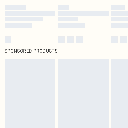
SPONSORED PRODUCTS