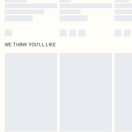
Find out more
WE THINK YOU'LL LIKE