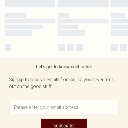
Let's get to know each other
Sign up to receive emails from us, so you never miss
out on the good stuff.
SUBSCRIBE