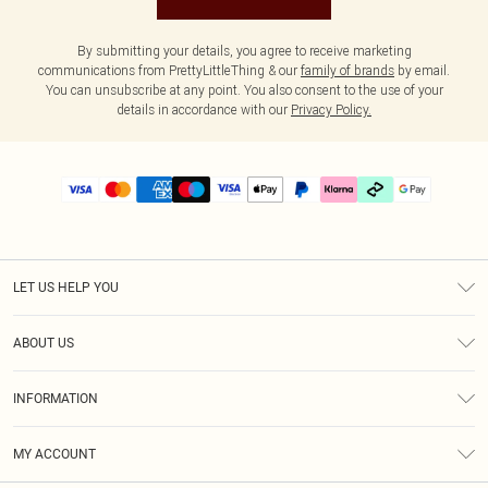
By submitting your details, you agree to receive marketing
communications from PrettyLittleThing & our
family of brands
by email.
You can unsubscribe at any point. You also consent to the use of your
details in accordance with our
Privacy Policy.
LET US HELP YOU
Help
ABOUT US
Returns
About Us
Delivery
INFORMATION
Diversity
Size Guide
Terms & Conditions
Graduate & Student Discount
Royalty
MY ACCOUNT
Privacy Policy
Student Beans
Gift Cards