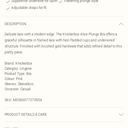
Supportive underwire for uplift
Flattering plunge style
Adjustable straps for fit
DESCRIPTION
Delicate lace with a modern edge. The Knickerbox Alice Plunge Bra offers a
graceful silhouette in framed lace with Non Padded cups and underwired
structure. Finished with brushed gold hardware that adds refined detail to this
pretty piece.
Brand
:
Knickerbox
Category
:
Lingerie
Product Type
:
Bra
Colour
:
Pink
Sleeves
:
Sleeveless
Occasion
:
Casual
SKU:
M5063577270554
PRODUCT DETAILS & CARE
Lace 85% Polyamide, 15% Elastane. Mesh 90% Polyamide 10% Elastane. Net