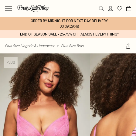
ORDER BY MIDNIGHT FOR NEXT DAY DELIVERY
00:09:29:48
END OF SEASON SALE - 25-75% OFF ALMOST EVERYTHING*
Plus Size Lingerie & Underwear
>
Plus Size Bras
PLUS