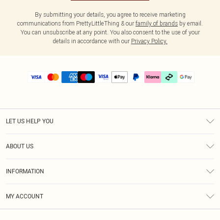
By submitting your details, you agree to receive marketing
communications from PrettyLittleThing & our
family of brands
by email.
You can unsubscribe at any point. You also consent to the use of your
details in accordance with our
Privacy Policy.
LET US HELP YOU
Help
ABOUT US
Returns
About Us
Delivery
INFORMATION
Diversity
Size Guide
Terms & Conditions
Graduate & Student Discount
Royalty
MY ACCOUNT
Privacy Policy
Student Beans
Gift Cards
Order History
App Info
Modern Slavery Statement
Clearpay