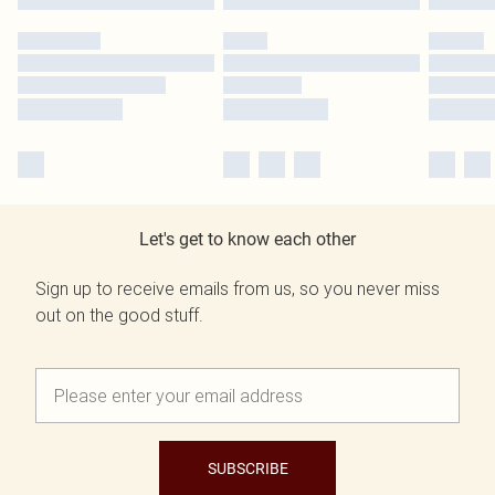
Let's get to know each other
Sign up to receive emails from us, so you never miss
out on the good stuff.
SUBSCRIBE