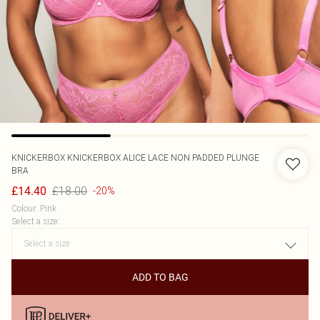
KNICKERBOX
KNICKERBOX ALICE LACE NON PADDED PLUNGE
BRA
£18.00
£14.40
-20%
Colour
:
Pink
Select a size
:
ADD TO BAG