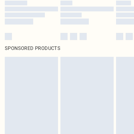
SPONSORED PRODUCTS