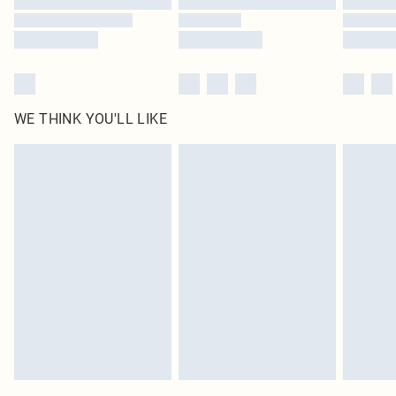
WE THINK YOU'LL LIKE