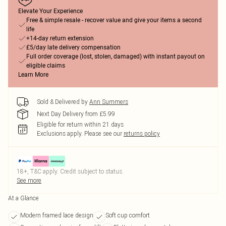
Elevate Your Experience
Free & simple resale - recover value and give your items a second
life
+14-day return extension
£5/day late delivery compensation
Full order coverage (lost, stolen, damaged) with instant payout on
eligible claims
Learn More
Sold & Delivered by
Ann Summers
Next Day Delivery from £5.99
Eligible for return within 21 days
Exclusions apply.
Please see our
returns policy
18+, T&C apply. Credit subject to status.
See more
At a Glance
Modern framed lace design
Soft cup comfort