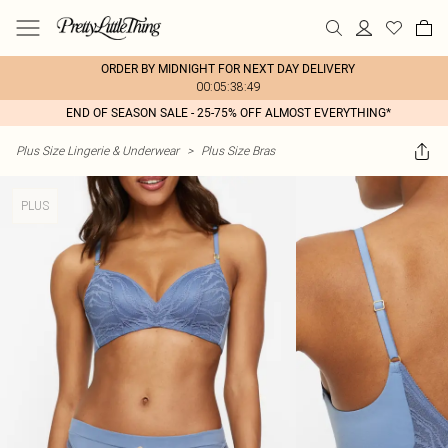
ORDER BY MIDNIGHT FOR NEXT DAY DELIVERY
00:05:38:49
END OF SEASON SALE - 25-75% OFF ALMOST EVERYTHING*
Plus Size Lingerie & Underwear
>
Plus Size Bras
PLUS