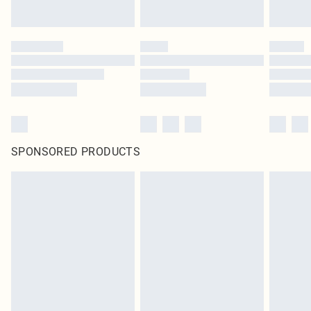
SPONSORED PRODUCTS