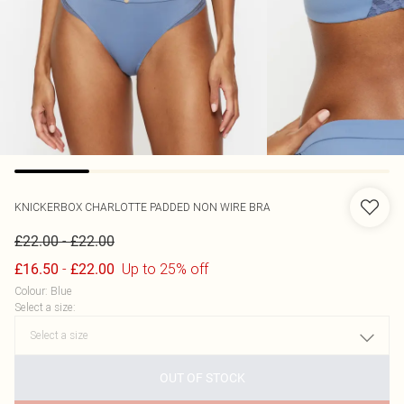
KNICKERBOX
CHARLOTTE PADDED NON WIRE BRA
-
£22.00
£22.00
-
Up to 25% off
£16.50
£22.00
Colour
:
Blue
Select a size
:
OUT OF STOCK