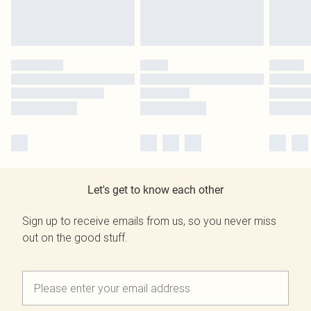
Let's get to know each other
Sign up to receive emails from us, so you never miss
out on the good stuff.