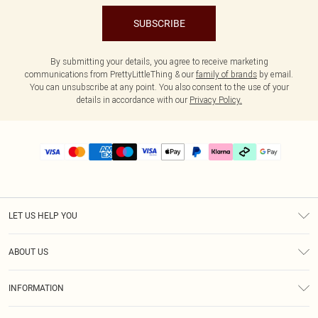
SUBSCRIBE
By submitting your details, you agree to receive marketing
communications from PrettyLittleThing & our
family of brands
by email.
You can unsubscribe at any point. You also consent to the use of your
details in accordance with our
Privacy Policy.
LET US HELP YOU
Help
ABOUT US
Returns
About Us
Delivery
INFORMATION
Diversity
Size Guide
Terms & Conditions
Graduate & Student Discount
Royalty