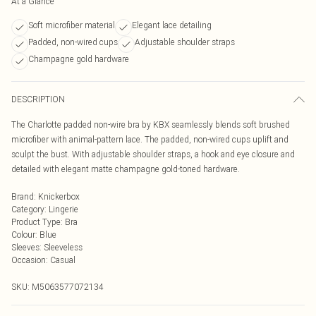
At a Glance
Soft microfiber material
Elegant lace detailing
Padded, non-wired cups
Adjustable shoulder straps
Champagne gold hardware
DESCRIPTION
The Charlotte padded non-wire bra by KBX seamlessly blends soft brushed
microfiber with animal-pattern lace. The padded, non-wired cups uplift and
sculpt the bust. With adjustable shoulder straps, a hook and eye closure and
detailed with elegant matte champagne gold-toned hardware.
Brand
:
Knickerbox
Category
:
Lingerie
Product Type
:
Bra
Colour
:
Blue
Sleeves
:
Sleeveless
Occasion
:
Casual
SKU:
M5063577072134