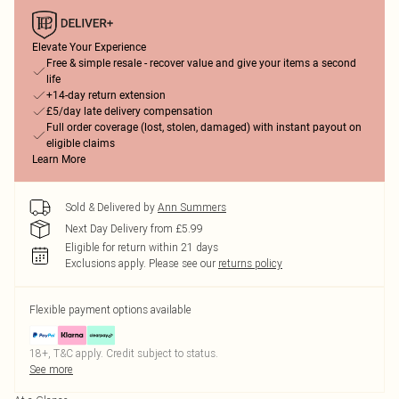
Elevate Your Experience
Free & simple resale - recover value and give your items a second
life
+14-day return extension
£5/day late delivery compensation
Full order coverage (lost, stolen, damaged) with instant payout on
eligible claims
Learn More
Sold & Delivered by
Ann Summers
Next Day Delivery from £5.99
Eligible for return within 21 days
Exclusions apply.
Please see our
returns policy
Flexible payment options available
18+, T&C apply. Credit subject to status.
See more