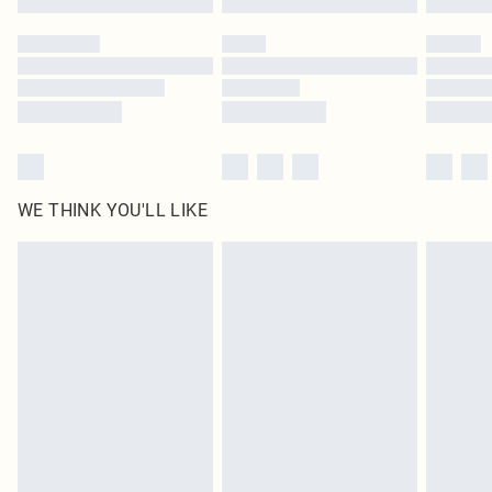
Please note, some delivery methods are not available for products delivered
by our brand partners & they may have longer delivery times
Find out more
WE THINK YOU'LL LIKE