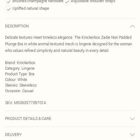
Brushed champagne hardware
Adjustable shoulder straps
Uplifted natural shape
DESCRIPTION
Delicate textures meet timeless elegance. The Knickerbox Zadie Non Padded
Plunge Bra in white animal textured mesh is lingerie designed for the woman
who values refined simplicity and natural beauty in every detail.
Brand
:
Knickerbox
Category
:
Lingerie
Product Type
:
Bra
Colour
:
White
Sleeves
:
Sleeveless
Occasion
:
Casual
SKU:
M5063577097014
PRODUCT DETAILS & CARE
Main 87% Polyamide, 13% Elastane. Wing Lining 60% Polyamide, 40%
DELIVERY
Elastane. Excluding Trims. Hand Wash Only, Do Not Bleach, Do Not Tumble