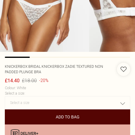
KNICKERBOX
BRIDAL KNICKERBOX ZADIE TEXTURED NON
PADDED PLUNGE BRA
£18.00
£14.40
-20%
Colour
:
White
Select a size
:
ADD TO BAG