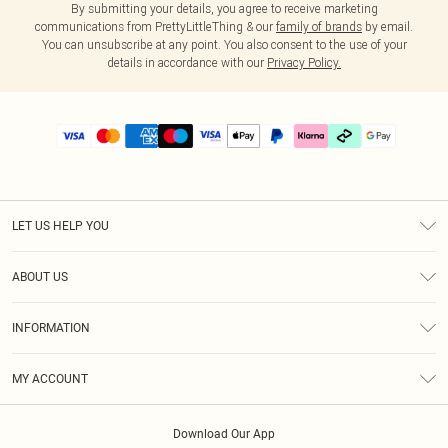
By submitting your details, you agree to receive marketing
communications from PrettyLittleThing & our
family of brands
by email.
You can unsubscribe at any point. You also consent to the use of your
details in accordance with our
Privacy Policy.
LET US HELP YOU
Help
ABOUT US
Returns
About Us
Delivery
INFORMATION
Diversity
Size Guide
Terms & Conditions
Graduate & Student Discount
Royalty
MY ACCOUNT
Privacy Policy
Student Beans
Gift Cards
Order History
App Info
Modern Slavery Statement
Clearpay
Download Our App
Track My Order
About Cookies
PLT Rewards
Klarna