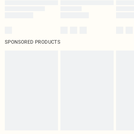
SPONSORED PRODUCTS