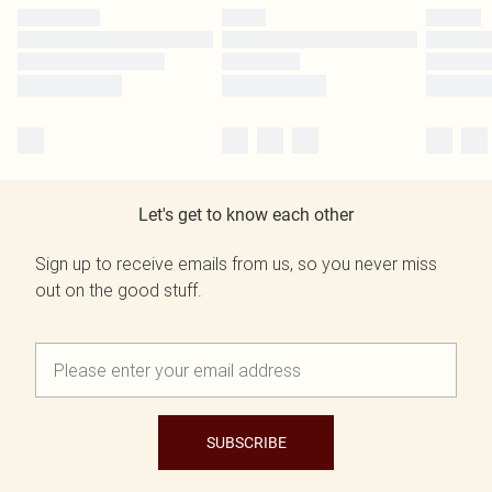
Let's get to know each other
Sign up to receive emails from us, so you never miss
out on the good stuff.
SUBSCRIBE