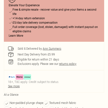
Elevate Your Experience
Free & simple resale - recover value and give your items a second
life
+14-day return extension
£5/day late delivery compensation
Full order coverage (lost, stolen, damaged) with instant payout on
eligible claims
Learn More
Sold & Delivered by
Ann Summers
Next Day Delivery from £5.99
Eligible for return within 21 days
Exclusions apply.
Please see our
returns policy
18+, T&C apply. Credit subject to status.
See more
At a Glance
Non-padded plunge shape
Textured mesh fabric