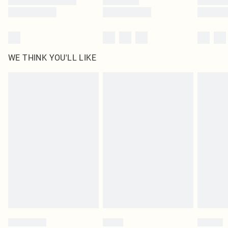
WE THINK YOU'LL LIKE