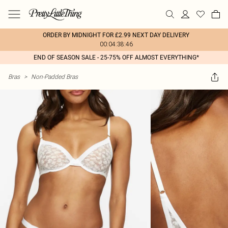
ORDER BY MIDNIGHT FOR £2.99 NEXT DAY DELIVERY
00:04:38:46
END OF SEASON SALE - 25-75% OFF ALMOST EVERYTHING*
Bras
>
Non-Padded Bras