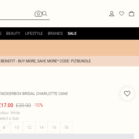
S
BEAUTY
LIFESTYLE
BRANDS
SALE
 BENEFIT - BUY MORE, SAVE MORE* CODE: PLTBUNDLE
KNICKERBOX
BRIDAL CHARLOTTE CAMI
£20.00
£17.00
-15%
olour
:
White
elect a Size
:
8
10
12
14
16
18