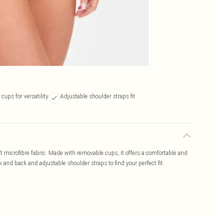
ups for versatility
Adjustable shoulder straps fit
 microfibre fabric. Made with removable cups, it offers a comfortable and
 and back and adjustable shoulder straps to find your perfect fit.