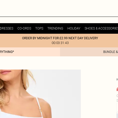
DRESSES
CO-ORDS
TOPS
TRENDING
HOLIDAY
SHOES & ACCESSORIE
ORDER BY MIDNIGHT FOR £2.99 NEXT DAY DELIVERY
00:03:31:43
ERYTHING*
BUNDLE &
C
S