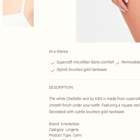
At a Glance
Supersoft microfiber fabric comfort
Removable c
Stylish brushed gold hardware
DESCRIPTION
The white Charlotte vest by KBX is made from supersoft
smooth finish under your outfit. Featuring a square neck
Decorated with subtle brushed gold hardware.
Brand
:
Knickerbox
Category
:
Lingerie
Product Type
:
Cami