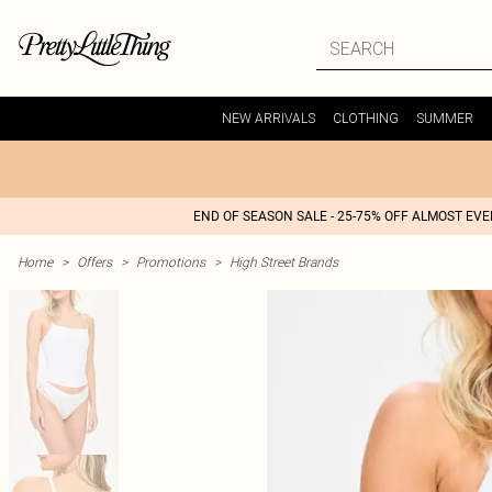
NEW ARRIVALS
CLOTHING
SUMMER
END OF SEASON SALE - 25-75% OFF ALMOST EV
Home
>
Offers
>
Promotions
>
High Street Brands