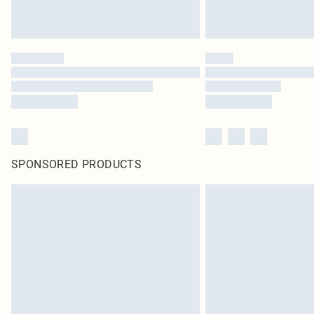
SPONSORED PRODUCTS