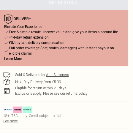
OUT OF STOCK
Elevate Your Experience
Free & simple resale - recover value and give your items a second life
+14-day return extension
£5/day late delivery compensation
Full order coverage (lost, stolen, damaged) with instant payout on
eligible claims
Learn More
Sold & Delivered by
Ann Summers
Next Day Delivery from £5.99
Eligible for return within 21 days
Exclusions apply.
Please see our
returns policy
18+, T&C apply. Credit subject to status.
See more