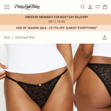
ORDER BY MIDNIGHT FOR NEXT DAY DELIVERY
00:11:14:30
END OF SEASON SALE - 25-75% OFF ALMOST EVERYTHING*
Bras
>
Multipack Bras