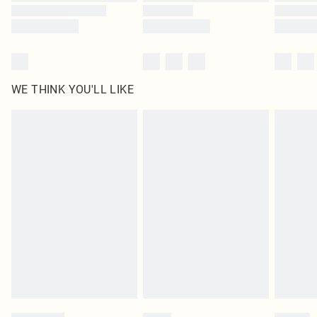
WE THINK YOU'LL LIKE