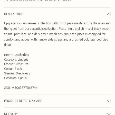
DESCRIPTION
Upgrade your underwear collection with this 3 pack mesh texture Brazilian and
thong set from our essentials collection. Featuring a stylish mix of black mesh,
animal print lace, and dark green mesh designs, each piece is designed for
comfort and appeal with narrow side straps and a brushed gold branded disc
detail.
Brand
:
Knickerbox
Category
:
Lingerie
Product Type
:
Bra
Colour
:
Black
Sleeves
:
Sleeveless
Occasion
:
Casual
SKU:
M5063577066744
PRODUCT DETAILS & CARE
Texture Brazilian 90% Polyamide, 10% Elastane. Gusset Liner 100% Cotton.
DELIVERY