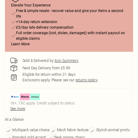
Elevate Your Experience
Free & simple resale - recover value and give your items a second
life
+14-day return extension
£5/day late delivery compensation
Full order coverage (lost, stolen, damaged) with instant payout on
eligible claims
Learn More
Sold & Delivered by
Ann Summers
Next Day Delivery from £5.99
Eligible for return within 21 days
Exclusions apply.
Please see our
returns policy
18+, T&C apply. Credit subject to status.
See more
At a Glance
Multipack value choice
Mesh fabric texture
Stylish animal prints
Branded gold accent
Sleek narrow straps