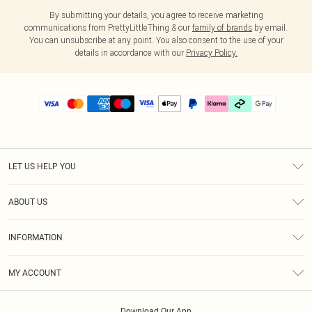
By submitting your details, you agree to receive marketing
communications from PrettyLittleThing & our
family of brands
by email.
You can unsubscribe at any point. You also consent to the use of your
details in accordance with our
Privacy Policy.
LET US HELP YOU
Help
ABOUT US
Returns
About Us
Delivery
INFORMATION
Diversity
Size Guide
Terms & Conditions
Graduate & Student Discount
Royalty
MY ACCOUNT
Privacy Policy
Student Beans
Gift Cards
Order History
App Info
Modern Slavery Statement
Clearpay
Download Our App