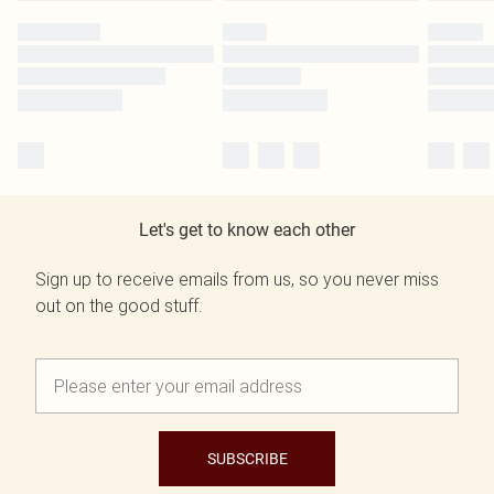
Let's get to know each other
Sign up to receive emails from us, so you never miss
out on the good stuff.
SUBSCRIBE