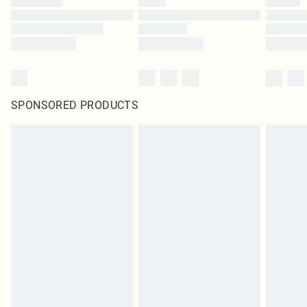
SPONSORED PRODUCTS