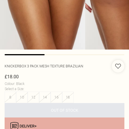
KNICKERBOX
3 PACK MESH TEXTURE BRAZILIAN
£18.00
Colour
:
Black
Select a Size
:
8
10
12
14
16
18
OUT OF STOCK