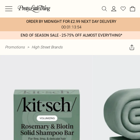
ORDER BY MIDNIGHT FOR £2.99 NEXT DAY DELIVERY
00:01:13:54
END OF SEASON SALE - 25-75% OFF ALMOST EVERYTHING*
Promotions
>
High Street Brands