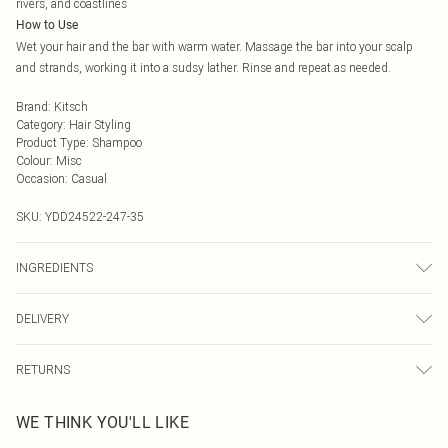
rivers, and coastlines
How to Use
Wet your hair and the bar with warm water. Massage the bar into your scalp
and strands, working it into a sudsy lather. Rinse and repeat as needed.
Brand
:
Kitsch
Category
:
Hair Styling
Product Type
:
Shampoo
Colour
:
Misc
Occasion
:
Casual
SKU:
YDD24522-247-35
INGREDIENTS
We make every effort to ensure product information is accurate; however,
DELIVERY
brands may update ingredients, specifications, packaging, and other product
details without notice. Please refer to the product packaging and
Next Day Delivery
£5.99
accompanying documentation for the latest information.
RETURNS
Order by Midnight
Something not quite right? You have 21 days from the day you receive it, to
UK Standard Delivery
£3.99
WE THINK YOU'LL LIKE
send something back.
Usually Delivered Within 4 Working Days Mon - Sat
Please note, we cannot offer refunds on fashion face masks, cosmetics,