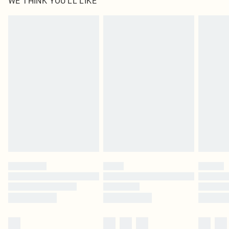
WE THINK YOU'LL LIKE