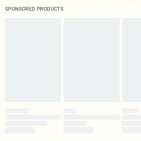
SPONSORED PRODUCTS