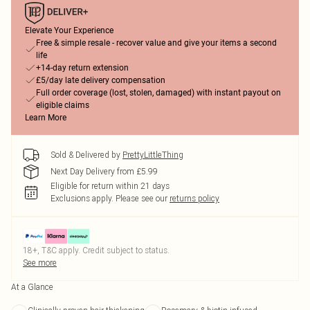
Elevate Your Experience
Free & simple resale - recover value and give your items a second
life
+14-day return extension
£5/day late delivery compensation
Full order coverage (lost, stolen, damaged) with instant payout on
eligible claims
Learn More
Sold & Delivered by
PrettyLittleThing
Next Day Delivery from £5.99
Eligible for return within 21 days
Exclusions apply.
Please see our
returns policy
18+, T&C apply. Credit subject to status.
See more
At a Glance