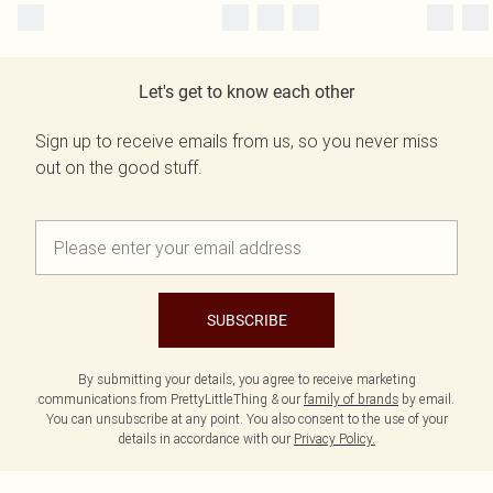
Let's get to know each other
Sign up to receive emails from us, so you never miss
out on the good stuff.
SUBSCRIBE
By submitting your details, you agree to receive marketing
communications from PrettyLittleThing & our
family of brands
by email.
You can unsubscribe at any point. You also consent to the use of your
details in accordance with our
Privacy Policy.