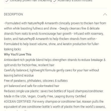
Clinically proven hair thickening
Rosemary & biotin infused
DESCRIPTION
- Formulated with NaturePep® Amaranth clinically proven to thicken hair from
within while boosting fullness and shine. - Deeply cleanses fine & delicate
strands from roots to ends to encourage hair growth - Infused with rosemary,
biotin, and NaturePep® Amaranth to help thicken strands from within -
Formulated to help boost volume, shine, and keratin production for fuller-
looking locks
Why You'll Love This
Antioxidant-rich peptide blend helps strengthen strands to reduce breakage &
split ends for friction-free, resilient hair
Carefully balanced, lightweight formula gently cares for your hair without
leaving behind residue
Free of parabens, phthalates, silicones & sulfates
pH balanced and safe for color-treated hair
Reduces single-use plastic: saves two bottles of liquid shampoo/conditioner.
Made in the USA, Vegan, Cruelty Free, Leaping Bunny Certified
4OCEAN CERTIFIED: For every shampoo or conditioner bar, 4ocean pulls the
equivalent of one conditioner bottle's worth of plastic from the world's oceans,