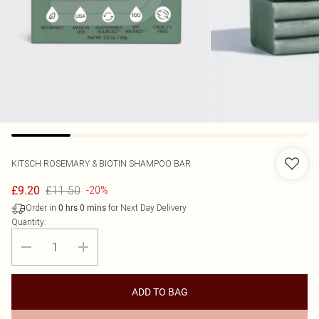
KITSCH
ROSEMARY & BIOTIN SHAMPOO BAR
£11.50
£9.20
-20%
Order in
for Next Day Delivery
0
hrs
0
mins
Quantity:
ADD TO BAG