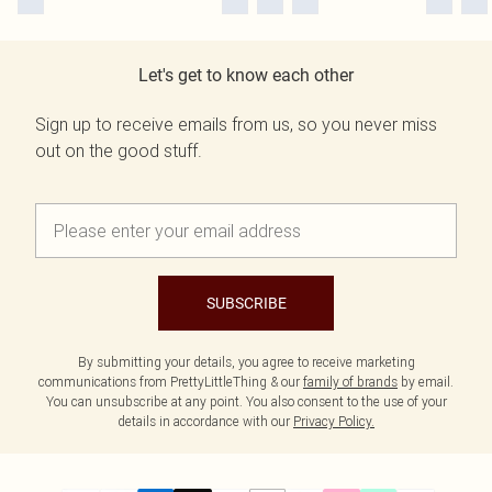
Let's get to know each other
Sign up to receive emails from us, so you never miss
out on the good stuff.
SUBSCRIBE
By submitting your details, you agree to receive marketing
communications from PrettyLittleThing & our
family of brands
by email.
You can unsubscribe at any point. You also consent to the use of your
details in accordance with our
Privacy Policy.