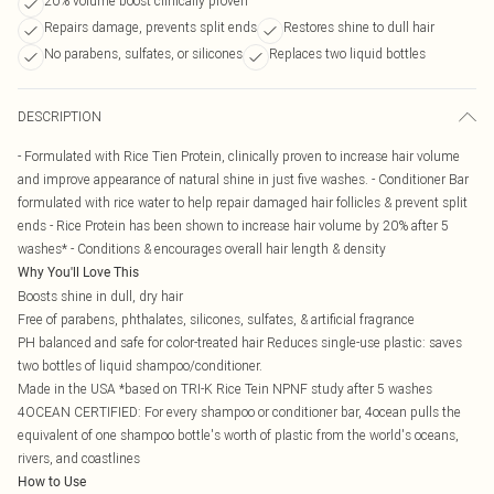
20% volume boost clinically proven
Repairs damage, prevents split ends
Restores shine to dull hair
No parabens, sulfates, or silicones
Replaces two liquid bottles
DESCRIPTION
- Formulated with Rice Tien Protein, clinically proven to increase hair volume
and improve appearance of natural shine in just five washes. - Conditioner Bar
formulated with rice water to help repair damaged hair follicles & prevent split
ends - Rice Protein has been shown to increase hair volume by 20% after 5
washes* - Conditions & encourages overall hair length & density
Why You'll Love This
Boosts shine in dull, dry hair
Free of parabens, phthalates, silicones, sulfates, & artificial fragrance
PH balanced and safe for color-treated hair Reduces single-use plastic: saves
two bottles of liquid shampoo/conditioner.
Made in the USA *based on TRI-K Rice Tein NPNF study after 5 washes
4OCEAN CERTIFIED: For every shampoo or conditioner bar, 4ocean pulls the
equivalent of one shampoo bottle's worth of plastic from the world's oceans,
rivers, and coastlines
How to Use