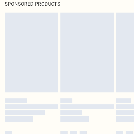
SPONSORED PRODUCTS