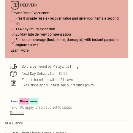
Elevate Your Experience
Free & simple resale - recover value and give your items a second
life
+14-day return extension
£5/day late delivery compensation
Full order coverage (lost, stolen, damaged) with instant payout on
eligible claims
Learn More
Sold & Delivered by
PrettyLittleThing
Next Day Delivery from £5.99
Eligible for return within 21 days
Exclusions apply.
Please see our
returns policy
18+, T&C apply. Credit subject to status.
See more
At a Glance