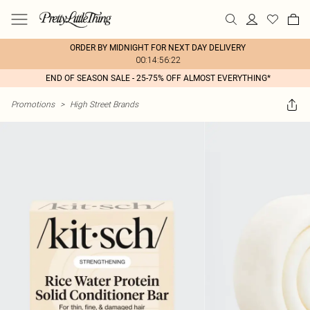
ORDER BY MIDNIGHT FOR NEXT DAY DELIVERY
00:14:56:22
END OF SEASON SALE - 25-75% OFF ALMOST EVERYTHING*
Promotions
>
High Street Brands