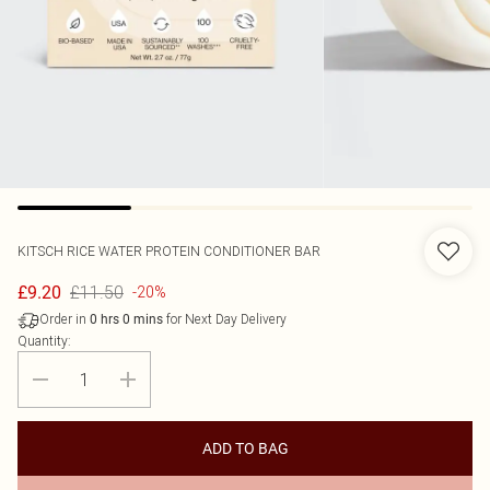
KITSCH
RICE WATER PROTEIN CONDITIONER BAR
£11.50
£9.20
-20%
Order in
for Next Day Delivery
0
hrs
0
mins
Quantity:
ADD TO BAG