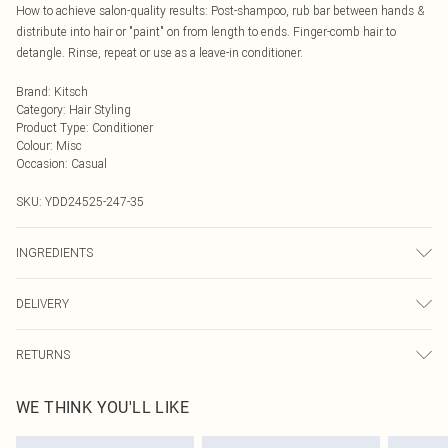
How to achieve salon-quality results: Post-shampoo, rub bar between hands &
distribute into hair or "paint" on from length to ends. Finger-comb hair to
detangle. Rinse, repeat or use as a leave-in conditioner.
Brand
:
Kitsch
Category
:
Hair Styling
Product Type
:
Conditioner
Colour
:
Misc
Occasion
:
Casual
SKU:
YDD24525-247-35
INGREDIENTS
We make every effort to ensure product information is accurate; however,
DELIVERY
brands may update ingredients, specifications, packaging, and other product
details without notice. Please refer to the product packaging and
Next Day Delivery
£5.99
accompanying documentation for the latest information.
RETURNS
Order by Midnight
Something not quite right? You have 21 days from the day you receive it, to
UK Standard Delivery
£3.99
WE THINK YOU'LL LIKE
send something back.
Usually Delivered Within 4 Working Days Mon - Sat
Please note, we cannot offer refunds on fashion face masks, cosmetics,