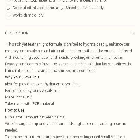
No-crunch touchable hold
Lightweight deep hydration
Coconut oil infused formula
Smooths frizz instantly
Works damp or dry
DESCRIPTION
- This rich yet feather-light formula is crafted to hydrate deeply, enhance curl
memory, and awaken your hair's natural pattern-without the crunch. - Infused
with nourishing coconut oil and moisture-locking emollients, it smooths
flyaways and controls frizz. - Delivers a touchable hold that lasts. - Defines the
hair's natural curl, leaving it moisturized and controlled.
Why You'll Love This
Ideal for providing extra hydration to your hair!
Perfect for kinky, curly & coily hair
Made in the USA
Tube made with PCR material
How to Use
Rub a small amount between palms.
Work through damp or dry hair from mid-lengths to ends, adding more as
needed.
To enhance natural curls and waves, scrunch or finger coil small sections.