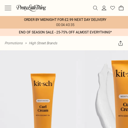
ORDER BY MIDNIGHT FOR £2.99 NEXT DAY DELIVERY
00:04:40:35
END OF SEASON SALE - 25-75% OFF ALMOST EVERYTHING*
Promotions
>
High Street Brands