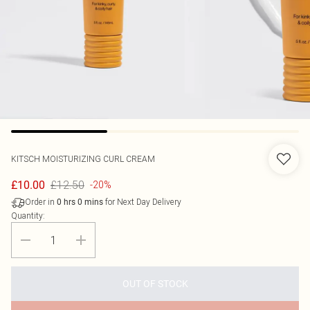
KITSCH
MOISTURIZING CURL CREAM
£12.50
£10.00
-20%
Order in
for Next Day Delivery
0
hrs
0
mins
Quantity:
OUT OF STOCK