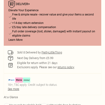
Elevate Your Experience
Free & simple resale - recover value and give your items a second
life
+14-day return extension
£5/day late delivery compensation
Full order coverage (lost, stolen, damaged) with instant payout on
eligible claims
Learn More
Sold & Delivered by
PrettyLittleThing
Next Day Delivery from £5.99
Eligible for return within 21 days
Exclusions apply.
Please see our
returns policy
18+, T&C apply. Credit subject to status.
See more
At a Glance