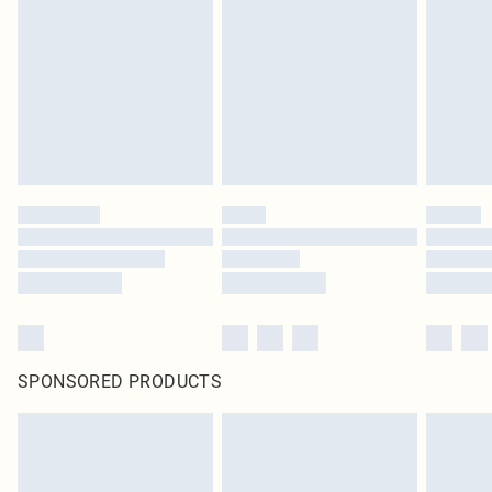
SPONSORED PRODUCTS