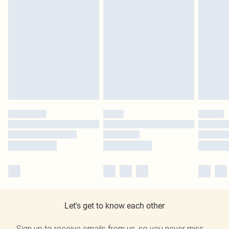
Let's get to know each other
Sign up to receive emails from us, so you never miss