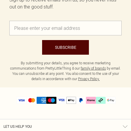
out on the good stuff.
SUBSCRIBE
By submitting your details, you agree to receive marketing
communications from PrettyLittleThing & our
family of brands
by email.
You can unsubscribe at any point. You also consent to the use of your
details in accordance with our
Privacy Policy.
LET US HELP YOU