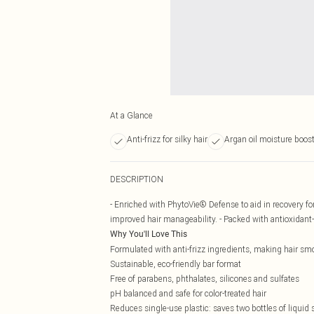
At a Glance
Anti-frizz for silky hair
Argan oil moisture boos
DESCRIPTION
- Enriched with PhytoVie® Defense to aid in recovery f
improved hair manageability. - Packed with antioxidant-
Why You'll Love This
Formulated with anti-frizz ingredients, making hair smo
Sustainable, eco-friendly bar format
Free of parabens, phthalates, silicones and sulfates
pH balanced and safe for color-treated hair
Reduces single-use plastic: saves two bottles of liqui