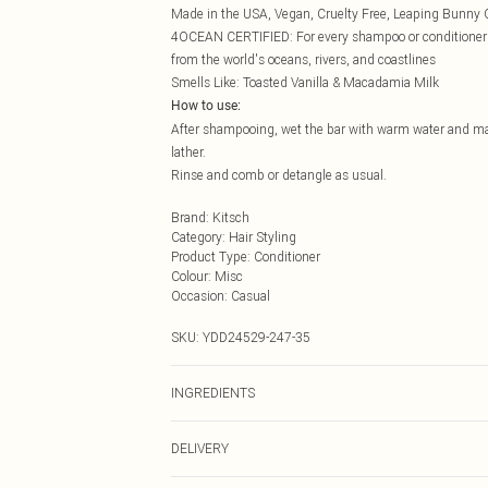
Made in the USA, Vegan, Cruelty Free, Leaping Bunny C
4OCEAN CERTIFIED: For every shampoo or conditioner bar
from the world's oceans, rivers, and coastlines
Smells Like: Toasted Vanilla & Macadamia Milk
How to use:
After shampooing, wet the bar with warm water and mass
lather.
Rinse and comb or detangle as usual.
Brand
:
Kitsch
Category
:
Hair Styling
Product Type
:
Conditioner
Colour
:
Misc
Occasion
:
Casual
SKU:
YDD24529-247-35
INGREDIENTS
We make every effort to ensure product information is 
DELIVERY
packaging, and other product details without notice. 
the latest information.