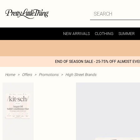
NEW ARRIVALS
CLOTHING
SUMMER
END OF SEASON SALE - 25-75% OFF ALMOST EV
Home
>
Offers
>
Promotions
>
High Street Brands