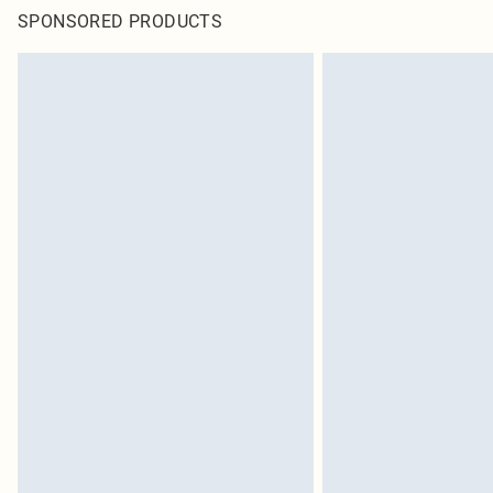
SPONSORED PRODUCTS