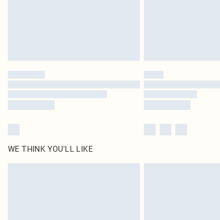
WE THINK YOU'LL LIKE