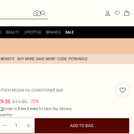
S
BEAUTY
LIFESTYLE
BRANDS
SALE
 BENEFIT - BUY MORE, SAVE MORE* CODE: PLTBUNDLE
KITSCH
ARGAN OIL CONDITIONER BAR
£11.50
£9.20
-20%
Order in
for Next Day Delivery
0
hrs
0
mins
uantity:
ADD TO BAG