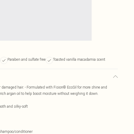
t
Paraben and sulfate free
Toasted vanilla macadamia scent
or damaged hair. - Formulated with Fision® EcoSil for more shine and
rich argan oil to help boost moisture without weighing it down.
oth and silky-soft
d shampoo/conditioner