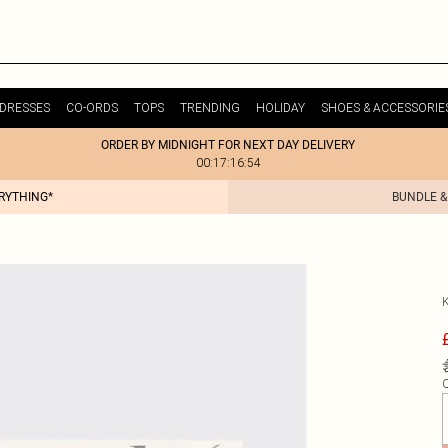
DRESSES
CO-ORDS
TOPS
TRENDING
HOLIDAY
SHOES & ACCESSORIE
ORDER BY MIDNIGHT FOR NEXT DAY DELIVERY
00:17:16:54
ERYTHING*
BUNDLE &
Q