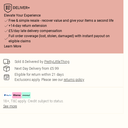
Elevate Your Experience
Free & simple resale - recover value and give your items a second life
+14-day return extension
£5/day late delivery compensation
Full order coverage (lost, stolen, damaged) with instant payout on
eligible claims
Learn More
Sold & Delivered by
PrettyLittleThing
Next Day Delivery from £5.99
Eligible for return within 21 days
Exclusions apply.
Please see our
returns policy
18+, T&C apply. Credit subject to status.
See more