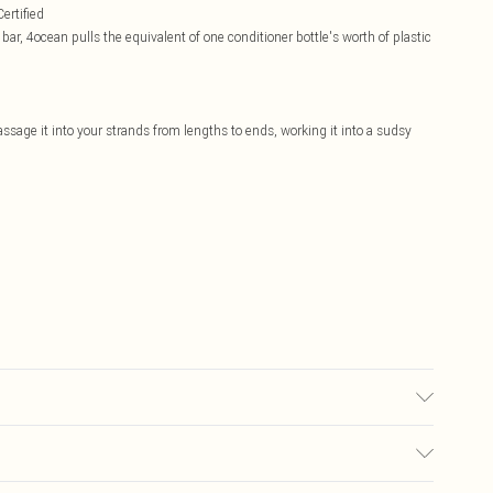
ertified
, 4ocean pulls the equivalent of one conditioner bottle's worth of plastic
age it into your strands from lengths to ends, working it into a sudsy
accurate; however, brands may update ingredients, specifications,
Please refer to the product packaging and accompanying documentation for