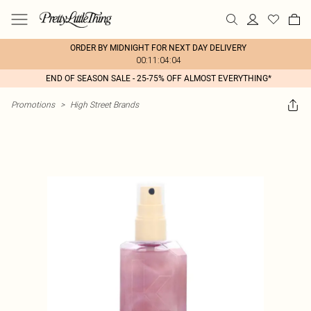
ORDER BY MIDNIGHT FOR NEXT DAY DELIVERY
00:11:04:04
END OF SEASON SALE - 25-75% OFF ALMOST EVERYTHING*
Promotions
>
High Street Brands