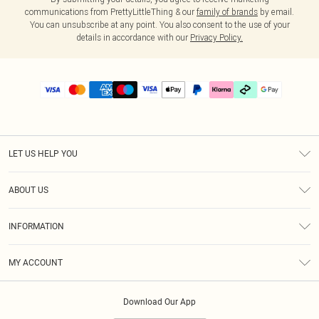
communications from PrettyLittleThing & our
family of brands
by email.
You can unsubscribe at any point. You also consent to the use of your
details in accordance with our
Privacy Policy.
LET US HELP YOU
Help
ABOUT US
Returns
About Us
Delivery
INFORMATION
Diversity
Size Guide
Terms & Conditions
Graduate & Student Discount
Royalty
MY ACCOUNT
Privacy Policy
Student Beans
Gift Cards
Order History
App Info
Modern Slavery Statement
Clearpay
Download Our App
Track My Order
About Cookies
PLT Rewards
Klarna