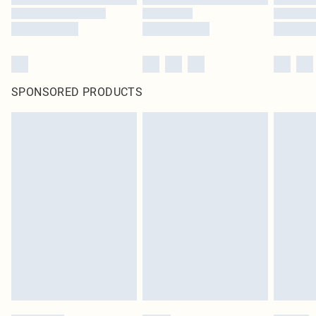
SPONSORED PRODUCTS