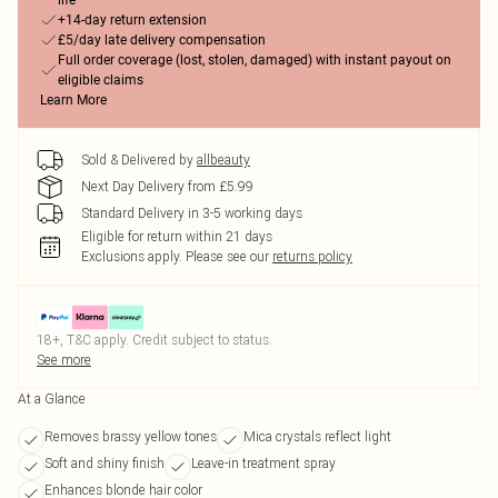
life
+14-day return extension
£5/day late delivery compensation
Full order coverage (lost, stolen, damaged) with instant payout on
eligible claims
Learn More
Sold & Delivered by
allbeauty
Next Day Delivery from £5.99
Standard Delivery in 3-5 working days
Eligible for return within 21 days
Exclusions apply.
Please see our
returns policy
18+, T&C apply. Credit subject to status.
See more
At a Glance
Removes brassy yellow tones
Mica crystals reflect light
Soft and shiny finish
Leave-in treatment spray
Enhances blonde hair color