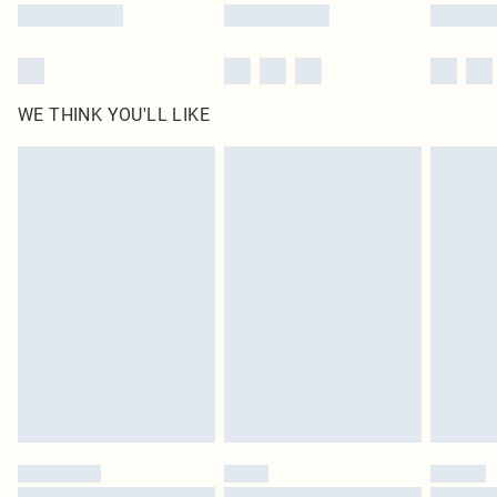
WE THINK YOU'LL LIKE