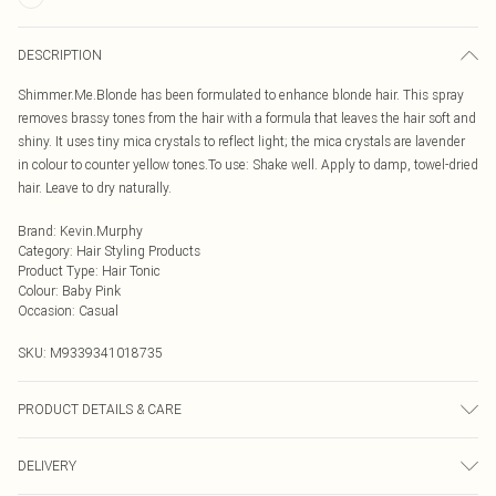
DESCRIPTION
Shimmer.Me.Blonde has been formulated to enhance blonde hair. This spray
removes brassy tones from the hair with a formula that leaves the hair soft and
shiny. It uses tiny mica crystals to reflect light; the mica crystals are lavender
in colour to counter yellow tones.To use: Shake well. Apply to damp, towel-dried
hair. Leave to dry naturally.
Brand
:
Kevin.Murphy
Category
:
Hair Styling Products
Product Type
:
Hair Tonic
Colour
:
Baby Pink
Occasion
:
Casual
SKU:
M9339341018735
PRODUCT DETAILS & CARE
Cyclopentasiloxane, Alcohol Denat., Disiloxane, Trimethylsiloxyphenyl
DELIVERY
Dimethicone, Aminopropyl Phenyl Trimethicone, Caprylyl Methicone,
Tocopherol, Ascorbic Acid, Bambusa Vulgaris Extract, Citrus Glauca Fruit