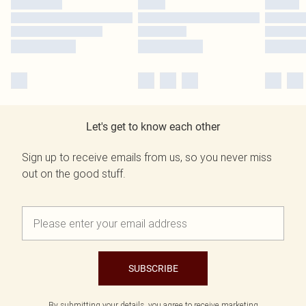
Let's get to know each other
Sign up to receive emails from us, so you never miss
out on the good stuff.
SUBSCRIBE
By submitting your details, you agree to receive marketing