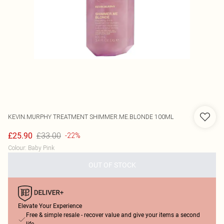
KEVIN.MURPHY
TREATMENT SHIMMER.ME.BLONDE 100ML
£33.00
£25.90
-22%
Colour
:
Baby Pink
OUT OF STOCK
Elevate Your Experience
Free & simple resale - recover value and give your items a second