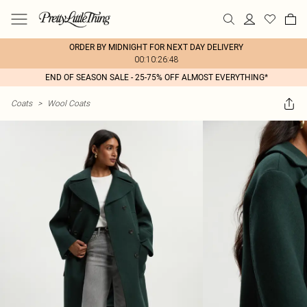
ORDER BY MIDNIGHT FOR NEXT DAY DELIVERY
00:10:26:48
END OF SEASON SALE - 25-75% OFF ALMOST EVERYTHING*
Coats
>
Wool Coats