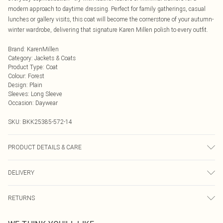
modern approach to daytime dressing. Perfect for family gatherings, casual
lunches or gallery visits, this coat will become the cornerstone of your autumn-
winter wardrobe, delivering that signature Karen Millen polish to every outfit.
Brand
:
KarenMillen
Category
:
Jackets & Coats
Product Type
:
Coat
Colour
:
Forest
Design
:
Plain
Sleeves
:
Long Sleeve
Occasion
:
Daywear
SKU:
BKK25385-572-14
PRODUCT DETAILS & CARE
Main: 48% Polyester, 48% Wool, 4% Other fibres. Lining: 55% Polyester, 45%
DELIVERY
Viscose/Rayon. Model wears UK8 / US4. Model height: 5"9.
Next Day Delivery
£5.99
RETURNS
Order by Midnight
Something not quite right? You have 21 days from the day you receive it, to
UK Standard Delivery
£3.99