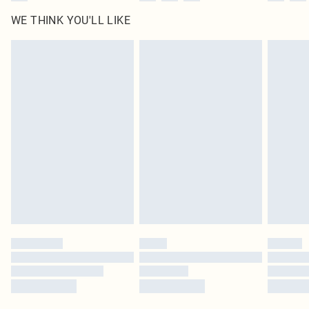
WE THINK YOU'LL LIKE