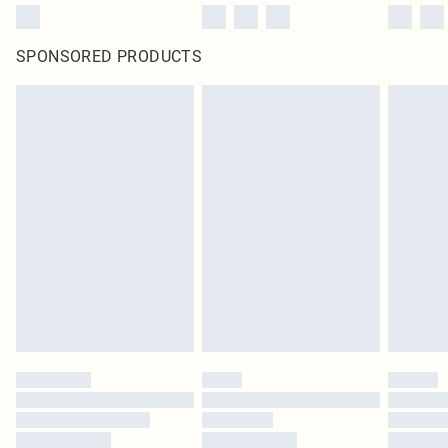
SPONSORED PRODUCTS