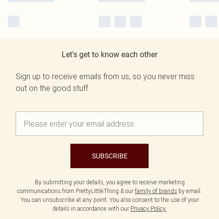
Let's get to know each other
Sign up to receive emails from us, so you never miss
out on the good stuff.
SUBSCRIBE
By submitting your details, you agree to receive marketing
communications from PrettyLittleThing & our
family of brands
by email.
You can unsubscribe at any point. You also consent to the use of your
details in accordance with our
Privacy Policy.