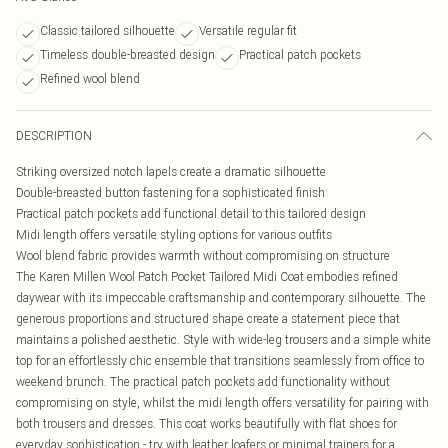
Classic tailored silhouette
Versatile regular fit
Timeless double-breasted design
Practical patch pockets
Refined wool blend
DESCRIPTION
Striking oversized notch lapels create a dramatic silhouette
Double-breasted button fastening for a sophisticated finish
Practical patch pockets add functional detail to this tailored design
Midi length offers versatile styling options for various outfits
Wool blend fabric provides warmth without compromising on structure
The Karen Millen Wool Patch Pocket Tailored Midi Coat embodies refined
daywear with its impeccable craftsmanship and contemporary silhouette. The
generous proportions and structured shape create a statement piece that
maintains a polished aesthetic. Style with wide-leg trousers and a simple white
top for an effortlessly chic ensemble that transitions seamlessly from office to
weekend brunch. The practical patch pockets add functionality without
compromising on style, whilst the midi length offers versatility for pairing with
both trousers and dresses. This coat works beautifully with flat shoes for
everyday sophistication - try with leather loafers or minimal trainers for a