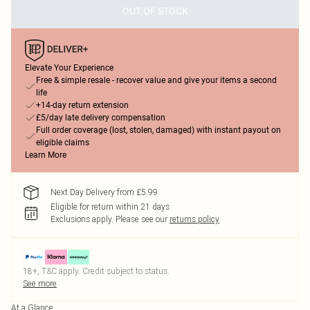
OUT OF STOCK
Elevate Your Experience
Free & simple resale - recover value and give your items a second
life
+14-day return extension
£5/day late delivery compensation
Full order coverage (lost, stolen, damaged) with instant payout on
eligible claims
Learn More
Next Day Delivery from £5.99
Eligible for return within 21 days
Exclusions apply.
Please see our
returns policy
18+, T&C apply. Credit subject to status.
See more
At a Glance