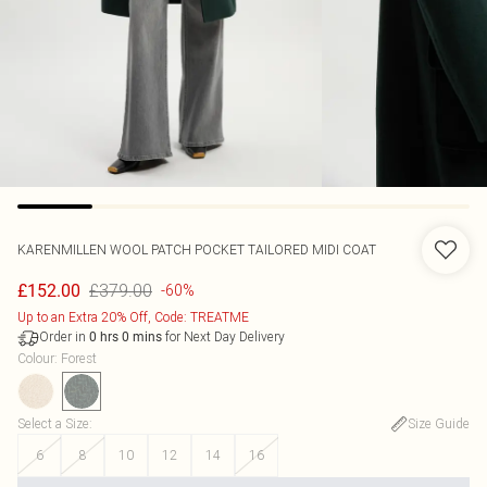
KARENMILLEN
WOOL PATCH POCKET TAILORED MIDI COAT
£379.00
£152.00
-60%
Up to an Extra 20% Off, Code: TREATME
Order in
for Next Day Delivery
0
hrs
0
mins
Colour
:
Forest
Select a Size
:
Size Guide
6
8
10
12
14
16