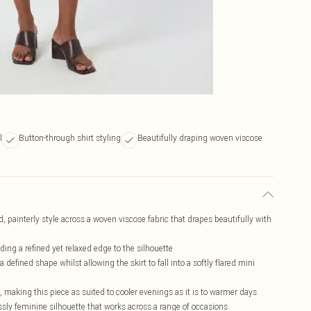
l
Button-through shirt styling
Beautifully draping woven viscose
ld, painterly style across a woven viscose fabric that drapes beautifully with
dding a refined yet relaxed edge to the silhouette
a defined shape whilst allowing the skirt to fall into a softly flared mini
, making this piece as suited to cooler evenings as it is to warmer days
lessly feminine silhouette that works across a range of occasions