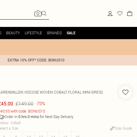
S
BEAUTY
LIFESTYLE
BRANDS
SALE
EXTRA 10% OFF* CODE: BONUS10
KARENMILLEN
VISCOSE WOVEN COBALT FLORAL MINI DRESS
£149.00
£45.00
-70%
40.50 with code: BONUS10
Order in
for Next Day Delivery
0
hrs
0
mins
olour
:
Cobalt
elect a Size
:
Size Guide