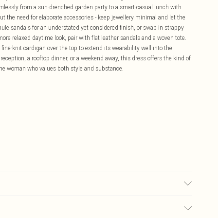
eamlessly from a sun-drenched garden party to a smart-casual lunch with
ut the need for elaborate accessories - keep jewellery minimal and let the
 mule sandals for an understated yet considered finish, or swap in strappy
 more relaxed daytime look, pair with flat leather sandals and a woven tote.
fine-knit cardigan over the top to extend its wearability well into the
eption, a rooftop dinner, or a weekend away, this dress offers the kind of
or the woman who values both style and substance.
 5"9.