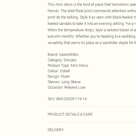
This mini dress is the kind of piece that transitions s
friends. The bold floral print commands attention witho
print do the talking. Style it as seen with block-heeled
heeled sandals to take it into an evening setting. For a
When the temperature drops, layer a tailored blazer or a 
autumn months. Whether you're heading to a wedding rec
versatility that earns its place as a wardrobe staple f
Brand
:
KarenMillen
Category
:
Dresses
Product Type
:
Mini Dress
Colour
:
Cobalt
Design
:
Floral
Sleeves
:
Long Sleeve
Occasion
:
Relaxed Luxe
SKU:
BKK29329-119-14
PRODUCT DETAILS & CARE
Main: Viscose, Model wears UK 10/US 6. Model Height
DELIVERY