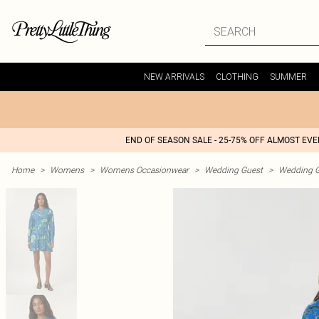
NEW ARRIVALS
CLOTHING
SUMMER
END OF SEASON SALE - 25-75% OFF ALMOST EV
Home
>
Womens
>
Womens Occasionwear
>
Wedding Guest
>
Wedding G