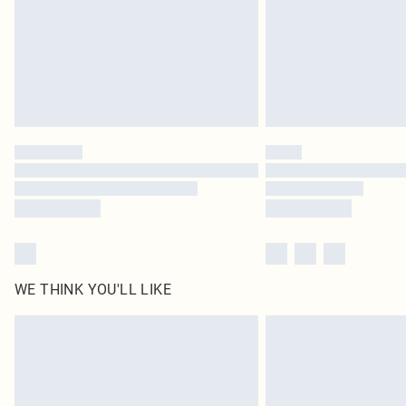
WE THINK YOU'LL LIKE