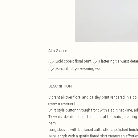
At a Glance
Bold cobalt floral print
Flattering tie-waist detai
Versatile day-to-evening wear
DESCRIPTION
Vibrant all-over floral and paisley print rendered in a bo
every movement
Shirt-style button-through front with a split neckline, a
Tie-waist detail cinches the dress at the waist, creating 
hem
Long sleeves with buttoned cuffs offer a polished finish
Mini length with a gently flared skirt creates an effort