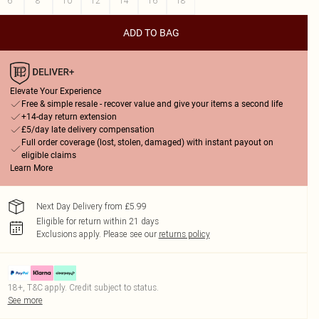
6
8
10
12
14
16
18
ADD TO BAG
Elevate Your Experience
Free & simple resale - recover value and give your items a second life
+14-day return extension
£5/day late delivery compensation
Full order coverage (lost, stolen, damaged) with instant payout on
eligible claims
Learn More
Next Day Delivery from £5.99
Eligible for return within 21 days
Exclusions apply.
Please see our
returns policy
18+, T&C apply. Credit subject to status.
See more