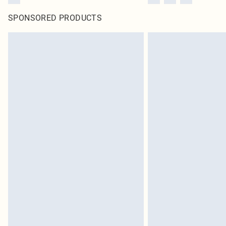
SPONSORED PRODUCTS