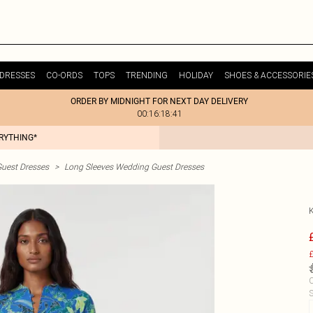
DRESSES
CO-ORDS
TOPS
TRENDING
HOLIDAY
SHOES & ACCESSORIE
ORDER BY MIDNIGHT FOR NEXT DAY DELIVERY
00:16:18:41
ERYTHING*
uest Dresses
>
Long Sleeves Wedding Guest Dresses
£
C
S