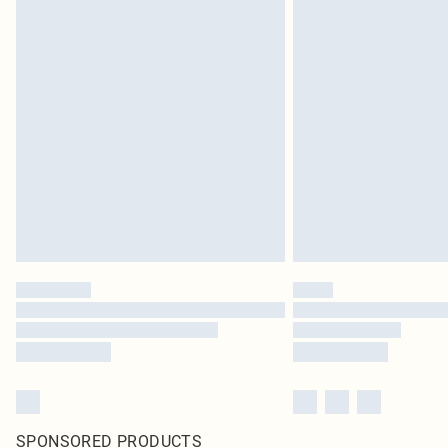
SPONSORED PRODUCTS