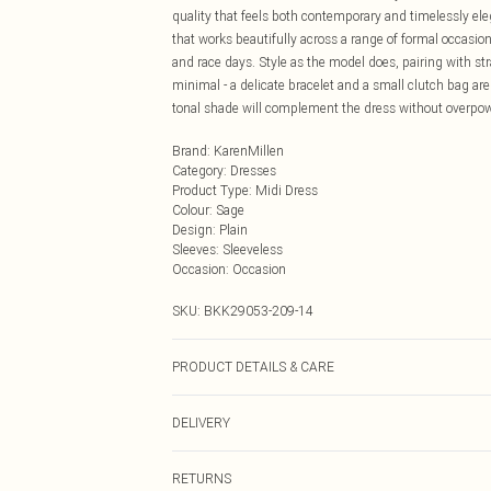
quality that feels both contemporary and timelessly eleg
that works beautifully across a range of formal occasi
and race days. Style as the model does, pairing with st
minimal - a delicate bracelet and a small clutch bag are 
tonal shade will complement the dress without overpowe
Brand
:
KarenMillen
Category
:
Dresses
Product Type
:
Midi Dress
Colour
:
Sage
Design
:
Plain
Sleeves
:
Sleeveless
Occasion
:
Occasion
SKU:
BKK29053-209-14
PRODUCT DETAILS & CARE
Main: 100% Viscose, Lining: 95% Polyester, 5% Elasta
DELIVERY
Next Day Delivery
RETURNS
Order by Midnight