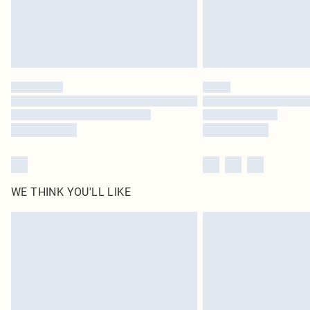
WE THINK YOU'LL LIKE