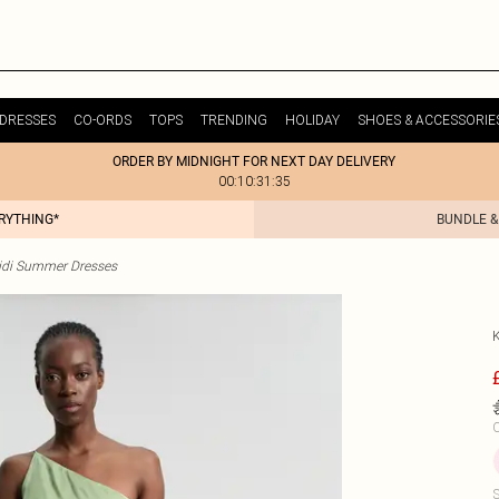
DRESSES
CO-ORDS
TOPS
TRENDING
HOLIDAY
SHOES & ACCESSORIE
ORDER BY MIDNIGHT FOR NEXT DAY DELIVERY
00:10:31:35
ERYTHING*
BUNDLE &
idi Summer Dresses
C
S