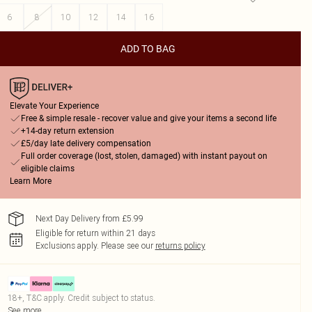
6
8
10
12
14
16
ADD TO BAG
Elevate Your Experience
Free & simple resale - recover value and give your items a second life
+14-day return extension
£5/day late delivery compensation
Full order coverage (lost, stolen, damaged) with instant payout on
eligible claims
Learn More
Next Day Delivery from £5.99
Eligible for return within 21 days
Exclusions apply.
Please see our
returns policy
18+, T&C apply. Credit subject to status.
See more