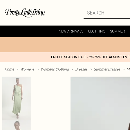
NEW ARRIVALS
CLOTHING
SUMMER
END OF SEASON SALE - 25-75% OFF ALMOST EV
Home
>
Womens
>
Womens Clothing
>
Dresses
>
Summer Dresses
>
M