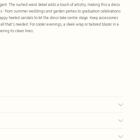
ant. The ruched waist detail adds a touch of artistry, making this a dress
ons - from summer weddings and garden parties to graduation celebrations
rappy heeled sandals to let the dress take centre stage. Keep accessories
all that's needed. For cooler evenings, a sleek wrap or tailored blazer in a
ring its clean lines.
ne, Model wears UK 10/US 6. Model Height 5"9. Length approx: 137cm
£5.99