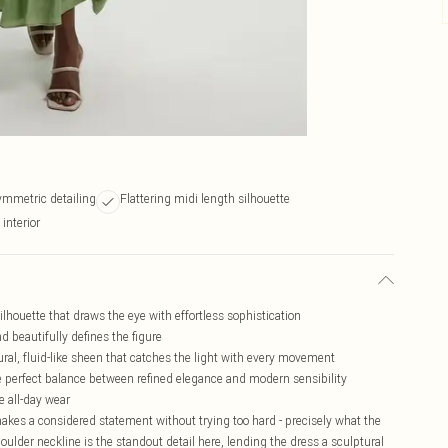
ymmetric detailing
Flattering midi length silhouette
interior
lhouette that draws the eye with effortless sophistication
 beautifully defines the figure
ural, fluid-like sheen that catches the light with every movement
he perfect balance between refined elegance and modern sensibility
e all-day wear
 makes a considered statement without trying too hard - precisely what the
er neckline is the standout detail here, lending the dress a sculptural