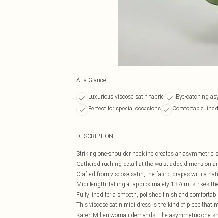
At a Glance
Luxurious viscose satin fabric
Eye-catching as
Perfect for special occasions
Comfortable lined 
DESCRIPTION
Striking one-shoulder neckline creates an asymmetric si
Gathered ruching detail at the waist adds dimension and
Crafted from viscose satin, the fabric drapes with a nat
Midi length, falling at approximately 137cm, strikes t
Fully lined for a smooth, polished finish and comfortabl
This viscose satin midi dress is the kind of piece that
Karen Millen woman demands. The asymmetric one-should