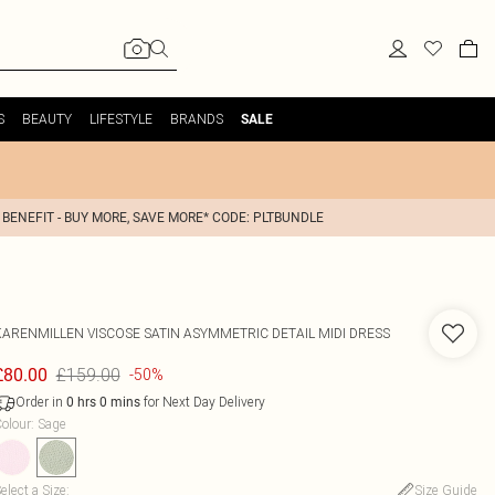
S
BEAUTY
LIFESTYLE
BRANDS
SALE
 BENEFIT - BUY MORE, SAVE MORE* CODE: PLTBUNDLE
KARENMILLEN
VISCOSE SATIN ASYMMETRIC DETAIL MIDI DRESS
£159.00
£80.00
-50%
Order in
for Next Day Delivery
0
hrs
0
mins
olour
:
Sage
elect a Size
:
Size Guide