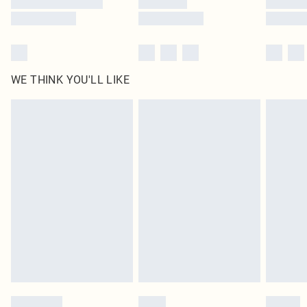
WE THINK YOU'LL LIKE