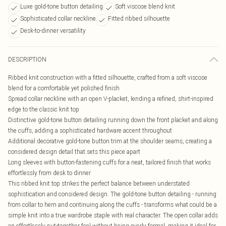
Luxe gold-tone button detailing
Soft viscose blend knit
Sophisticated collar neckline
Fitted ribbed silhouette
Desk-to-dinner versatility
DESCRIPTION
Ribbed knit construction with a fitted silhouette, crafted from a soft viscose
blend for a comfortable yet polished finish
Spread collar neckline with an open V-placket, lending a refined, shirt-inspired
edge to the classic knit top
Distinctive gold-tone button detailing running down the front placket and along
the cuffs, adding a sophisticated hardware accent throughout
Additional decorative gold-tone button trim at the shoulder seams, creating a
considered design detail that sets this piece apart
Long sleeves with button-fastening cuffs for a neat, tailored finish that works
effortlessly from desk to dinner
This ribbed knit top strikes the perfect balance between understated
sophistication and considered design. The gold-tone button detailing - running
from collar to hem and continuing along the cuffs - transforms what could be a
simple knit into a true wardrobe staple with real character. The open collar adds
an effortlessly put-together feel without being overly formal, making it ideal for