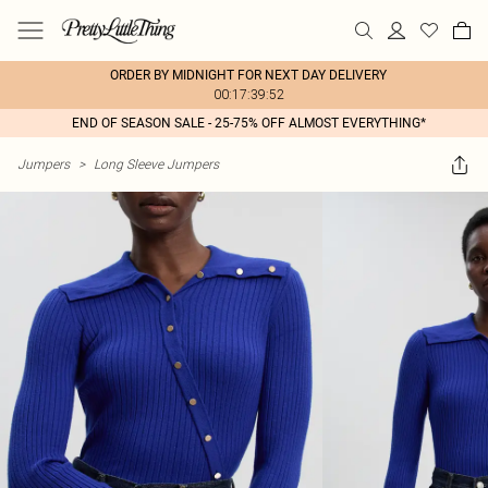
ORDER BY MIDNIGHT FOR NEXT DAY DELIVERY
00:17:39:52
END OF SEASON SALE - 25-75% OFF ALMOST EVERYTHING*
Jumpers
>
Long Sleeve Jumpers