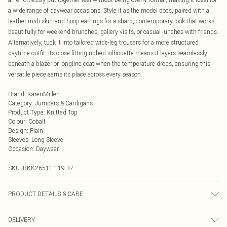
a wide range of daywear occasions. Style it as the model does, paired with a
leather midi skirt and hoop earrings for a sharp, contemporary look that works
beautifully for weekend brunches, gallery visits, or casual lunches with friends.
Alternatively, tuck it into tailored wide-leg trousers for a more structured
daytime outfit. Its close-fitting ribbed silhouette means it layers seamlessly
beneath a blazer or longline coat when the temperature drops, ensuring this
versatile piece earns its place across every season.
Brand
:
KarenMillen
Category
:
Jumpers & Cardigans
Product Type
:
Knitted Top
Colour
:
Cobalt
Design
:
Plain
Sleeves
:
Long Sleeve
Occasion
:
Daywear
SKU:
BKK26511-119-37
PRODUCT DETAILS & CARE
Main: 47% Viscose, 31% Polyester, 22% Nylon. Machine wash. Models wears
DELIVERY
UK size Small. Models height approx: 5"9.