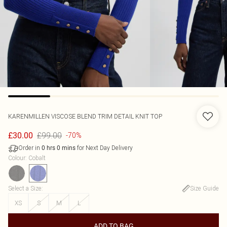
KARENMILLEN
VISCOSE BLEND TRIM DETAIL KNIT TOP
£99.00
£30.00
-70%
Order in
for Next Day Delivery
0
hrs
0
mins
Colour
:
Cobalt
Select a Size
:
Size Guide
XS
S
M
L
ADD TO BAG