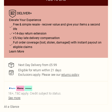
Elevate Your Experience
Free & simple resale - recover value and give your items a second
life
+14-day return extension
£5/day late delivery compensation
Full order coverage (lost, stolen, damaged) with instant payout on
eligible claims
Learn More
Next Day Delivery from £5.99
Eligible for return within 21 days
Exclusions apply.
Please see our
returns policy
18+, T&C apply. Credit subject to status.
See more
At a Glance