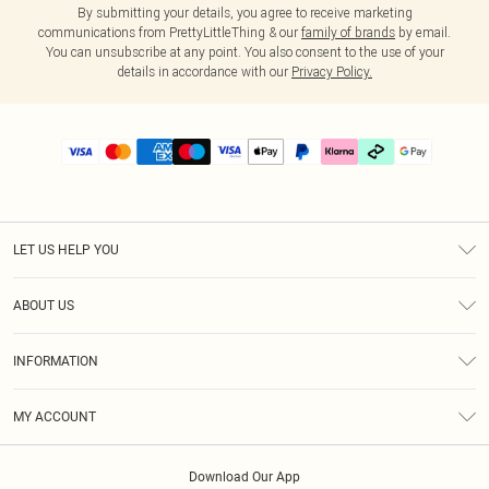
By submitting your details, you agree to receive marketing
communications from PrettyLittleThing & our
family of brands
by email.
You can unsubscribe at any point. You also consent to the use of your
details in accordance with our
Privacy Policy.
LET US HELP YOU
Help
ABOUT US
Returns
About Us
Delivery
INFORMATION
Diversity
Size Guide
Terms & Conditions
Graduate & Student Discount
Royalty
MY ACCOUNT
Privacy Policy
Student Beans
Gift Cards
Order History
App Info
Modern Slavery Statement
Clearpay
Download Our App
Track My Order
About Cookies
PLT Rewards