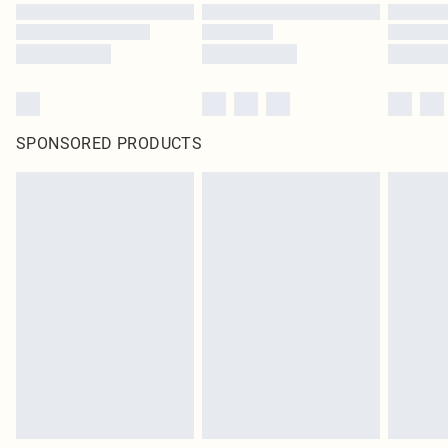
SPONSORED PRODUCTS