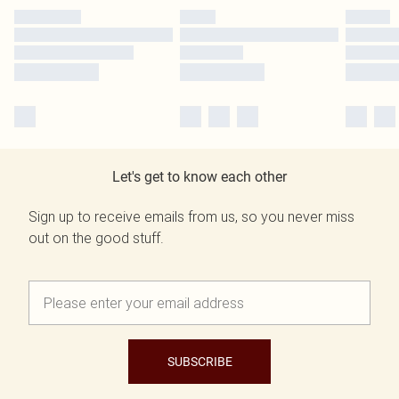
Let's get to know each other
Sign up to receive emails from us, so you never miss
out on the good stuff.
SUBSCRIBE