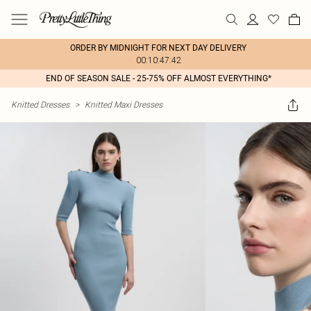
ORDER BY MIDNIGHT FOR NEXT DAY DELIVERY
00:10:47:42
END OF SEASON SALE - 25-75% OFF ALMOST EVERYTHING*
Knitted Dresses
>
Knitted Maxi Dresses