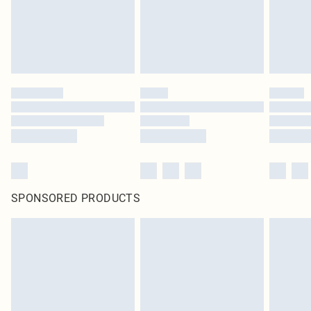
SPONSORED PRODUCTS