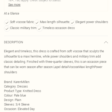
18+, T&C apply. Credit subject to status.
See more
At a Glance
Soft viscose fabric
Maxi length silhouette
Elegant power shoulders
Classic military trim
Timeless occasion dress
DESCRIPTION
Elegant and timeless, this dress is crafted from soft viscose that sculpts the
silhouette to a maxi hemline, while power shoulders and military trim add
classic detailing. Finished with three-quarter sleeves, this is an occasion piece
that can be worn season after season.Lapel detailViscoseMaxi lengthPower
shoulders
Brand
:
KarenMillen
Category
:
Dresses
Product Type
:
Knitted Dress
Colour
:
Pale blue
Design
:
Plain
Sleeves
:
3/4 Sleeve
Occasion
:
Elevated Day