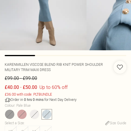
KARENMILLEN
VISCOSE BLEND RIB KNIT POWER SHOULDER
MILITARY TRIM MAXI DRESS
-
£99.00
£99.00
-
Up to 60% off
£40.00
£50.00
£36.00 with code: PLTBUNDLE
Order in
for Next Day Delivery
0
hrs
0
mins
Colour
:
Pale Blue
Select a Size
:
Size Guide