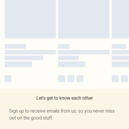
Let's get to know each other
Sign up to receive emails from us, so you never miss
out on the good stuff.