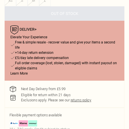
XS
S
M
L
OUT OF STOCK
Elevate Your Experience
Free & simple resale - recover value and give your items a second
life
+14-day return extension
£5/day late delivery compensation
Full order coverage (lost, stolen, damaged) with instant payout on
eligible claims
Learn More
Next Day Delivery from £5.99
Eligible for return within 21 days
Exclusions apply.
Please see our
returns policy
Flexible payment options available