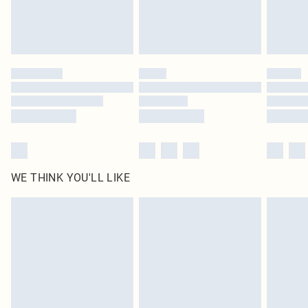
Delivered in 5 - 7 working days
Royalty - unlimited free delivery for a year with Royalty Delivery for £9.99
Find out more
Please note, some delivery methods are not available for products delivered
by our brand partners & they may have longer delivery times
Find out more
WE THINK YOU'LL LIKE