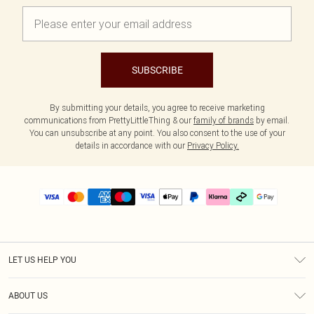
SUBSCRIBE
By submitting your details, you agree to receive marketing
communications from PrettyLittleThing & our
family of brands
by email.
You can unsubscribe at any point. You also consent to the use of your
details in accordance with our
Privacy Policy.
LET US HELP YOU
Help
ABOUT US
Returns