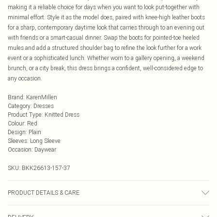
making it a reliable choice for days when you want to look put-together with
minimal effort. Style it as the model does, paired with knee-high leather boots
for a sharp, contemporary daytime look that carries through to an evening out
with friends or a smart-casual dinner. Swap the boots for pointed-toe heeled
mules and add a structured shoulder bag to refine the look further for a work
event or a sophisticated lunch. Whether worn to a gallery opening, a weekend
brunch, or a city break, this dress brings a confident, well-considered edge to
any occasion.
Brand
:
KarenMillen
Category
:
Dresses
Product Type
:
Knitted Dress
Colour
:
Red
Design
:
Plain
Sleeves
:
Long Sleeve
Occasion
:
Daywear
SKU:
BKK26613-157-37
PRODUCT DETAILS & CARE
Main: 47% Viscose, 31% Polyester, 22% Nylon. Machine wash. Models wears