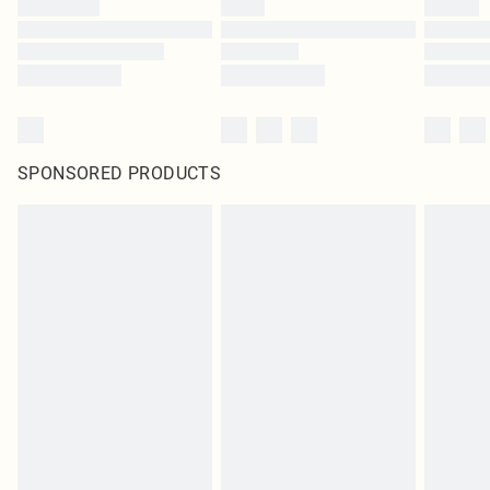
SPONSORED PRODUCTS