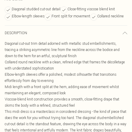
Diagonal studded cut-out detail
Close-fitting viscose blend knit
Elbow-length sleeves
Front split for movement
Collared neckline
DESCRIPTION
Diagonal cut-out trim detail adorned with metallic stud embellishments,
tracing a striking asymmetric line from the neckline across the bodice and
down to the hem for an artful, sculptural finish
Collared round neckline with a clean, refined edge that frames the décolletage
with understated sophistication
Elbow-length sleeves offer a polished, modest silhouette that transitions
effortlessly from day to evening
Midi length with a front split at the hem, adding ease of movement whilst
maintaining an elegant, composed look
Viscose-blend knit construction provides a smooth, close-fitting drape that
skims the body with a refined, structured feel
This midi dress is a masterclass in considered dressing - the kind of piece that
does the work for you without trying too hard. The diagonal stud-embellished
cut-out detail is the standout feature, drawing the eye across the body in a way
that feels intentional and artfully modern. The knit fabric drapes beautifully,