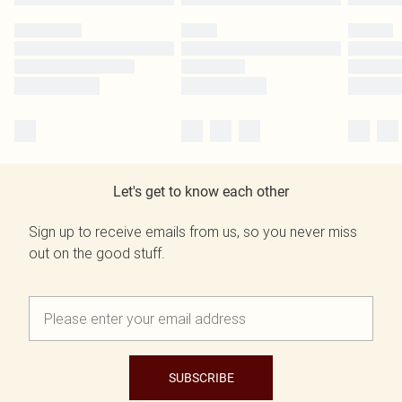
Let's get to know each other
Sign up to receive emails from us, so you never miss
out on the good stuff.
SUBSCRIBE