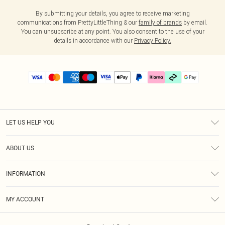
By submitting your details, you agree to receive marketing
communications from PrettyLittleThing & our
family of brands
by email.
You can unsubscribe at any point. You also consent to the use of your
details in accordance with our
Privacy Policy.
LET US HELP YOU
Help
ABOUT US
Returns
About Us
Delivery
INFORMATION
Diversity
Size Guide
Terms & Conditions
Graduate & Student Discount
Royalty
MY ACCOUNT
Privacy Policy
Student Beans
Gift Cards
Order History
App Info
Modern Slavery Statement
Clearpay