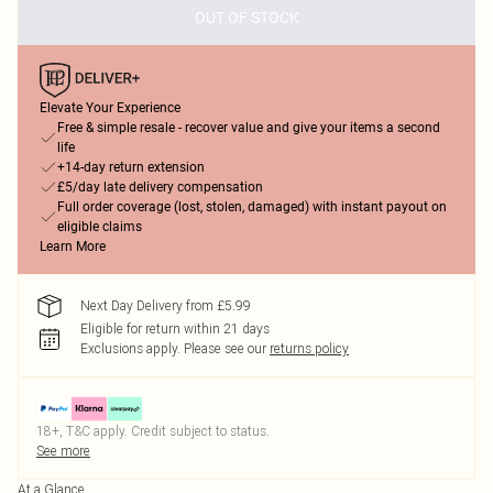
OUT OF STOCK
Elevate Your Experience
Free & simple resale - recover value and give your items a second
life
+14-day return extension
£5/day late delivery compensation
Full order coverage (lost, stolen, damaged) with instant payout on
eligible claims
Learn More
Next Day Delivery from £5.99
Eligible for return within 21 days
Exclusions apply.
Please see our
returns policy
18+, T&C apply. Credit subject to status.
See more
At a Glance