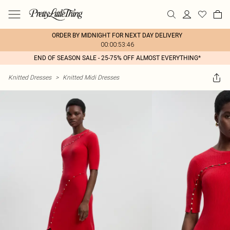
ORDER BY MIDNIGHT FOR NEXT DAY DELIVERY
00:00:53:46
END OF SEASON SALE - 25-75% OFF ALMOST EVERYTHING*
Knitted Dresses
>
Knitted Midi Dresses