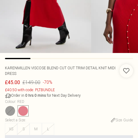
KARENMILLEN
VISCOSE BLEND CUT OUT TRIM DETAIL KNIT MIDI
DRESS
£149.00
£45.00
-70%
£40.50 with code: PLTBUNDLE
Order in
for Next Day Delivery
0
hrs
0
mins
Colour
:
RED
Select a Size
:
Size Guide
XS
S
M
L