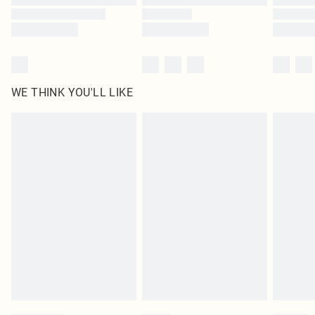
WE THINK YOU'LL LIKE