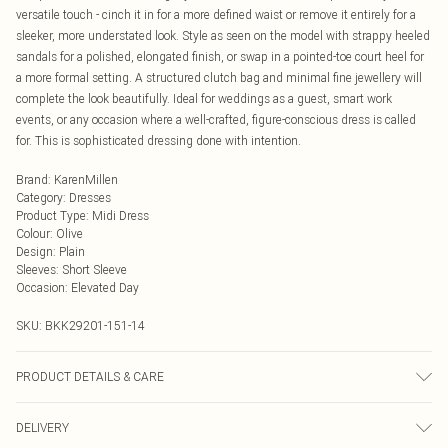
versatile touch - cinch it in for a more defined waist or remove it entirely for a
sleeker, more understated look. Style as seen on the model with strappy heeled
sandals for a polished, elongated finish, or swap in a pointed-toe court heel for
a more formal setting. A structured clutch bag and minimal fine jewellery will
complete the look beautifully. Ideal for weddings as a guest, smart work
events, or any occasion where a well-crafted, figure-conscious dress is called
for. This is sophisticated dressing done with intention.
Brand
:
KarenMillen
Category
:
Dresses
Product Type
:
Midi Dress
Colour
:
Olive
Design
:
Plain
Sleeves
:
Short Sleeve
Occasion
:
Elevated Day
SKU:
BKK29201-151-14
PRODUCT DETAILS & CARE
MAIN: 49% Viscose/ rayon 47% polyester 4% polyamide lining: 100% polyester
DELIVERY
dry clean separately remove belt before cleaning main: 74% polyester 20%