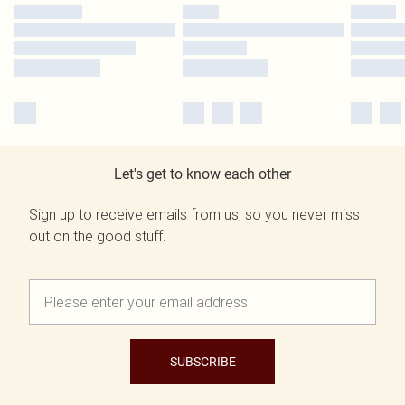
Let's get to know each other
Sign up to receive emails from us, so you never miss
out on the good stuff.
SUBSCRIBE