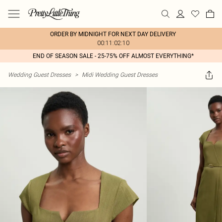
ORDER BY MIDNIGHT FOR NEXT DAY DELIVERY
00:11:02:10
END OF SEASON SALE - 25-75% OFF ALMOST EVERYTHING*
Wedding Guest Dresses
>
Midi Wedding Guest Dresses