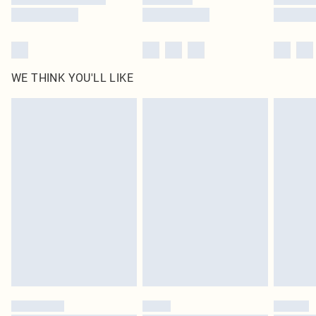
WE THINK YOU'LL LIKE