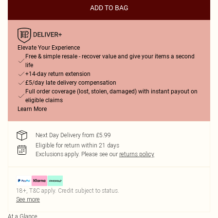
ADD TO BAG
Elevate Your Experience
Free & simple resale - recover value and give your items a second
life
+14-day return extension
£5/day late delivery compensation
Full order coverage (lost, stolen, damaged) with instant payout on
eligible claims
Learn More
Next Day Delivery from £5.99
Eligible for return within 21 days
Exclusions apply.
Please see our
returns policy
18+, T&C apply. Credit subject to status.
See more
At a Glance