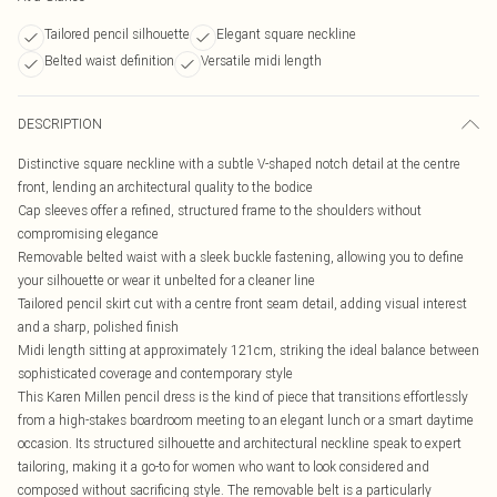
Tailored pencil silhouette
Elegant square neckline
Belted waist definition
Versatile midi length
DESCRIPTION
Distinctive square neckline with a subtle V-shaped notch detail at the centre
front, lending an architectural quality to the bodice
Cap sleeves offer a refined, structured frame to the shoulders without
compromising elegance
Removable belted waist with a sleek buckle fastening, allowing you to define
your silhouette or wear it unbelted for a cleaner line
Tailored pencil skirt cut with a centre front seam detail, adding visual interest
and a sharp, polished finish
Midi length sitting at approximately 121cm, striking the ideal balance between
sophisticated coverage and contemporary style
This Karen Millen pencil dress is the kind of piece that transitions effortlessly
from a high-stakes boardroom meeting to an elegant lunch or a smart daytime
occasion. Its structured silhouette and architectural neckline speak to expert
tailoring, making it a go-to for women who want to look considered and
composed without sacrificing style. The removable belt is a particularly