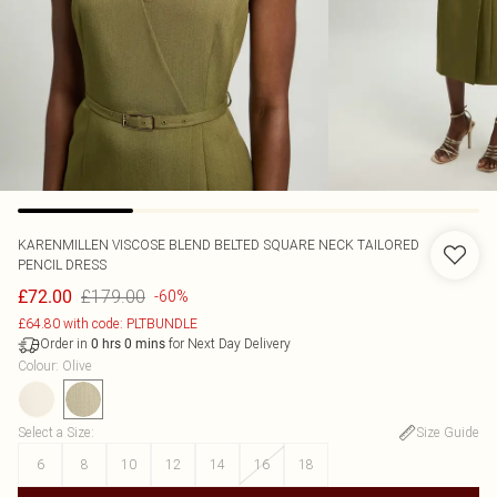
KARENMILLEN
VISCOSE BLEND BELTED SQUARE NECK TAILORED
PENCIL DRESS
£179.00
£72.00
-60%
£64.80 with code: PLTBUNDLE
Order in
for Next Day Delivery
0
hrs
0
mins
Colour
:
Olive
Select a Size
:
Size Guide
6
8
10
12
14
16
18