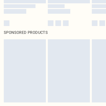
SPONSORED PRODUCTS