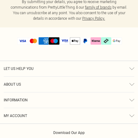
By submitting your details, you agree to receive marketing
communications from PrettyLittleThing & our
family of brands
by email.
You can unsubscribe at any point. You also consent to the use of your
details in accordance with our
Privacy Policy.
LET US HELP YOU
Help
ABOUT US
Returns
About Us
Delivery
INFORMATION
Diversity
Size Guide
Terms & Conditions
Graduate & Student Discount
Royalty
MY ACCOUNT
Privacy Policy
Student Beans
Gift Cards
Order History
App Info
Modern Slavery Statement
Clearpay
Download Our App
Track My Order
About Cookies
PLT Rewards
Klarna